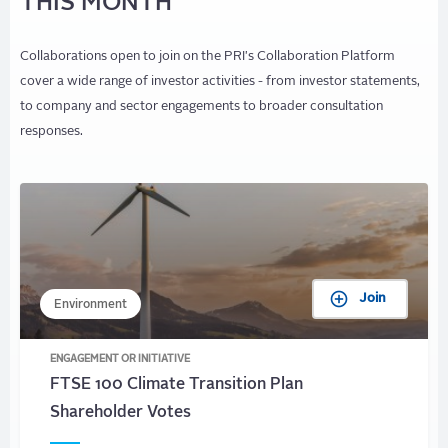
THIS MONTH
Collaborations open to join on the PRI's Collaboration Platform
cover a wide range of investor activities - from investor statements,
to company and sector engagements to broader consultation
responses.
Join
Environment
ENGAGEMENT OR INITIATIVE
FTSE 100 Climate Transition Plan
Shareholder Votes