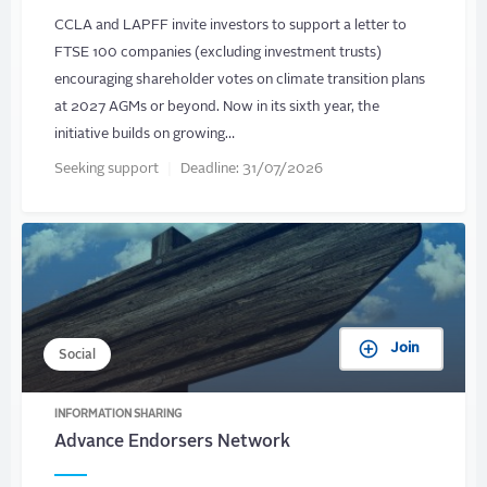
CCLA and LAPFF invite investors to support a letter to
FTSE 100 companies (excluding investment trusts)
encouraging shareholder votes on climate transition plans
at 2027 AGMs or beyond. Now in its sixth year, the
initiative builds on growing…
Seeking support
Deadline:
31/07/2026
Join
Social
INFORMATION SHARING
Advance Endorsers Network