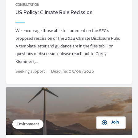
CONSULTATION
US Policy: Climate Rule Recission
We encourage those able to comment on the SEC’s
proposed rescission of the 2024 Climate Disclosure Rule.
A template letter and guidance are in the files tab. For
questions or discussion, please reach out to Corey
Klemmer (…
Seeking support
Deadline:
03/08/2026
Join
Environment