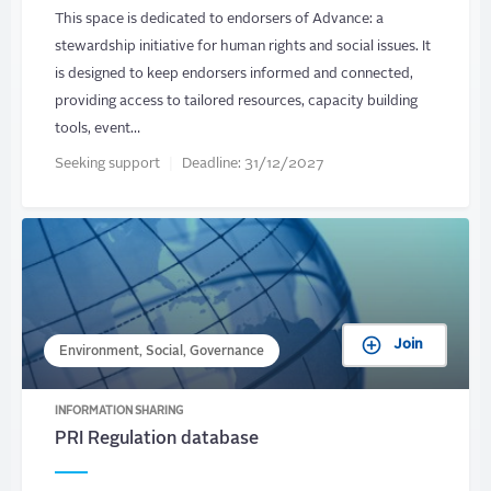
This space is dedicated to endorsers of Advance: a
stewardship initiative for human rights and social issues. It
is designed to keep endorsers informed and connected,
providing access to tailored resources, capacity building
tools, event…
Seeking support
Deadline:
31/12/2027
Join
Environment, Social, Governance
INFORMATION SHARING
PRI Regulation database