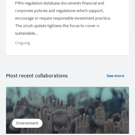
PRI’s regulation database documents financial and
corporate policies and regulations which support,
encourage or require responsible investment practice.
The 2026 update tightens the focus to cover 11
sustainable…
Ongoing
Most recent collaborations
See more
Environment