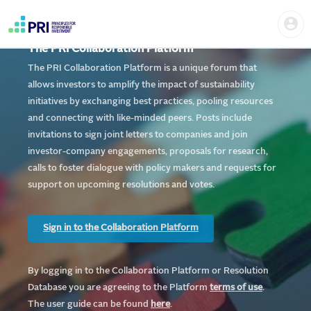
Skip
Home
Us
to
me
|
main
User
content
The PRI Collaboration Platform
account
PRI
menu
The PRI Collaboration Platform is a unique forum that
allows investors to amplify the impact of sustainability
initiatives by exchanging best practices, pooling resources
and connecting with like-minded peers. Posts include
invitations to sign joint letters to companies and join
investor-company engagements, proposals for research,
calls to foster dialogue with policy makers and requests for
support on upcoming resolutions and votes.
Sign in to the Collaboration Platform
By logging in to the Collaboration Platform or Resolution
Database you are agreeing to the Platform
te
rms of use
.
The user guide can be found
here
.