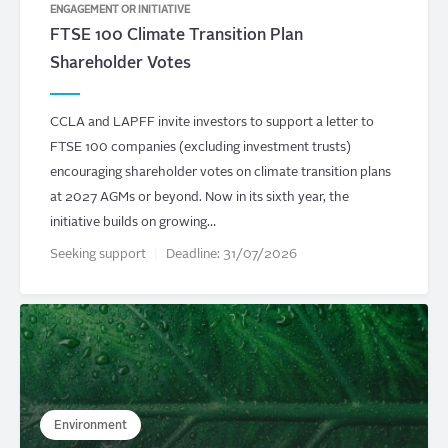
ENGAGEMENT OR INITIATIVE
FTSE 100 Climate Transition Plan
Shareholder Votes
CCLA and LAPFF invite investors to support a letter to
FTSE 100 companies (excluding investment trusts)
encouraging shareholder votes on climate transition plans
at 2027 AGMs or beyond. Now in its sixth year, the
initiative builds on growing…
Seeking support
Deadline:
31/07/2026
Environment