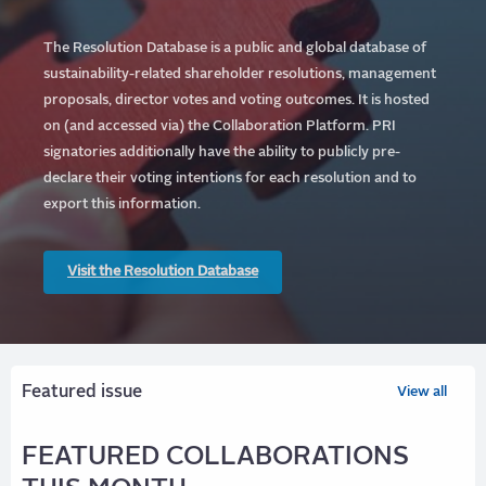
The Resolution Database is a public and global database of
sustainability-related shareholder resolutions, management
proposals, director votes and voting outcomes. It is hosted
on (and accessed via) the Collaboration Platform.
PRI
signatories additionally have the ability to publicly pre-
declare their voting intentions for each resolution and to
export this information.
Visit the Resolution Database
Featured issue
View all
FEATURED COLLABORATIONS