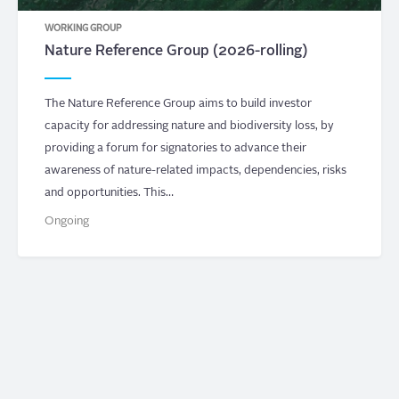
WORKING GROUP
Nature Reference Group (2026-rolling)
The Nature Reference Group aims to build investor
capacity for addressing nature and biodiversity loss, by
providing a forum for signatories to advance their
awareness of nature-related impacts, dependencies, risks
and opportunities. This…
Ongoing