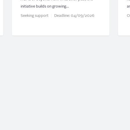
initiative builds on growing…
a
Seeking support
Deadline:
04/09/2026
O