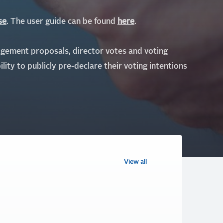
se
. The user guide can be found
here
.
agement proposals, director votes and voting
ility to publicly pre-declare their voting intentions
View all