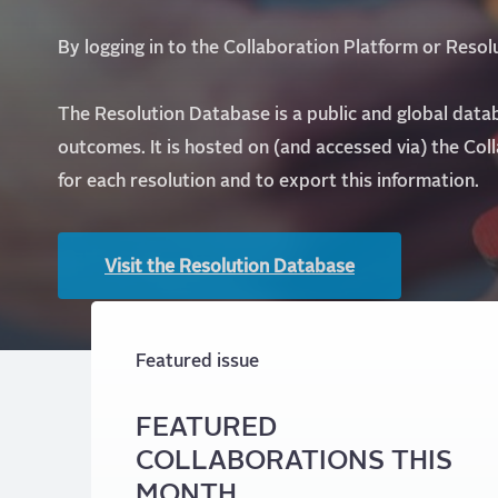
By logging in to the Collaboration Platform or Reso
The Resolution Database is a public and global data
outcomes. It is hosted on (and accessed via) the Col
for each resolution and to export this information.
Visit the Resolution Database
Featured issue
FEATURED
COLLABORATIONS THIS
MONTH