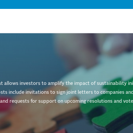
Skip
to
main
content
 allows investors to amplify the impact of sustainability in
sts include invitations to sign joint letters to companies 
s and requests for support on upcoming resolutions and vote