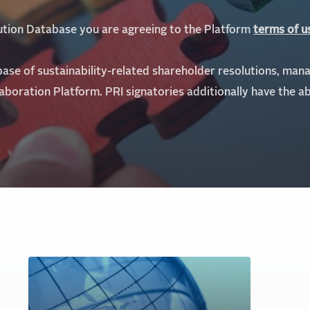
lution Database you are agreeing to the Platform
te
rms of u
base of sustainability-related shareholder resolutions, man
laboration Platform.
PRI signatories additionally have the ab