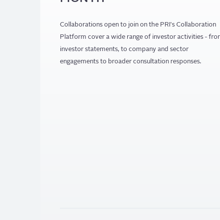
Collaborations open to join on the PRI's Collaboration
Platform cover a wide range of investor activities - fr
investor statements, to company and sector
engagements to broader consultation responses.