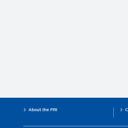
Footer
About the PRI
C