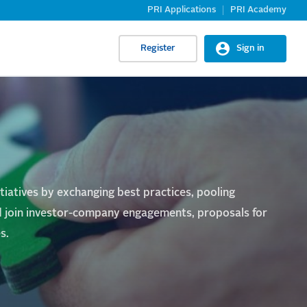
PRI Applications
PRI Academy
Register
Sign in
itiatives by exchanging best practices, pooling
and join investor-company engagements, proposals for
s.