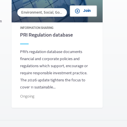
Join
Environment, Social, Governance
om
INFORMATION SHARING
PRI Regulation database
PRI’s regulation database documents
financial and corporate policies and
regulations which support, encourage or
require responsible investment practice.
The 2026 update tightens the focus to
cover 11 sustainable…
Ongoing