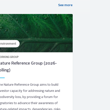
See more
nvironment
ORKING GROUP
ature Reference Group (2026-
olling)
he Nature Reference Group aims to build
nvestor capacity for addressing nature and
iodiversity loss, by providing a forum for
ignatories to advance their awareness of
ature-related impacts, dependencies, risks