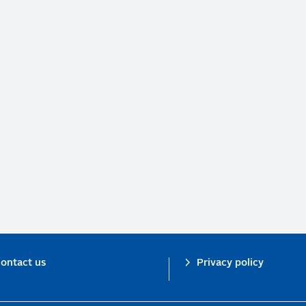
ontact us
Privacy policy