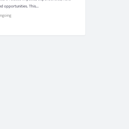
nd opportunities. This…
ngoing