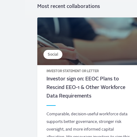
Most recent collaborations
Social
INVESTOR STATEMENT OR LETTER
Investor sign on: EEOC Plans to
Rescind EEO-1 & Other Workforce
Data Requirements
Comparable, decision-useful workforce data
supports better governance, stronger risk
oversight, and more informed capital