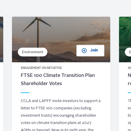
Join
Environment
E
ENGAGEMENT OR INITIATIVE
W
FTSE 100 Climate Transition Plan
N
Shareholder Votes
r
CCLA and LAPFF invite investors to support a
T
letter to FTSE 100 companies (excluding
i
investment trusts) encouraging shareholder
b
votes on climate transition plans at 2027
s
AGMs or beyond. Now in its sixth year, the
n