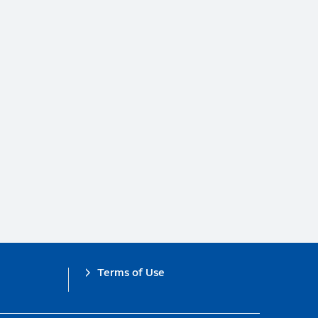
Terms of Use