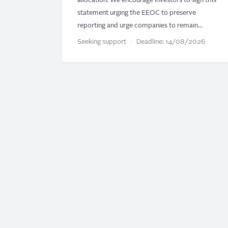
allocation. We encourage investors to sign this
statement urging the EEOC to preserve
reporting and urge companies to remain…
Seeking support
Deadline:
14/08/2026