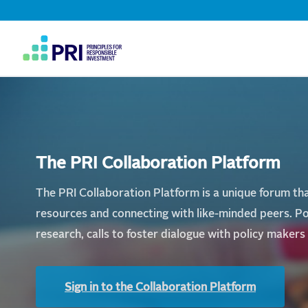
Home
Top
Navigation
|
User
PRI
account
menu
The PRI Collaboration Platform
The PRI Collaboration Platform is a unique forum that
resources and connecting with like-minded peers. Po
research, calls to foster dialogue with policy maker
Sign in to the Collaboration Platform