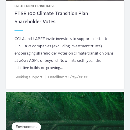
ENGAGEMENT OR INITIATIVE
FTSE 100 Climate Transition Plan
Shareholder Votes
CCLA and LAPFF invite investors to support a letter to
FTSE 100 companies (excluding investment trusts)
encouraging shareholder votes on climate transition plans
at 2027 AGMs or beyond. Now in its sixth year, the
initiative builds on growing…
Seeking support
Deadline:
04/09/2026
Environment