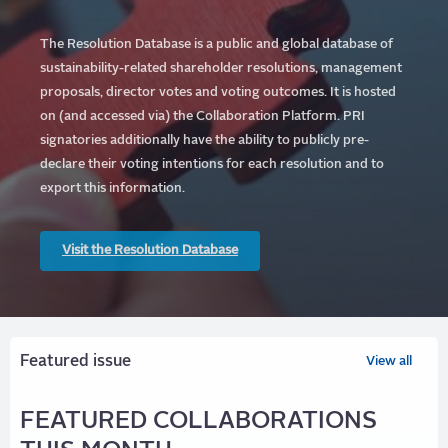
The Resolution Database is a public and global database of
sustainability-related shareholder resolutions, management
proposals, director votes and voting outcomes. It is hosted
on (and accessed via) the Collaboration Platform.
PRI
signatories additionally have the ability to publicly pre-
declare their voting intentions for each resolution and to
export this information.
Visit the Resolution Database
Featured issue
View all
FEATURED COLLABORATIONS