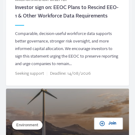
INVESTOR STATEMENT OR LETTER
Investor sign on: EEOC Plans to Rescind EEO-
1 & Other Workforce Data Requirements
Comparable, decision-useful workforce data supports
better governance, stronger risk oversight, and more
informed capital allocation. We encourage investors to
sign this statement urging the EEOC to preserve reporting
and urge companies to remain…
Seeking support
Deadline:
14/08/2026
Join
Environment