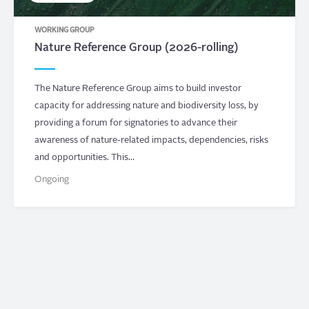
WORKING GROUP
Nature Reference Group (2026-rolling)
The Nature Reference Group aims to build investor
capacity for addressing nature and biodiversity loss, by
providing a forum for signatories to advance their
awareness of nature-related impacts, dependencies, risks
and opportunities. This…
Ongoing