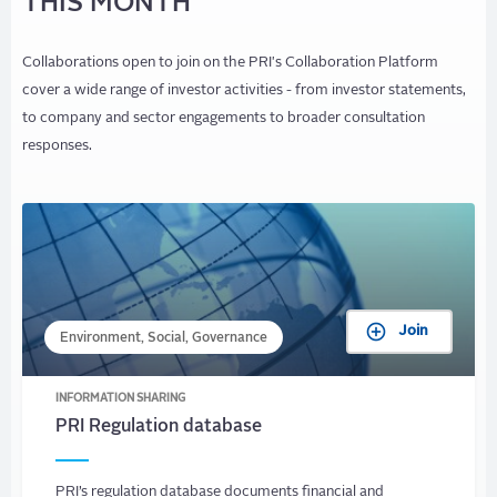
THIS MONTH
Collaborations open to join on the PRI's Collaboration Platform
cover a wide range of investor activities - from investor statements,
to company and sector engagements to broader consultation
responses.
Join
Environment, Social, Governance
INFORMATION SHARING
PRI Regulation database
PRI’s regulation database documents financial and