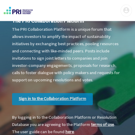
Skip
Home
Us
to
me
|
main
User
content
The PRI Collaboration Platform
account
PRI
menu
The PRI Collaboration Platform is a unique forum that
allows investors to amplify the impact of sustainability
initiatives by exchanging best practices, pooling resources
and connecting with like-minded peers. Posts include
invitations to sign joint letters to companies and join
investor-company engagements, proposals for research,
calls to foster dialogue with policy makers and requests for
support on upcoming resolutions and votes.
Sign in to the Collaboration Platform
By logging in to the Collaboration Platform or Resolution
Database you are agreeing to the Platform
te
rms of use
.
The user guide can be found
here
.