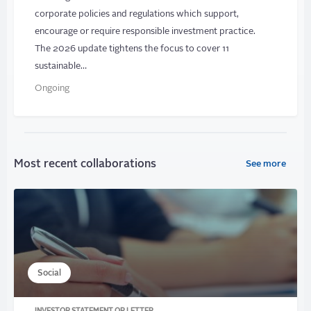
corporate policies and regulations which support,
encourage or require responsible investment practice.
The 2026 update tightens the focus to cover 11
sustainable…
Ongoing
Most recent collaborations
See more
Social