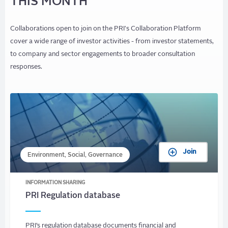
THIS MONTH
Collaborations open to join on the PRI's Collaboration Platform
cover a wide range of investor activities - from investor statements,
to company and sector engagements to broader consultation
responses.
Join
Environment, Social, Governance
INFORMATION SHARING
PRI Regulation database
PRI’s regulation database documents financial and