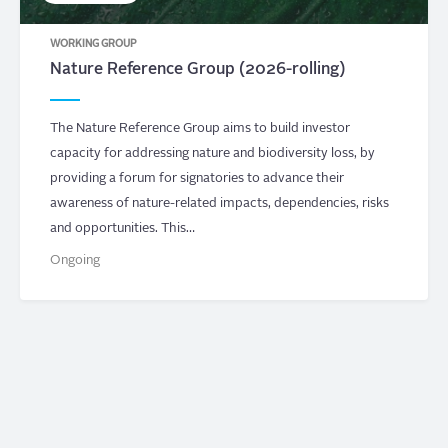
WORKING GROUP
Nature Reference Group (2026-rolling)
The Nature Reference Group aims to build investor
capacity for addressing nature and biodiversity loss, by
providing a forum for signatories to advance their
awareness of nature-related impacts, dependencies, risks
and opportunities. This…
Ongoing