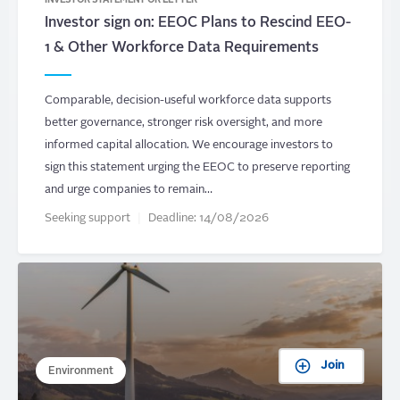
INVESTOR STATEMENT OR LETTER
Investor sign on: EEOC Plans to Rescind EEO-
1 & Other Workforce Data Requirements
Comparable, decision-useful workforce data supports
better governance, stronger risk oversight, and more
informed capital allocation. We encourage investors to
sign this statement urging the EEOC to preserve reporting
and urge companies to remain…
Seeking support
Deadline:
14/08/2026
Join
Environment