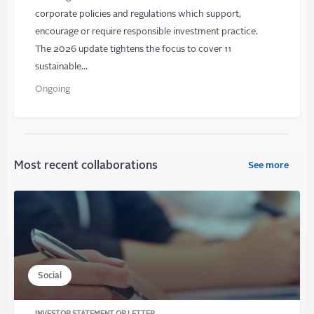
corporate policies and regulations which support,
encourage or require responsible investment practice.
The 2026 update tightens the focus to cover 11
sustainable…
Ongoing
Most recent collaborations
See more
Social