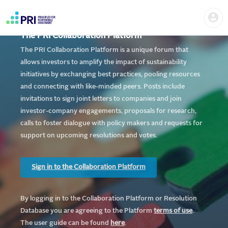
Skip
Home
Us
to
me
|
main
User
content
The PRI Collaboration Platform
account
PRI
menu
The PRI Collaboration Platform is a unique forum that
allows investors to amplify the impact of sustainability
initiatives by exchanging best practices, pooling resources
and connecting with like-minded peers. Posts include
invitations to sign joint letters to companies and join
investor-company engagements, proposals for research,
calls to foster dialogue with policy makers and requests for
support on upcoming resolutions and votes.
Sign in to the Collaboration Platform
By logging in to the Collaboration Platform or Resolution
Database you are agreeing to the Platform
te
rms of use
.
The user guide can be found
here
.