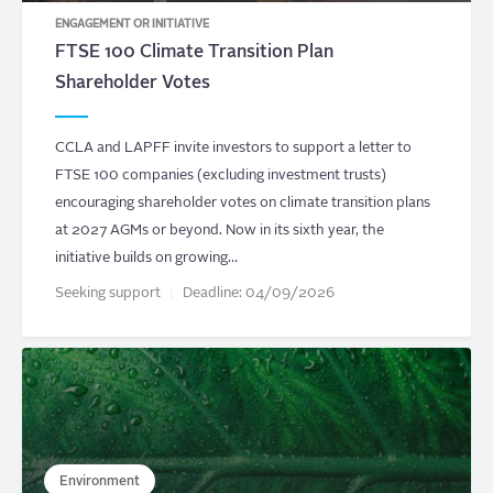
ENGAGEMENT OR INITIATIVE
FTSE 100 Climate Transition Plan
Shareholder Votes
CCLA and LAPFF invite investors to support a letter to
FTSE 100 companies (excluding investment trusts)
encouraging shareholder votes on climate transition plans
at 2027 AGMs or beyond. Now in its sixth year, the
initiative builds on growing…
Seeking support
Deadline:
04/09/2026
Environment