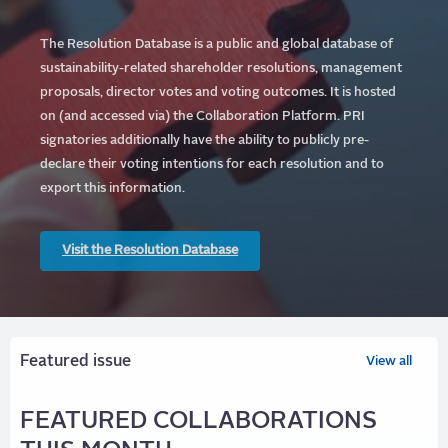
The Resolution Database is a public and global database of
sustainability-related shareholder resolutions, management
proposals, director votes and voting outcomes. It is hosted
on (and accessed via) the Collaboration Platform.
PRI
signatories additionally have the ability to publicly pre-
declare their voting intentions for each resolution and to
export this information.
Visit the Resolution Database
Featured issue
View all
FEATURED COLLABORATIONS