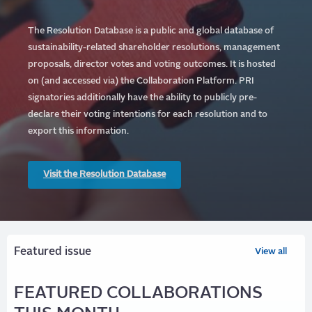
The Resolution Database is a public and global database of
sustainability-related shareholder resolutions, management
proposals, director votes and voting outcomes. It is hosted
on (and accessed via) the Collaboration Platform.
PRI
signatories additionally have the ability to publicly pre-
declare their voting intentions for each resolution and to
export this information.
Visit the Resolution Database
Featured issue
View all
FEATURED COLLABORATIONS