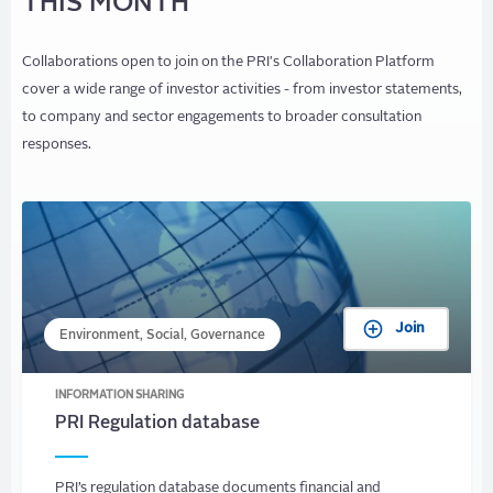
THIS MONTH
Collaborations open to join on the PRI's Collaboration Platform
cover a wide range of investor activities - from investor statements,
to company and sector engagements to broader consultation
responses.
Join
Environment, Social, Governance
INFORMATION SHARING
PRI Regulation database
PRI’s regulation database documents financial and