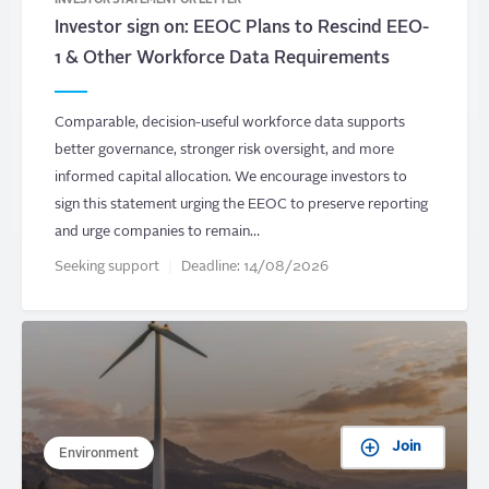
INVESTOR STATEMENT OR LETTER
Investor sign on: EEOC Plans to Rescind EEO-
1 & Other Workforce Data Requirements
Comparable, decision-useful workforce data supports
better governance, stronger risk oversight, and more
informed capital allocation. We encourage investors to
sign this statement urging the EEOC to preserve reporting
and urge companies to remain…
Seeking support
Deadline:
14/08/2026
Join
Environment