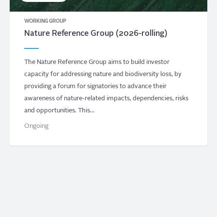
WORKING GROUP
Nature Reference Group (2026-rolling)
The Nature Reference Group aims to build investor
capacity for addressing nature and biodiversity loss, by
providing a forum for signatories to advance their
awareness of nature-related impacts, dependencies, risks
and opportunities. This…
Ongoing