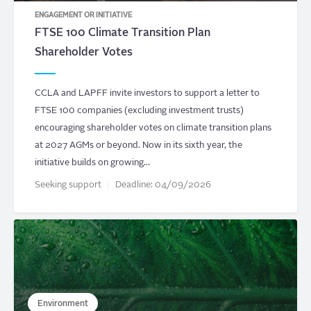
ENGAGEMENT OR INITIATIVE
FTSE 100 Climate Transition Plan
Shareholder Votes
CCLA and LAPFF invite investors to support a letter to
FTSE 100 companies (excluding investment trusts)
encouraging shareholder votes on climate transition plans
at 2027 AGMs or beyond. Now in its sixth year, the
initiative builds on growing…
Seeking support
Deadline:
04/09/2026
Environment