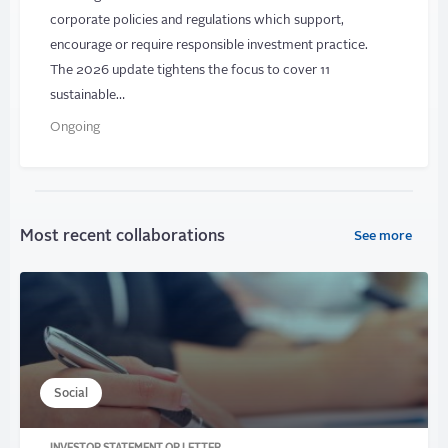
corporate policies and regulations which support,
encourage or require responsible investment practice.
The 2026 update tightens the focus to cover 11
sustainable…
Ongoing
Most recent collaborations
See more
Social