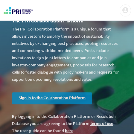
Skip
Home
Us
to
me
|
main
User
content
The PRI Collaboration Platform
account
PRI
menu
The PRI Collaboration Platform is a unique forum that
allows investors to amplify the impact of sustainability
initiatives by exchanging best practices, pooling resources
and connecting with like-minded peers. Posts include
invitations to sign joint letters to companies and join
investor-company engagements, proposals for research,
calls to foster dialogue with policy makers and requests for
support on upcoming resolutions and votes.
Sign in to the Collaboration Platform
By logging in to the Collaboration Platform or Resolution
Database you are agreeing to the Platform
te
rms of use
.
The user guide can be found
here
.