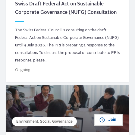
Swiss Draft Federal Act on Sustainable
Corporate Governance (NUFG) Consultation
The Swiss Federal Council is consulting on the draft
Federal Act on Sustainable Corporate Governance (NUFG)
until 9 July 2026. The PRI is preparing a response to the
consultation. To discuss the proposal or contribute to PRI’s
response, please…
Ongoing
Join
Environment, Social, Governance