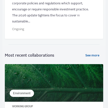
corporate policies and regulations which support,
encourage or require responsible investment practice.
The 2026 update tightens the focus to cover 11
sustainable…
Ongoing
Most recent collaborations
See more
Environment
WORKING GROUP