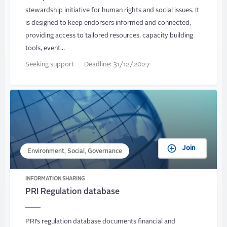
stewardship initiative for human rights and social issues. It
is designed to keep endorsers informed and connected,
providing access to tailored resources, capacity building
tools, event…
Seeking support
Deadline:
31/12/2027
Join
Environment, Social, Governance
INFORMATION SHARING
PRI Regulation database
PRI’s regulation database documents financial and