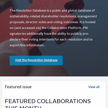
The Resolution Database is a public and global database of
sustainability-related shareholder resolutions, management
proposals, director votes and voting outcomes. It is hosted
on (and accessed via) the Collaboration Platform.
PRI
signatories additionally have the ability to publicly pre-
declare their voting intentions for each resolution and to
export this information.
Visit the Resolution Database
Featured issue
View all
FEATURED COLLABORATIONS