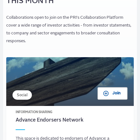
THIS MONTH
Collaborations open to join on the PRI's Collaboration Platform
cover a wide range of investor activities - from investor statements,
to company and sector engagements to broader consultation
responses.
Join
Social
INFORMATION SHARING
Advance Endorsers Network
This space is dedicated to endorsers of Advance: a