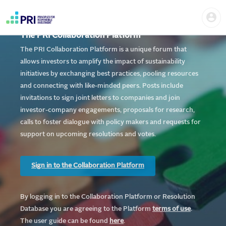
Skip
Home
Us
to
me
|
main
User
content
The PRI Collaboration Platform
account
PRI
menu
The PRI Collaboration Platform is a unique forum that
allows investors to amplify the impact of sustainability
initiatives by exchanging best practices, pooling resources
and connecting with like-minded peers. Posts include
invitations to sign joint letters to companies and join
investor-company engagements, proposals for research,
calls to foster dialogue with policy makers and requests for
support on upcoming resolutions and votes.
Sign in to the Collaboration Platform
By logging in to the Collaboration Platform or Resolution
Database you are agreeing to the Platform
te
rms of use
.
The user guide can be found
here
.