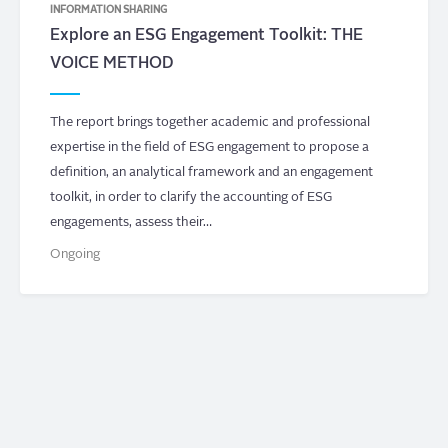
INFORMATION SHARING
Explore an ESG Engagement Toolkit: THE
VOICE METHOD
The report brings together academic and professional
expertise in the field of ESG engagement to propose a
definition, an analytical framework and an engagement
toolkit, in order to clarify the accounting of ESG
engagements, assess their…
Ongoing