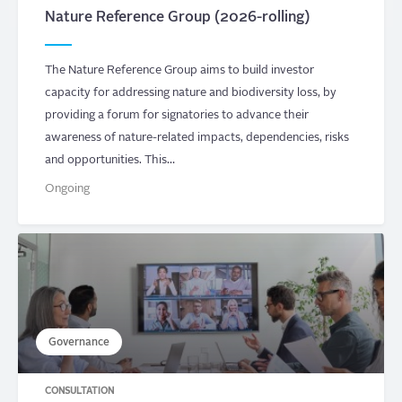
Nature Reference Group (2026-rolling)
The Nature Reference Group aims to build investor
capacity for addressing nature and biodiversity loss, by
providing a forum for signatories to advance their
awareness of nature-related impacts, dependencies, risks
and opportunities. This…
Ongoing
Governance
CONSULTATION