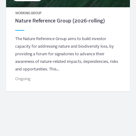
WORKING GROUP
Nature Reference Group (2026-rolling)
The Nature Reference Group aims to build investor
capacity for addressing nature and biodiversity loss, by
providing a forum for signatories to advance their
awareness of nature-related impacts, dependencies, risks
and opportunities. This…
Ongoing