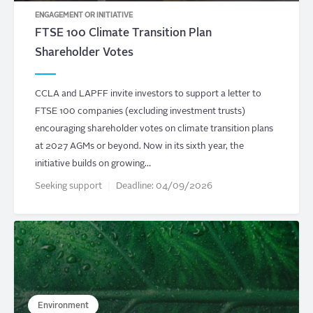
ENGAGEMENT OR INITIATIVE
FTSE 100 Climate Transition Plan
Shareholder Votes
CCLA and LAPFF invite investors to support a letter to
FTSE 100 companies (excluding investment trusts)
encouraging shareholder votes on climate transition plans
at 2027 AGMs or beyond. Now in its sixth year, the
initiative builds on growing…
Seeking support
Deadline:
04/09/2026
Environment