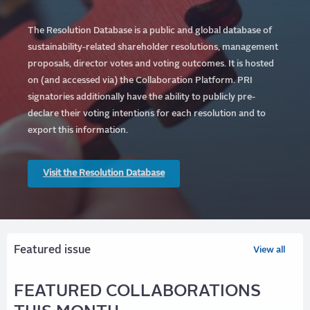
The Resolution Database is a public and global database of
sustainability-related shareholder resolutions, management
proposals, director votes and voting outcomes. It is hosted
on (and accessed via) the Collaboration Platform.
PRI
signatories additionally have the ability to publicly pre-
declare their voting intentions for each resolution and to
export this information.
Visit the Resolution Database
Featured issue
View all
FEATURED COLLABORATIONS