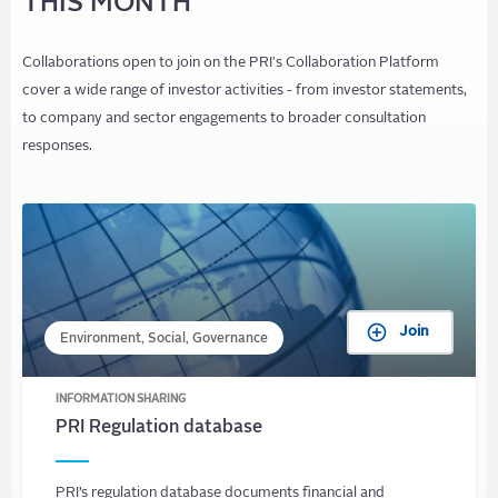
THIS MONTH
Collaborations open to join on the PRI's Collaboration Platform
cover a wide range of investor activities - from investor statements,
to company and sector engagements to broader consultation
responses.
Join
Environment, Social, Governance
INFORMATION SHARING
PRI Regulation database
PRI’s regulation database documents financial and