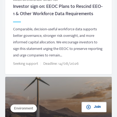
INVESTOR STATEMENT OR LETTER
Investor sign on: EEOC Plans to Rescind EEO-
1 & Other Workforce Data Requirements
Comparable, decision-useful workforce data supports
better governance, stronger risk oversight, and more
informed capital allocation. We encourage investors to
sign this statement urging the EEOC to preserve reporting
and urge companies to remain…
Seeking support
Deadline:
14/08/2026
Join
Environment