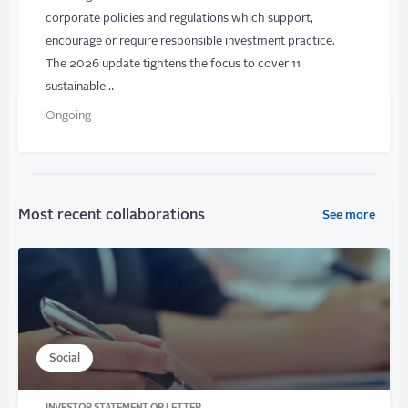
corporate policies and regulations which support,
encourage or require responsible investment practice.
The 2026 update tightens the focus to cover 11
sustainable…
Ongoing
Most recent collaborations
See more
Social