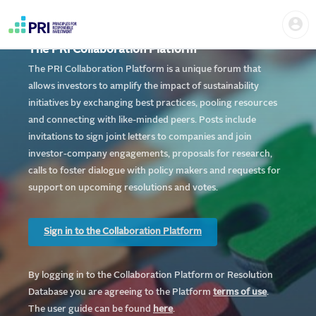
Skip
Home
Us
to
me
|
main
User
content
The PRI Collaboration Platform
account
PRI
menu
The PRI Collaboration Platform is a unique forum that
allows investors to amplify the impact of sustainability
initiatives by exchanging best practices, pooling resources
and connecting with like-minded peers. Posts include
invitations to sign joint letters to companies and join
investor-company engagements, proposals for research,
calls to foster dialogue with policy makers and requests for
support on upcoming resolutions and votes.
Sign in to the Collaboration Platform
By logging in to the Collaboration Platform or Resolution
Database you are agreeing to the Platform
te
rms of use
.
The user guide can be found
here
.