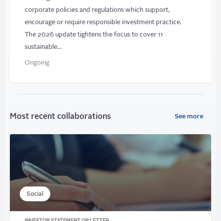
corporate policies and regulations which support,
encourage or require responsible investment practice.
The 2026 update tightens the focus to cover 11
sustainable…
Ongoing
Most recent collaborations
See more
Social