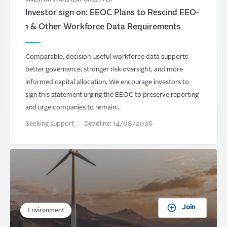
INVESTOR STATEMENT OR LETTER
Investor sign on: EEOC Plans to Rescind EEO-
1 & Other Workforce Data Requirements
Comparable, decision-useful workforce data supports
better governance, stronger risk oversight, and more
informed capital allocation. We encourage investors to
sign this statement urging the EEOC to preserve reporting
and urge companies to remain…
Seeking support
Deadline:
14/08/2026
Join
Environment