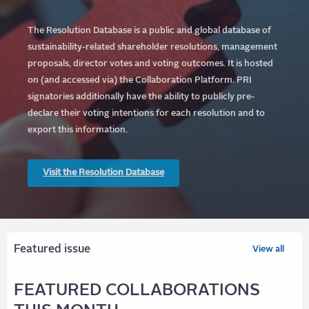
The Resolution Database is a public and global database of
sustainability-related shareholder resolutions, management
proposals, director votes and voting outcomes. It is hosted
on (and accessed via) the Collaboration Platform.
PRI
signatories additionally have the ability to publicly pre-
declare their voting intentions for each resolution and to
export this information.
Visit the Resolution Database
Featured issue
View all
FEATURED COLLABORATIONS