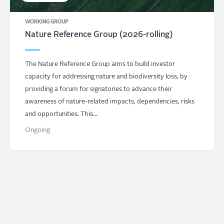
WORKING GROUP
Nature Reference Group (2026-rolling)
The Nature Reference Group aims to build investor
capacity for addressing nature and biodiversity loss, by
providing a forum for signatories to advance their
awareness of nature-related impacts, dependencies, risks
and opportunities. This…
Ongoing