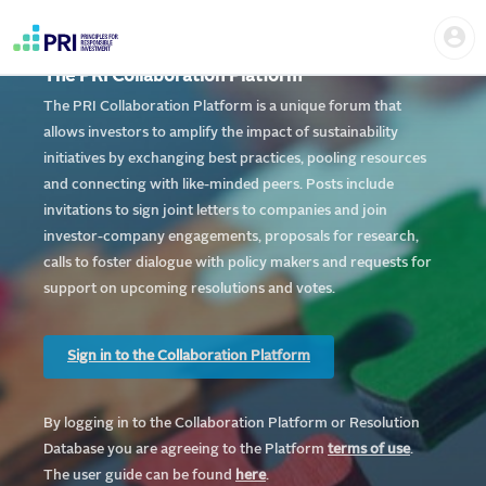
Skip
Home
Us
to
me
|
main
User
content
The PRI Collaboration Platform
account
PRI
menu
The PRI Collaboration Platform is a unique forum that
allows investors to amplify the impact of sustainability
initiatives by exchanging best practices, pooling resources
and connecting with like-minded peers. Posts include
invitations to sign joint letters to companies and join
investor-company engagements, proposals for research,
calls to foster dialogue with policy makers and requests for
support on upcoming resolutions and votes.
Sign in to the Collaboration Platform
By logging in to the Collaboration Platform or Resolution
Database you are agreeing to the Platform
te
rms of use
.
The user guide can be found
here
.