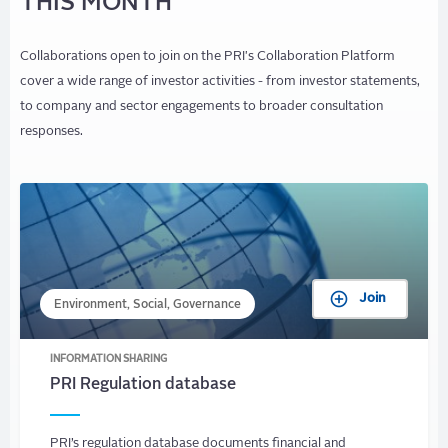
THIS MONTH
Collaborations open to join on the PRI's Collaboration Platform
cover a wide range of investor activities - from investor statements,
to company and sector engagements to broader consultation
responses.
Join
Environment, Social, Governance
INFORMATION SHARING
PRI Regulation database
PRI’s regulation database documents financial and