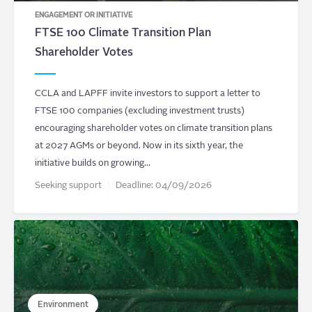
ENGAGEMENT OR INITIATIVE
FTSE 100 Climate Transition Plan
Shareholder Votes
CCLA and LAPFF invite investors to support a letter to
FTSE 100 companies (excluding investment trusts)
encouraging shareholder votes on climate transition plans
at 2027 AGMs or beyond. Now in its sixth year, the
initiative builds on growing…
Seeking support
Deadline:
04/09/2026
Environment