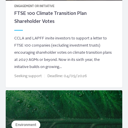
ENGAGEMENT OR INITIATIVE
FTSE 100 Climate Transition Plan
Shareholder Votes
CCLA and LAPFF invite investors to support a letter to
FTSE 100 companies (excluding investment trusts)
encouraging shareholder votes on climate transition plans
at 2027 AGMs or beyond. Now in its sixth year, the
initiative builds on growing…
Seeking support
Deadline:
04/09/2026
Environment