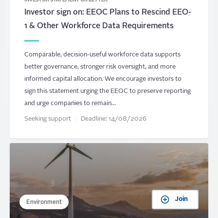
INVESTOR STATEMENT OR LETTER
Investor sign on: EEOC Plans to Rescind EEO-
1 & Other Workforce Data Requirements
Comparable, decision-useful workforce data supports
better governance, stronger risk oversight, and more
informed capital allocation. We encourage investors to
sign this statement urging the EEOC to preserve reporting
and urge companies to remain…
Seeking support
Deadline:
14/08/2026
Join
Environment