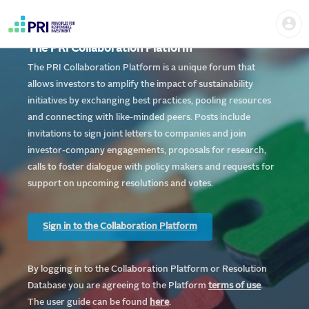
Skip
Home
Us
to
me
|
main
User
content
The PRI Collaboration Platform
account
PRI
menu
The PRI Collaboration Platform is a unique forum that
allows investors to amplify the impact of sustainability
initiatives by exchanging best practices, pooling resources
and connecting with like-minded peers. Posts include
invitations to sign joint letters to companies and join
investor-company engagements, proposals for research,
calls to foster dialogue with policy makers and requests for
support on upcoming resolutions and votes.
Sign in to the Collaboration Platform
By logging in to the Collaboration Platform or Resolution
Database you are agreeing to the Platform
te
rms of use
.
The user guide can be found
here
.