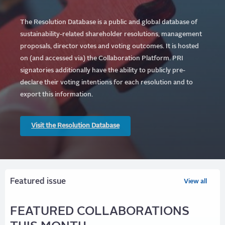
The Resolution Database is a public and global database of
sustainability-related shareholder resolutions, management
proposals, director votes and voting outcomes. It is hosted
on (and accessed via) the Collaboration Platform.
PRI
signatories additionally have the ability to publicly pre-
declare their voting intentions for each resolution and to
export this information.
Visit the Resolution Database
Featured issue
View all
FEATURED COLLABORATIONS