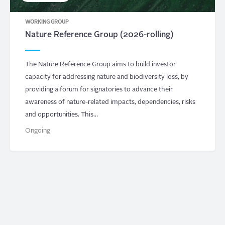
WORKING GROUP
Nature Reference Group (2026-rolling)
The Nature Reference Group aims to build investor
capacity for addressing nature and biodiversity loss, by
providing a forum for signatories to advance their
awareness of nature-related impacts, dependencies, risks
and opportunities. This…
Ongoing