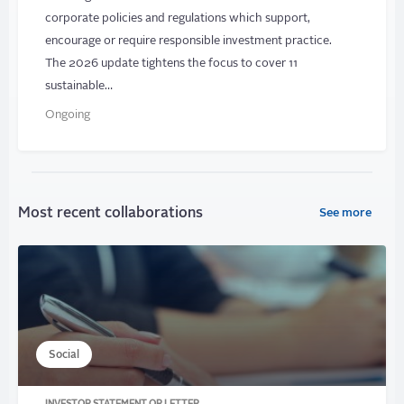
corporate policies and regulations which support,
encourage or require responsible investment practice.
The 2026 update tightens the focus to cover 11
sustainable…
Ongoing
Most recent collaborations
See more
Social