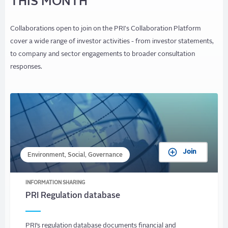
THIS MONTH
Collaborations open to join on the PRI's Collaboration Platform
cover a wide range of investor activities - from investor statements,
to company and sector engagements to broader consultation
responses.
Join
Environment, Social, Governance
INFORMATION SHARING
PRI Regulation database
PRI’s regulation database documents financial and