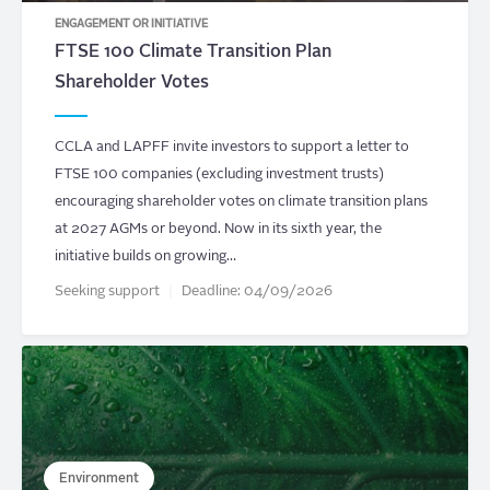
ENGAGEMENT OR INITIATIVE
FTSE 100 Climate Transition Plan
Shareholder Votes
CCLA and LAPFF invite investors to support a letter to
FTSE 100 companies (excluding investment trusts)
encouraging shareholder votes on climate transition plans
at 2027 AGMs or beyond. Now in its sixth year, the
initiative builds on growing…
Seeking support
Deadline:
04/09/2026
Environment