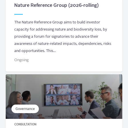
Nature Reference Group (2026-rolling)
The Nature Reference Group aims to build investor
capacity for addressing nature and biodiversity loss, by
providing a forum for signatories to advance their
awareness of nature-related impacts, dependencies, risks
and opportunities. This…
Ongoing
Governance
CONSULTATION