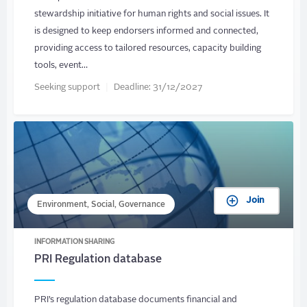
stewardship initiative for human rights and social issues. It
is designed to keep endorsers informed and connected,
providing access to tailored resources, capacity building
tools, event…
Seeking support
Deadline:
31/12/2027
Join
Environment, Social, Governance
INFORMATION SHARING
PRI Regulation database
PRI’s regulation database documents financial and