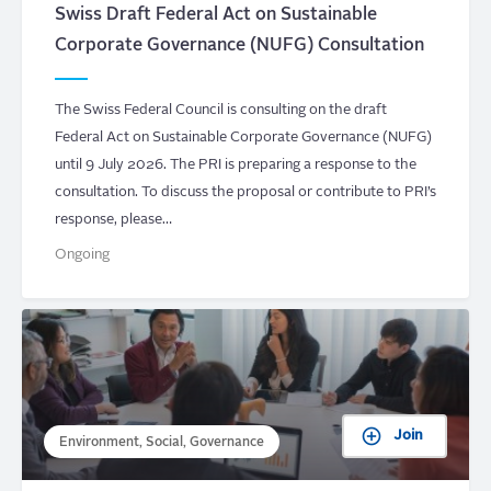
Swiss Draft Federal Act on Sustainable
Corporate Governance (NUFG) Consultation
The Swiss Federal Council is consulting on the draft
Federal Act on Sustainable Corporate Governance (NUFG)
until 9 July 2026. The PRI is preparing a response to the
consultation. To discuss the proposal or contribute to PRI’s
response, please…
Ongoing
Join
Environment, Social, Governance