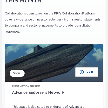
THIS MONTH
Collaborations open to join on the PRI's Collaboration Platform
cover a wide range of investor activities - from investor statements,
to company and sector engagements to broader consultation
responses.
Join
Social
INFORMATION SHARING
Advance Endorsers Network
This space is dedicated to endorsers of Advance: a