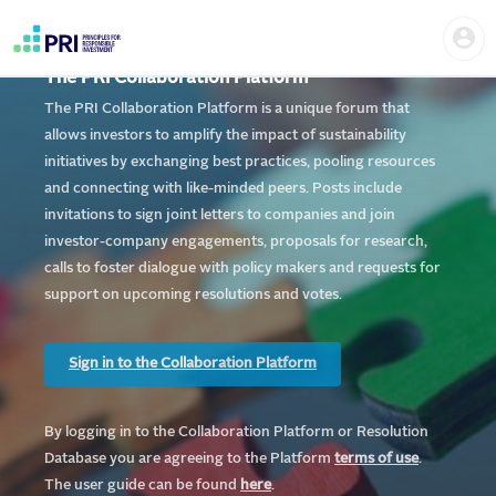
Skip
Home
Us
to
me
|
main
User
content
The PRI Collaboration Platform
account
PRI
menu
The PRI Collaboration Platform is a unique forum that
allows investors to amplify the impact of sustainability
initiatives by exchanging best practices, pooling resources
and connecting with like-minded peers. Posts include
invitations to sign joint letters to companies and join
investor-company engagements, proposals for research,
calls to foster dialogue with policy makers and requests for
support on upcoming resolutions and votes.
Sign in to the Collaboration Platform
By logging in to the Collaboration Platform or Resolution
Database you are agreeing to the Platform
te
rms of use
.
The user guide can be found
here
.