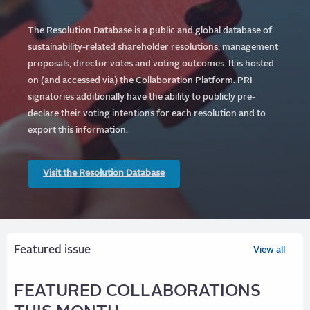
The Resolution Database is a public and global database of
sustainability-related shareholder resolutions, management
proposals, director votes and voting outcomes. It is hosted
on (and accessed via) the Collaboration Platform.
PRI
signatories additionally have the ability to publicly pre-
declare their voting intentions for each resolution and to
export this information.
Visit the Resolution Database
Featured issue
View all
FEATURED COLLABORATIONS