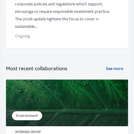
corporate policies and regulations which support,
encourage or require responsible investment practice.
The 2026 update tightens the focus to cover 11
sustainable…
Ongoing
Most recent collaborations
See more
Environment
WORKING GROUP