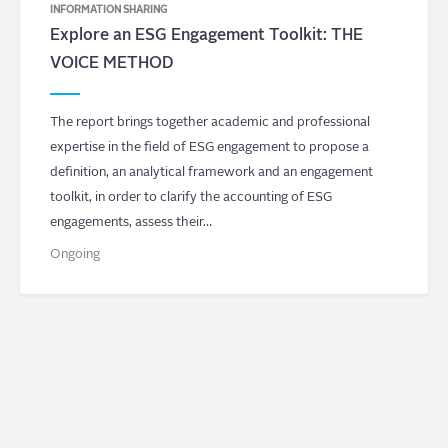
INFORMATION SHARING
Explore an ESG Engagement Toolkit: THE
VOICE METHOD
The report brings together academic and professional
expertise in the field of ESG engagement to propose a
definition, an analytical framework and an engagement
toolkit, in order to clarify the accounting of ESG
engagements, assess their…
Ongoing