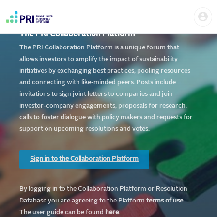
Skip
Home
Us
to
me
|
main
User
content
The PRI Collaboration Platform
account
PRI
menu
The PRI Collaboration Platform is a unique forum that
allows investors to amplify the impact of sustainability
initiatives by exchanging best practices, pooling resources
and connecting with like-minded peers. Posts include
invitations to sign joint letters to companies and join
investor-company engagements, proposals for research,
calls to foster dialogue with policy makers and requests for
support on upcoming resolutions and votes.
Sign in to the Collaboration Platform
By logging in to the Collaboration Platform or Resolution
Database you are agreeing to the Platform
te
rms of use
.
The user guide can be found
here
.