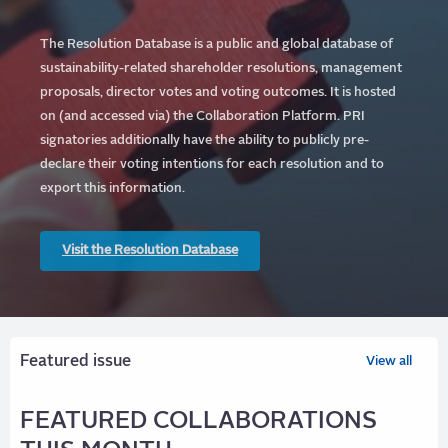
The Resolution Database is a public and global database of
sustainability-related shareholder resolutions, management
proposals, director votes and voting outcomes. It is hosted
on (and accessed via) the Collaboration Platform.
PRI
signatories additionally have the ability to publicly pre-
declare their voting intentions for each resolution and to
export this information.
Visit the Resolution Database
Featured issue
View all
FEATURED COLLABORATIONS