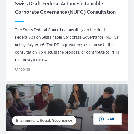
Swiss Draft Federal Act on Sustainable
Corporate Governance (NUFG) Consultation
The Swiss Federal Council is consulting on the draft
Federal Act on Sustainable Corporate Governance (NUFG)
until 9 July 2026. The PRI is preparing a response to the
consultation. To discuss the proposal or contribute to PRI’s
response, please…
Ongoing
Join
Environment, Social, Governance