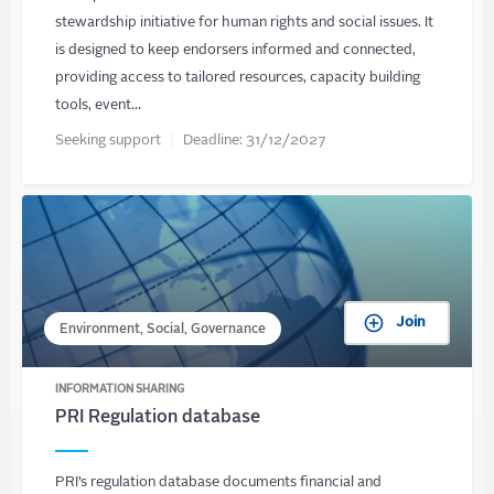
stewardship initiative for human rights and social issues. It
is designed to keep endorsers informed and connected,
providing access to tailored resources, capacity building
tools, event…
Seeking support
Deadline:
31/12/2027
Join
Environment, Social, Governance
INFORMATION SHARING
PRI Regulation database
PRI’s regulation database documents financial and