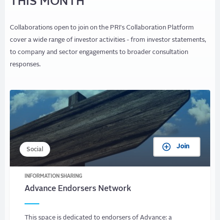
THIS MONTH
Collaborations open to join on the PRI's Collaboration Platform
cover a wide range of investor activities - from investor statements,
to company and sector engagements to broader consultation
responses.
Join
Social
INFORMATION SHARING
Advance Endorsers Network
This space is dedicated to endorsers of Advance: a