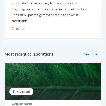
corporate policies and regulations which support,
encourage or require responsible investment practice.
The 2026 update tightens the focus to cover 11
sustainable…
Ongoing
Most recent collaborations
See more
Environment
WORKING GROUP