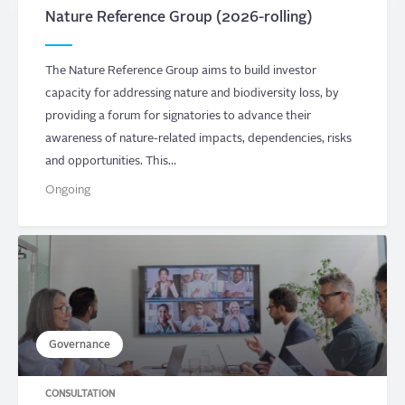
Nature Reference Group (2026-rolling)
The Nature Reference Group aims to build investor
capacity for addressing nature and biodiversity loss, by
providing a forum for signatories to advance their
awareness of nature-related impacts, dependencies, risks
and opportunities. This…
Ongoing
Governance
CONSULTATION