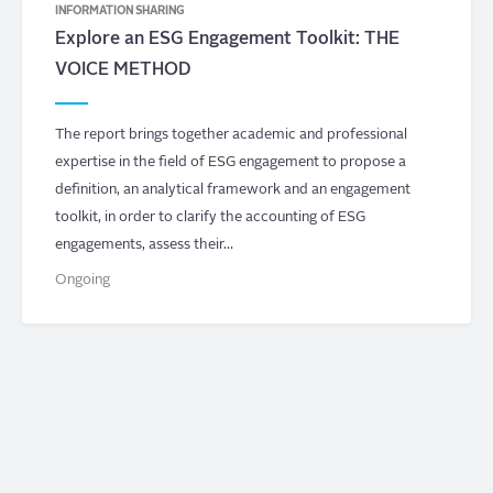
INFORMATION SHARING
Explore an ESG Engagement Toolkit: THE
VOICE METHOD
The report brings together academic and professional
expertise in the field of ESG engagement to propose a
definition, an analytical framework and an engagement
toolkit, in order to clarify the accounting of ESG
engagements, assess their…
Ongoing