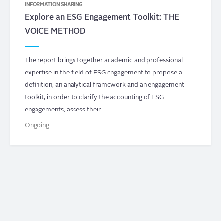
INFORMATION SHARING
Explore an ESG Engagement Toolkit: THE
VOICE METHOD
The report brings together academic and professional
expertise in the field of ESG engagement to propose a
definition, an analytical framework and an engagement
toolkit, in order to clarify the accounting of ESG
engagements, assess their…
Ongoing