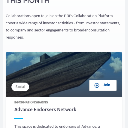
THIS MONTH
Collaborations open to join on the PRI's Collaboration Platform
cover a wide range of investor activities - from investor statements,
to company and sector engagements to broader consultation
responses.
Join
Social
INFORMATION SHARING
Advance Endorsers Network
This space is dedicated to endorsers of Advance: a