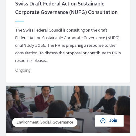
Swiss Draft Federal Act on Sustainable
Corporate Governance (NUFG) Consultation
The Swiss Federal Council is consulting on the draft
Federal Act on Sustainable Corporate Governance (NUFG)
until 9 July 2026. The PRI is preparing a response to the
consultation. To discuss the proposal or contribute to PRI’s
response, please…
Ongoing
Join
Environment, Social, Governance