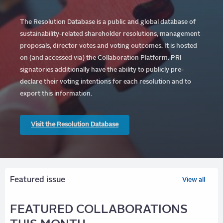
The Resolution Database is a public and global database of
sustainability-related shareholder resolutions, management
proposals, director votes and voting outcomes. It is hosted
on (and accessed via) the Collaboration Platform.
PRI
signatories additionally have the ability to publicly pre-
declare their voting intentions for each resolution and to
export this information.
Visit the Resolution Database
Featured issue
View all
FEATURED COLLABORATIONS