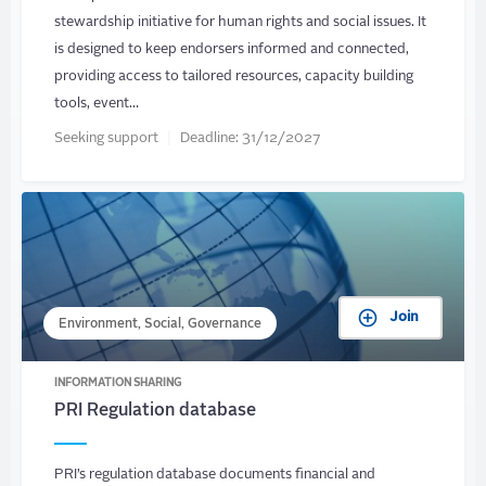
stewardship initiative for human rights and social issues. It
is designed to keep endorsers informed and connected,
providing access to tailored resources, capacity building
tools, event…
Seeking support
Deadline:
31/12/2027
Join
Environment, Social, Governance
INFORMATION SHARING
PRI Regulation database
PRI’s regulation database documents financial and