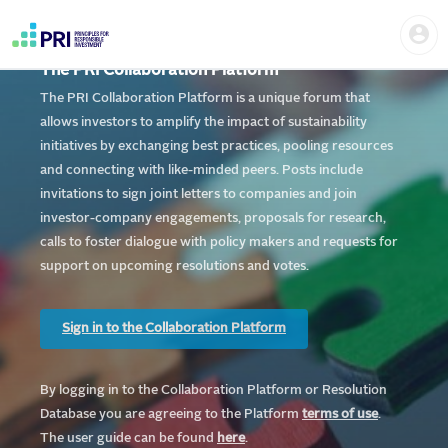
Skip
Home
Us
to
me
|
main
User
content
The PRI Collaboration Platform
account
PRI
menu
The PRI Collaboration Platform is a unique forum that
allows investors to amplify the impact of sustainability
initiatives by exchanging best practices, pooling resources
and connecting with like-minded peers. Posts include
invitations to sign joint letters to companies and join
investor-company engagements, proposals for research,
calls to foster dialogue with policy makers and requests for
support on upcoming resolutions and votes.
Sign in to the Collaboration Platform
By logging in to the Collaboration Platform or Resolution
Database you are agreeing to the Platform
te
rms of use
.
The user guide can be found
here
.