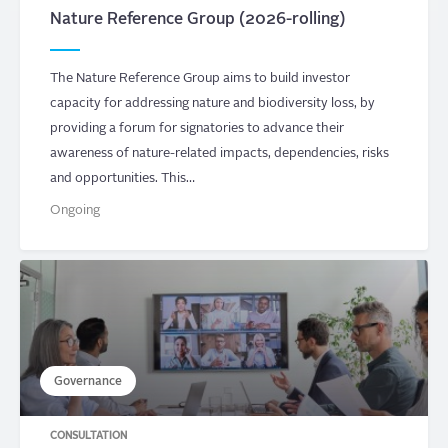
Nature Reference Group (2026-rolling)
The Nature Reference Group aims to build investor
capacity for addressing nature and biodiversity loss, by
providing a forum for signatories to advance their
awareness of nature-related impacts, dependencies, risks
and opportunities. This…
Ongoing
Governance
CONSULTATION