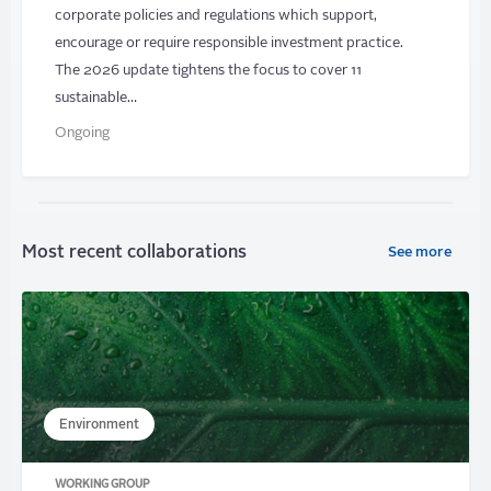
corporate policies and regulations which support,
encourage or require responsible investment practice.
The 2026 update tightens the focus to cover 11
sustainable…
Ongoing
Most recent collaborations
See more
Environment
WORKING GROUP