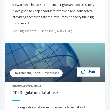
stewardship initiative for human rights and social issues. It
is designed to keep endorsers informed and connected,
providing access to tailored resources, capacity building
tools, event…
Seeking support
Deadline:
31/12/2027
Join
Environment, Social, Governance
INFORMATION SHARING
PRI Regulation database
PRI’s regulation database documents financial and