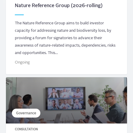
Nature Reference Group (2026-rolling)
The Nature Reference Group aims to build investor
capacity for addressing nature and biodiversity loss, by
providing a forum for signatories to advance their
awareness of nature-related impacts, dependencies, risks
and opportunities. This…
Ongoing
Governance
CONSULTATION