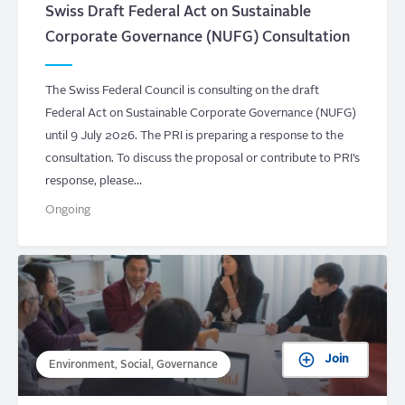
Swiss Draft Federal Act on Sustainable
Corporate Governance (NUFG) Consultation
The Swiss Federal Council is consulting on the draft
Federal Act on Sustainable Corporate Governance (NUFG)
until 9 July 2026. The PRI is preparing a response to the
consultation. To discuss the proposal or contribute to PRI’s
response, please…
Ongoing
Join
Environment, Social, Governance