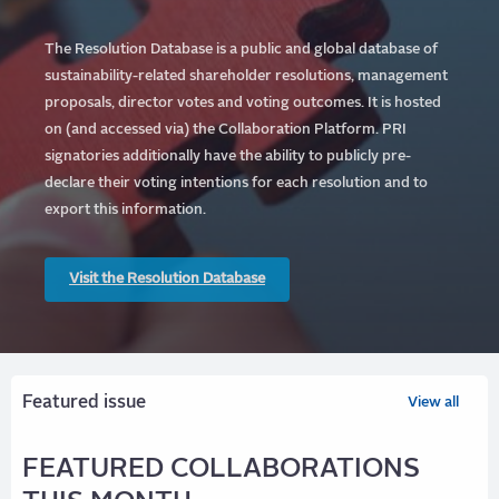
The Resolution Database is a public and global database of
sustainability-related shareholder resolutions, management
proposals, director votes and voting outcomes. It is hosted
on (and accessed via) the Collaboration Platform.
PRI
signatories additionally have the ability to publicly pre-
declare their voting intentions for each resolution and to
export this information.
Visit the Resolution Database
Featured issue
View all
FEATURED COLLABORATIONS