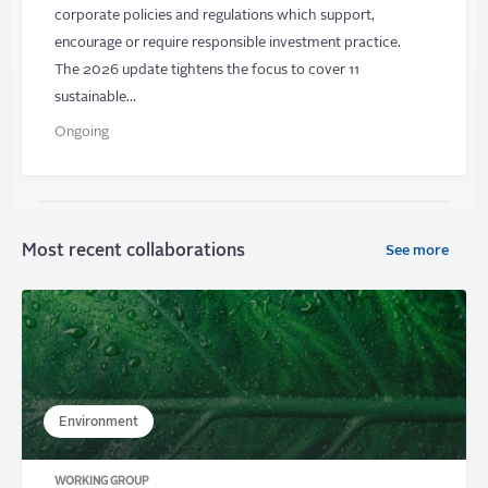
corporate policies and regulations which support,
encourage or require responsible investment practice.
The 2026 update tightens the focus to cover 11
sustainable…
Ongoing
Most recent collaborations
See more
Environment
WORKING GROUP