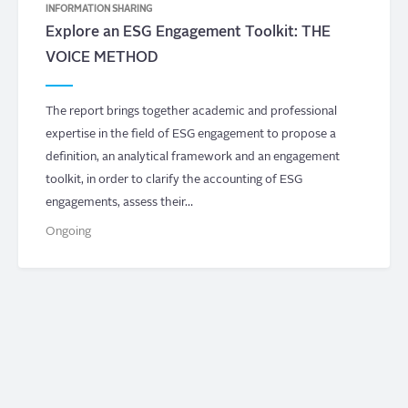
INFORMATION SHARING
Explore an ESG Engagement Toolkit: THE
VOICE METHOD
The report brings together academic and professional
expertise in the field of ESG engagement to propose a
definition, an analytical framework and an engagement
toolkit, in order to clarify the accounting of ESG
engagements, assess their…
Ongoing