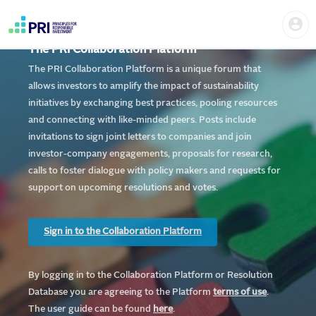
Skip
Home
Us
to
me
|
main
User
content
The PRI Collaboration Platform
account
PRI
menu
The PRI Collaboration Platform is a unique forum that
allows investors to amplify the impact of sustainability
initiatives by exchanging best practices, pooling resources
and connecting with like-minded peers. Posts include
invitations to sign joint letters to companies and join
investor-company engagements, proposals for research,
calls to foster dialogue with policy makers and requests for
support on upcoming resolutions and votes.
Sign in to the Collaboration Platform
By logging in to the Collaboration Platform or Resolution
Database you are agreeing to the Platform
te
rms of use
.
The user guide can be found
here
.