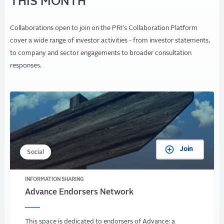
THIS MONTH
Collaborations open to join on the PRI's Collaboration Platform
cover a wide range of investor activities - from investor statements,
to company and sector engagements to broader consultation
responses.
Join
Social
INFORMATION SHARING
Advance Endorsers Network
This space is dedicated to endorsers of Advance: a