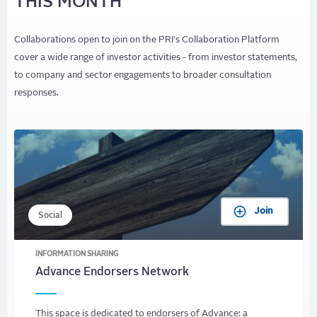
THIS MONTH
Collaborations open to join on the PRI's Collaboration Platform
cover a wide range of investor activities - from investor statements,
to company and sector engagements to broader consultation
responses.
Join
Social
INFORMATION SHARING
Advance Endorsers Network
This space is dedicated to endorsers of Advance: a