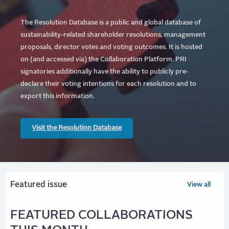
The Resolution Database is a public and global database of
sustainability-related shareholder resolutions, management
proposals, director votes and voting outcomes. It is hosted
on (and accessed via) the Collaboration Platform.
PRI
signatories additionally have the ability to publicly pre-
declare their voting intentions for each resolution and to
export this information.
Visit the Resolution Database
Featured issue
View all
FEATURED COLLABORATIONS