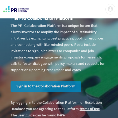
Skip
Home
Us
to
me
|
main
User
content
The PRI Collaboration Platform
account
PRI
menu
The PRI Collaboration Platform is a unique forum that
allows investors to amplify the impact of sustainability
initiatives by exchanging best practices, pooling resources
and connecting with like-minded peers. Posts include
invitations to sign joint letters to companies and join
investor-company engagements, proposals for research,
calls to foster dialogue with policy makers and requests for
support on upcoming resolutions and votes.
Sign in to the Collaboration Platform
By logging in to the Collaboration Platform or Resolution
Database you are agreeing to the Platform
te
rms of use
.
The user guide can be found
here
.