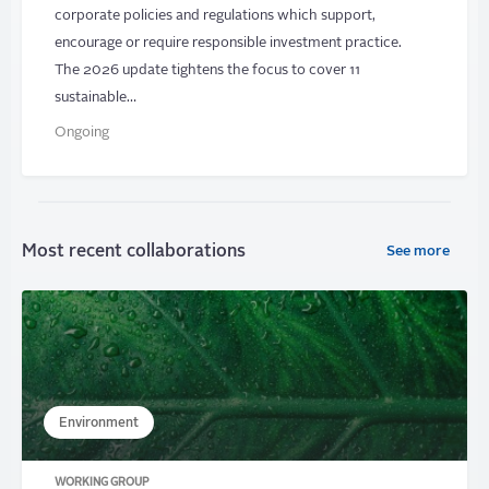
corporate policies and regulations which support,
encourage or require responsible investment practice.
The 2026 update tightens the focus to cover 11
sustainable…
Ongoing
Most recent collaborations
See more
Environment
WORKING GROUP