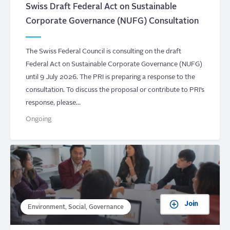
Swiss Draft Federal Act on Sustainable
Corporate Governance (NUFG) Consultation
The Swiss Federal Council is consulting on the draft
Federal Act on Sustainable Corporate Governance (NUFG)
until 9 July 2026. The PRI is preparing a response to the
consultation. To discuss the proposal or contribute to PRI’s
response, please…
Ongoing
Join
Environment, Social, Governance