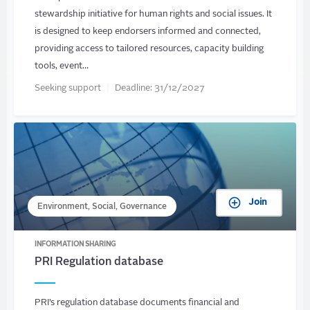
stewardship initiative for human rights and social issues. It
is designed to keep endorsers informed and connected,
providing access to tailored resources, capacity building
tools, event…
Seeking support
Deadline:
31/12/2027
Join
Environment, Social, Governance
INFORMATION SHARING
PRI Regulation database
PRI’s regulation database documents financial and