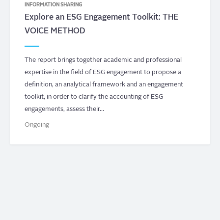
INFORMATION SHARING
Explore an ESG Engagement Toolkit: THE
VOICE METHOD
The report brings together academic and professional
expertise in the field of ESG engagement to propose a
definition, an analytical framework and an engagement
toolkit, in order to clarify the accounting of ESG
engagements, assess their…
Ongoing