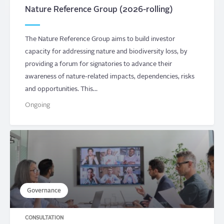
Nature Reference Group (2026-rolling)
The Nature Reference Group aims to build investor
capacity for addressing nature and biodiversity loss, by
providing a forum for signatories to advance their
awareness of nature-related impacts, dependencies, risks
and opportunities. This…
Ongoing
Governance
CONSULTATION