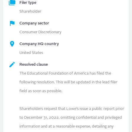
Filer type
Shareholder
Company sector
Consumer Discretionary
Company HQ country
United States
Resolved clause
The Educational Foundation of America has filed the
following resolution. This will be updated in the lead filer
field as soon as possible.
Shareholders request that Lowe’s issue a public report prior
to December 31, 2022, omitting confidential and privileged
information and at a reasonable expense, detailing any