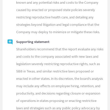
known and any potential risks and costs to the Company
caused by enacted or proposed state policies severely
restricting reproductive health care, and detailing any
strategies beyond litigation and legal compliance that the
Company may deploy to minimize or mitigate these risks.
Supporting statement
Shareholders recommend that the report evaluate any risks
and costs to the company associated with new laws and
legislation severely restricting reproductive rights, such as
SB8 in Texas, and similar restrictive laws proposed or
enacted in other states. In its discretion, the board’s analysis
may include any effects on employee hiring, retention, and
productivity, and decisions regarding closure or expansion
of operations in states proposing or enacting restrictive
laws and strategies such as any public policy advocacy by