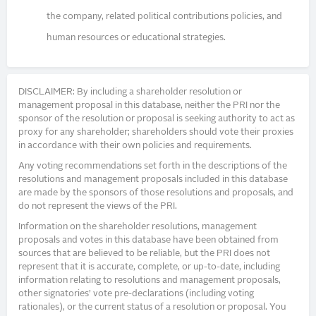
the company, related political contributions policies, and
human resources or educational strategies.
DISCLAIMER: By including a shareholder resolution or
management proposal in this database, neither the PRI nor the
sponsor of the resolution or proposal is seeking authority to act as
proxy for any shareholder; shareholders should vote their proxies
in accordance with their own policies and requirements.
Any voting recommendations set forth in the descriptions of the
resolutions and management proposals included in this database
are made by the sponsors of those resolutions and proposals, and
do not represent the views of the PRI.
Information on the shareholder resolutions, management
proposals and votes in this database have been obtained from
sources that are believed to be reliable, but the PRI does not
represent that it is accurate, complete, or up-to-date, including
information relating to resolutions and management proposals,
other signatories’ vote pre-declarations (including voting
rationales), or the current status of a resolution or proposal. You