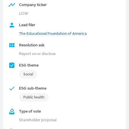
Company ticker
LOW
Lead filer
The Educational Foundation of America
Resolution ask
Report on or disclose
ESG theme
Social
ESG sub-theme
Public health
Type of vote
Shareholder proposal