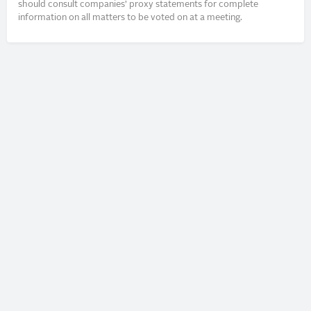
should consult companies’ proxy statements for complete
information on all matters to be voted on at a meeting.