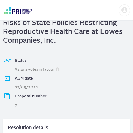
Skip
Us
to
Lowes Companies, Inc.
| Report on
me
main
User
content
Risks of State Policies Restricting
account
menu
Reproductive Health Care at Lowes
Companies, Inc.
Status
32.21% votes in favour
AGM date
27/05/2022
Proposal number
7
Resolution details