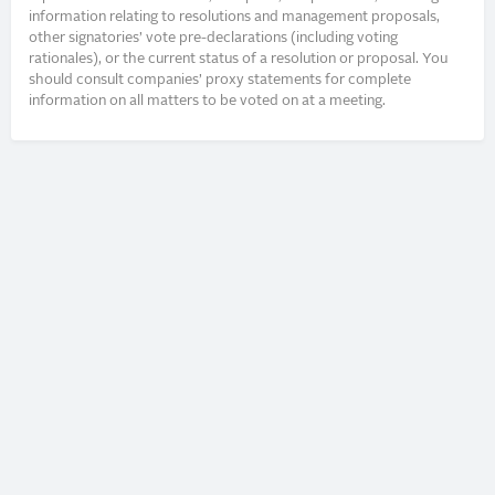
information relating to resolutions and management proposals,
other signatories’ vote pre-declarations (including voting
rationales), or the current status of a resolution or proposal. You
should consult companies’ proxy statements for complete
information on all matters to be voted on at a meeting.