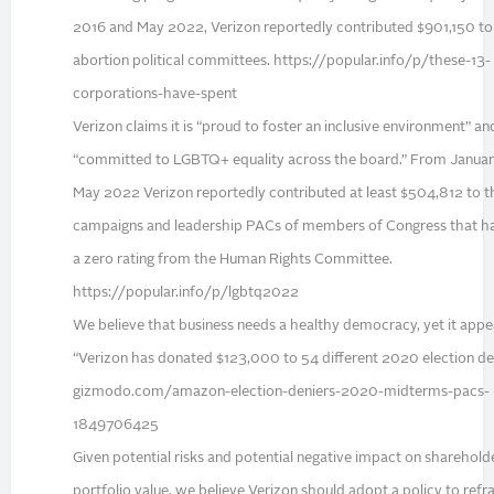
2016 and May 2022, Verizon reportedly contributed $901,150 to 
abortion political committees. https://popular.info/p/these-13-
corporations-have-spent
Verizon claims it is “proud to foster an inclusive environment” and 
“committed to LGBTQ+ equality across the board.” From Januar
May 2022 Verizon reportedly contributed at least $504,812 to t
campaigns and leadership PACs of members of Congress that h
a zero rating from the Human Rights Committee.
https://popular.info/p/lgbtq2022
We believe that business needs a healthy democracy, yet it appe
“Verizon has donated $123,000 to 54 different 2020 election den
gizmodo.com/amazon-election-deniers-2020-midterms-pacs-
1849706425
Given potential risks and potential negative impact on sharehold
portfolio value, we believe Verizon should adopt a policy to refr