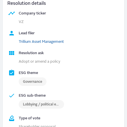
Resolution details
Company ticker
VZ
Lead filer
Trillium Asset Management
Resolution ask
Adopt or amend a policy
ESG theme
Governance
ESG sub-theme
Lobbying / political engagement
Type of vote
Shareholder proposal