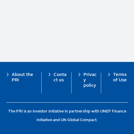
Footer
About the
Conta
Privac
Terms
PRI
ct us
y
of Use
policy
The PRI is an investor initiative in partnership with UNEP Finance
Initiative and UN Global Compact.