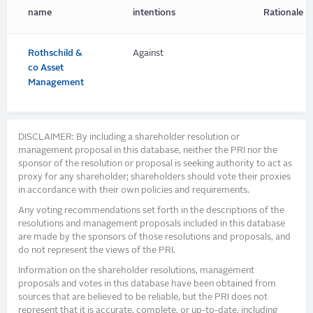
name
intentions
Rationale
Rothschild &
Against
co Asset
Management
DISCLAIMER: By including a shareholder resolution or
management proposal in this database, neither the PRI nor the
sponsor of the resolution or proposal is seeking authority to act as
proxy for any shareholder; shareholders should vote their proxies
in accordance with their own policies and requirements.
Any voting recommendations set forth in the descriptions of the
resolutions and management proposals included in this database
are made by the sponsors of those resolutions and proposals, and
do not represent the views of the PRI.
Information on the shareholder resolutions, management
proposals and votes in this database have been obtained from
sources that are believed to be reliable, but the PRI does not
represent that it is accurate, complete, or up-to-date, including