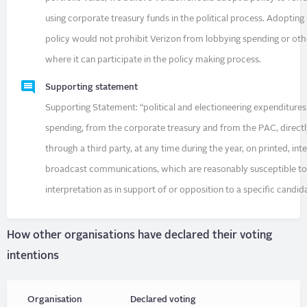
using corporate treasury funds in the political process. Adopting
policy would not prohibit Verizon from lobbying spending or othe
where it can participate in the policy making process.
Supporting statement
Supporting Statement: “political and electioneering expenditure
spending, from the corporate treasury and from the PAC, directl
through a third party, at any time during the year, on printed, int
broadcast communications, which are reasonably susceptible t
interpretation as in support of or opposition to a specific candid
How other organisations have declared their voting
intentions
Organisation
Declared voting