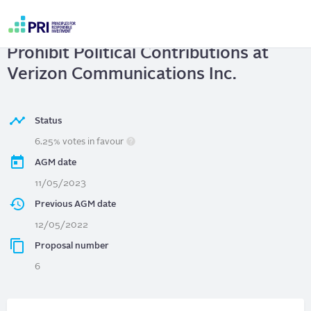
Skip
to
VERIZON COMMUNICATIONS INC.
|
main
User
content
Prohibit Political Contributions at
account
menu
Verizon Communications Inc.
Status
6.25% votes in favour
AGM date
11/05/2023
Previous AGM date
12/05/2022
Proposal number
6