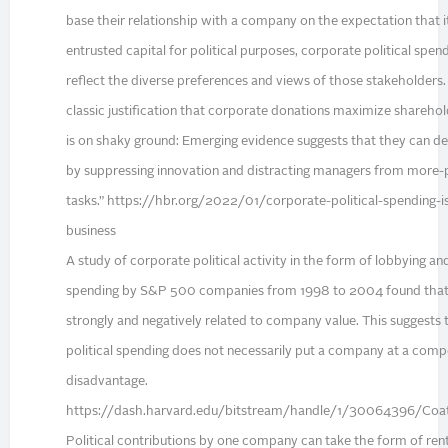
base their relationship with a company on the expectation that it 
entrusted capital for political purposes, corporate political spen
reflect the diverse preferences and views of those stakeholders.
classic justification that corporate donations maximize shareho
is on shaky ground: Emerging evidence suggests that they can de
by suppressing innovation and distracting managers from more-
tasks.” https://hbr.org/2022/01/corporate-political-spending-i
business
A study of corporate political activity in the form of lobbying a
spending by S&P 500 companies from 1998 to 2004 found that
strongly and negatively related to company value. This suggests 
political spending does not necessarily put a company at a comp
disadvantage.
https://dash.harvard.edu/bitstream/handle/1/30064396/Coa
Political contributions by one company can take the form of ren