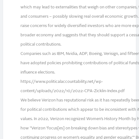
which may lead to externalities that weigh on other companies, 
and consumers – possibly slowing real overall economic growth
raise concerns for widely diversified investors who are more ex
broader economy and suggests that they should support a cessa
political contributions.
Companies such as IBM, Nvidia, ADP, Boeing, Verisign, and fiftee
have adopted policies prohibiting contributions of political funds
influence elections.
https://www.politicalaccountability.net/wp-
content/uploads/2022/10/2022-CPA-Zicklin-Index.pdf
We believe Verizon has reputational risk as it has repeatedly bee
for political contributions which appear to be inconsistent with 
values. In 2022, Verizon recognized Women’s History Month by h
how “Verizon ‘focus[es] on breaking down bias and stereotypes 
continuing progress on women’s equality and gender equality.’” 