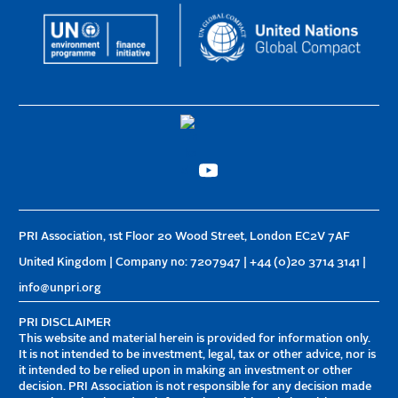
PRI Association, 1st Floor 20 Wood Street, London EC2V 7AF
United Kingdom | Company no: 7207947 | +44 (0)20 3714 3141 |
info@unpri.org
PRI DISCLAIMER
This website and material herein is provided for information only.
It is not intended to be investment, legal, tax or other advice, nor is
it intended to be relied upon in making an investment or other
decision. PRI Association is not responsible for any decision made