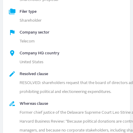
Filer type
Shareholder
Company sector
Telecom
Company HQ country
United States
Resolved clause
RESOLVED: shareholders request that the board of directors ad
prohibiting political and electioneering expenditures.
Whereas clause
Former chief justice of the Delaware Supreme Court Leo Strine a
Harvard Business Review: “Because political donations are contr
managers, and because no corporate stakeholders, including sha