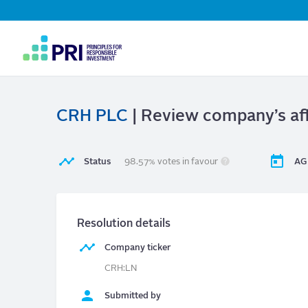
Top
Navigation
User
account
menu
CRH PLC
| Review company’s aff
Status
98.57% votes in favour
AG
Resolution details
Company ticker
CRH:LN
Submitted by