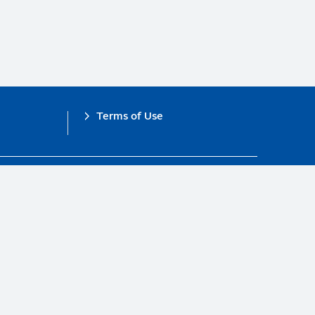
Terms of Use
obal Compact.