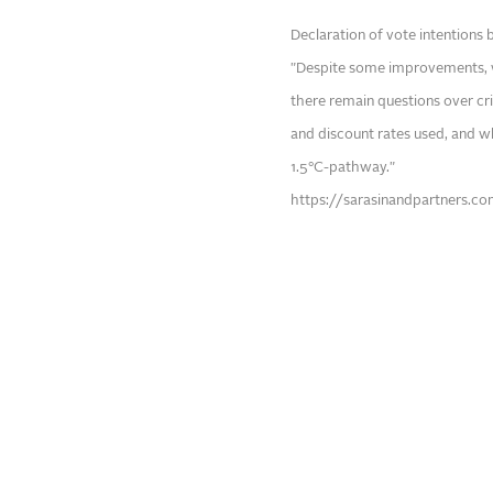
Declaration of vote intentions 
"Despite some improvements, 
there remain questions over cr
and discount rates used, and whe
1.5°C-pathway."
https://sarasinandpartners.