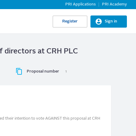
PRI Applications
PRI Academy
Register
Sign in
of directors at CRH PLC
Proposal number
1
ed their intention to vote AGAINST this proposal at CRH