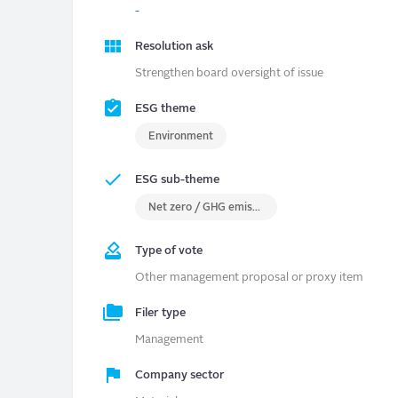
-
Resolution ask
Strengthen board oversight of issue
ESG theme
Environment
ESG sub-theme
Net zero / GHG emissions
Type of vote
Other management proposal or proxy item
Filer type
Management
Company sector