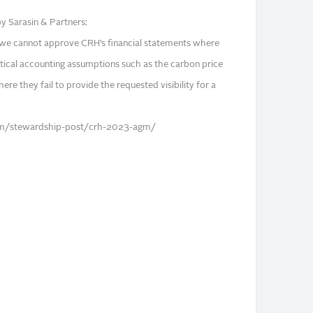
by Sarasin & Partners:
we cannot approve CRH’s financial statements where
itical accounting assumptions such as the carbon price
re they fail to provide the requested visibility for a
com/stewardship-post/crh-2023-agm/