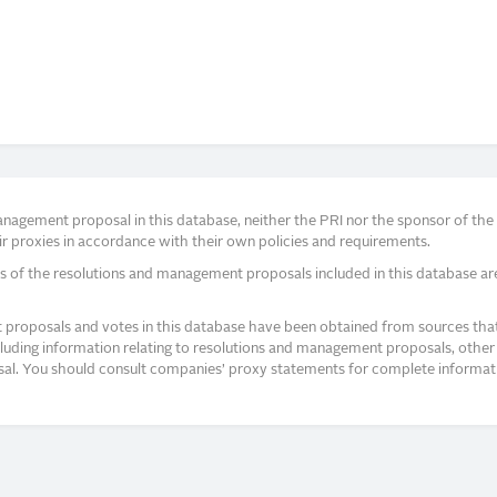
agement proposal in this database, neither the PRI nor the sponsor of the re
r proxies in accordance with their own policies and requirements.
s of the resolutions and management proposals included in this database ar
proposals and votes in this database have been obtained from sources that a
ncluding information relating to resolutions and management proposals, other 
posal. You should consult companies’ proxy statements for complete informati