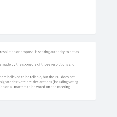
solution or proposal is seeking authority to act as
e made by the sponsors of those resolutions and
re believed to be reliable, but the PRI does not
signatories’ vote pre-declarations (including voting
on on all matters to be voted on at a meeting.