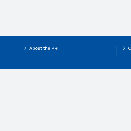
Footer
About the PRI
C
The PRI is a