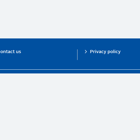
ontact us
Privacy policy
n investor initiative in partnership with UNEP Finance Initiative and UN Gl