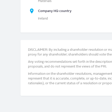
Materials
Company HQ country
Ireland
DISCLAIMER: By including a shareholder resolution or man
proxy for any shareholder; shareholders should vote thei
Any voting recommendations set forth in the description
proposals, and do not represent the views of the PRI.
Information on the shareholder resolutions, management 
represent that it is accurate, complete, or up-to-date, i
rationales), or the current status of a resolution or pro