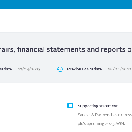
Skip
to
main
content
airs, financial statements and reports 
M date
27/04/2023
Previous AGM date
28/04/2022
Supporting statement
Sarasin & Partners has express
plc's upcoming 2023 AGM.