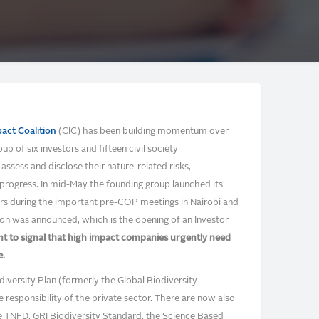
act Coalition
(CIC) has been building momentum over
 of six investors and fifteen civil society
ssess and disclose their nature-related risks,
progress. In mid-May the founding group launched its
rs during the important pre-COP meetings in Nairobi and
on was announced, which is the opening of an Investor
ent to signal that high impact companies urgently need
e.
diversity Plan (formerly the Global Biodiversity
responsibility of the private sector. There are now also
e TNFD, GRI Biodiversity Standard, the Science Based