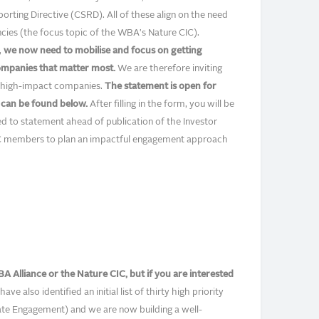
rting Directive (CSRD). All of these align on the need
cies (the focus topic of the WBA's Nature CIC).
,
we now need to mobilise and focus on getting
ompanies that matter most.
We are therefore inviting
 to high-impact companies.
The statement is open for
m can be found below.
After filling in the form, you will be
ded to statement ahead of publication of the Investor
IC members to plan an impactful engagement approach
A Alliance or the Nature CIC, but if you are interested
have also identified an initial list of thirty high priority
te Engagement) and we are now building a well-