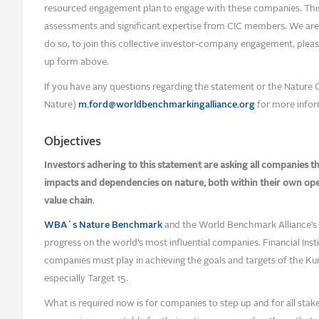
resourced engagement plan to engage with these companies. Thi
assessments and significant expertise from CIC members. We are t
do so, to join this collective investor-company engagement, please a
up form above.
If you have any questions regarding the statement or the Nature 
Nature)
m.ford@worldbenchmarkingalliance.org
for more infor
Objectives
Investors adhering to this statement are asking all companies the
impacts and dependencies on nature, both within their own op
value chain
.
WBA´s Nature Benchmark
and the World Benchmark Alliance’s i
progress on the world’s most influential companies. Financial Insti
companies must play in achieving the goals and targets of the 
especially Target 15.
What is required now is for companies to step up and for all stakeh