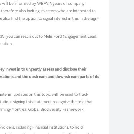
s will be informed by WBA’s 3 years of company
herefore also inviting investors who are interested to
lso find the option to signal interest in this in the sign-
CIC, you can reach out to Melis Ford (Engagement Lead,
mation.
y invest in to urgently assess and disclose their
erations and the upstream and downstream parts of its
nterim updates on this topic will be used to track
tutions signing this statement recognise the role that
Kunming-Montreal Global Biodiversity Framework,
olders, including Financial Institutions, to hold