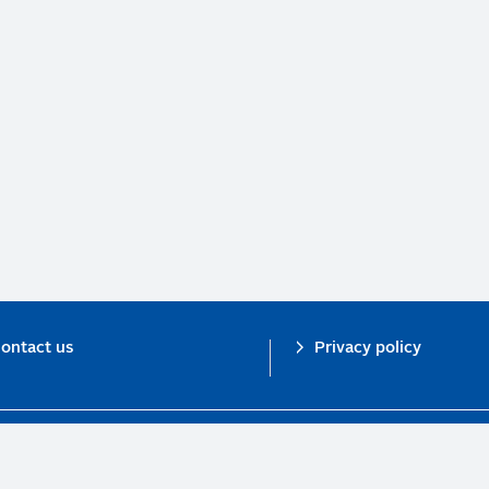
ontact us
Privacy policy
n investor initiative in partnership with UNEP Finance Initiative and UN Gl