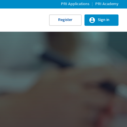
PRI Applications
PRI Academy
Register
Sign in