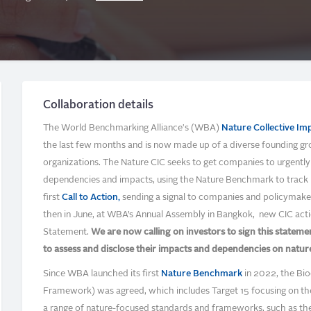
Collaboration details
The World Benchmarking Alliance's (WBA)
Nature Collective Imp
the last few months and is now made up of a diverse founding group
organizations. The Nature CIC seeks to get companies to urgently a
dependencies and impacts, using the Nature Benchmark to track 
first
Call to Action,
sending a signal to companies and policymake
then in June, at WBA’s Annual Assembly in Bangkok, new CIC acti
Statement.
We are now calling on investors to sign this statem
to assess and disclose their impacts and dependencies on natur
Since WBA launched its first
Nature Benchmark
in 2022, the Bio
Framework) was agreed, which includes Target 15 focusing on the 
a range of nature-focused standards and frameworks, such as th