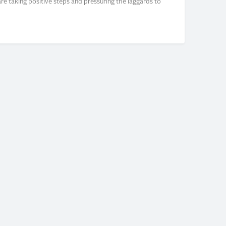
e taking positive steps and pressuring the laggards to