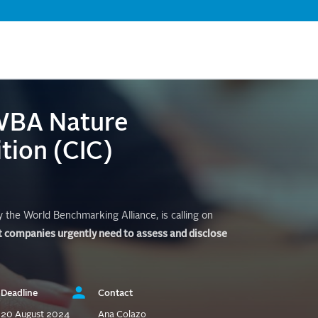
Skip
to
main
content
 WBA Nature
tion (CIC)
the World Benchmarking Alliance, is calling on
t companies urgently need to assess and disclose
Deadline
Contact
20 August 2024
Ana Colazo