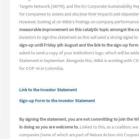
Targets Network (SBTN), and the EU Corporate Sustainability Repo
for companies to assess and disclose their impacts and dependen
However, looking at on WBA's findings on company performance
measurable improvement on this catalytic topic amongst the c
investors to sign this statement as this will send a strong signal
sign-up until Friday 9th August and the link to the sign-up for
asked to send a copy of your institution's logo, which will be ad
Statement in September. Alongside this, WBA is working with C
for COP 16 in Colombia.
Link to the Investor Statement
Sign-up Form to the Investor Statement
By signing the statement, you are not committing to join the WB
in doing so you are welcome to.
Linked to this, as a coalition, we 
companies (none of which are part of Nature Action 100 Corpora