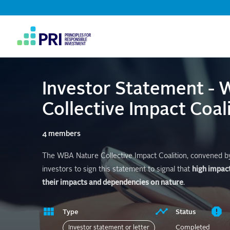
Top
Navigation
User
account
menu
Investor Statement -
Collective Impact Coali
4 members
The WBA Nature Collective Impact Coalition, convened by 
investors to sign this statement to signal that
high impac
their impacts and dependencies on nature
.
Type
Status
Completed
Investor statement or letter