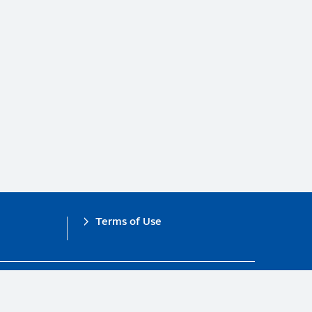
Terms of Use
obal Compact.