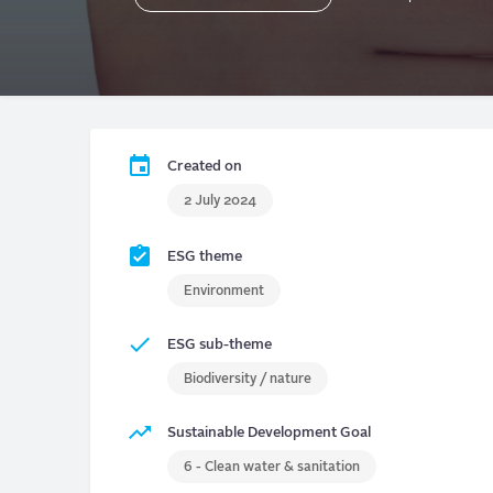
Created on
2 July 2024
ESG theme
Environment
ESG sub-theme
Biodiversity / nature
Sustainable Development Goal
6 - Clean water & sanitation