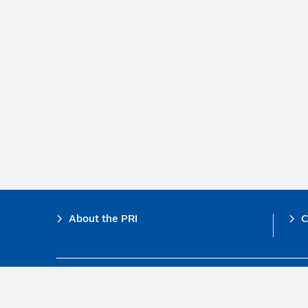
Footer
About the PRI
C
The PRI is a