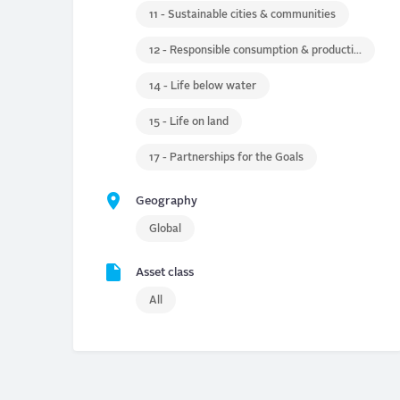
11 - Sustainable cities & communities
12 - Responsible consumption & production
14 - Life below water
15 - Life on land
17 - Partnerships for the Goals
Geography
Global
Asset class
All