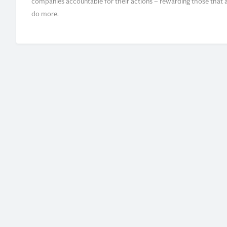
companies accountable for their actions – rewarding those that ar
do more.