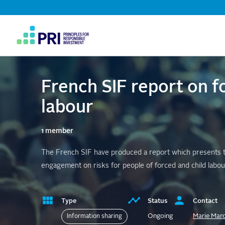
Top
Navigation
User
account
menu
French SIF report on f
labour
1 member
The French SIF have produced a report which presents the
engagement on risks for people of forced and child labou
Type
Status
Contact
Ongoing
Marie Mar
Information sharing