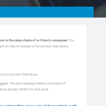
our in the value chains of 10 French companies
. The
ent on risks for people of forced and child labour.
 to forced and child labour
gaged. The participating investors, members of
thout Border (RHSF) for this work.