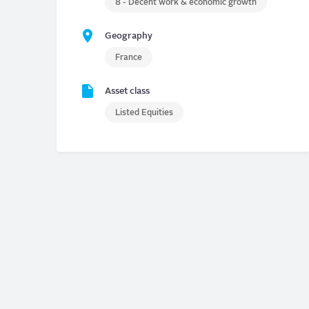
8 - Decent work & economic growth
Geography
France
Asset class
Listed Equities