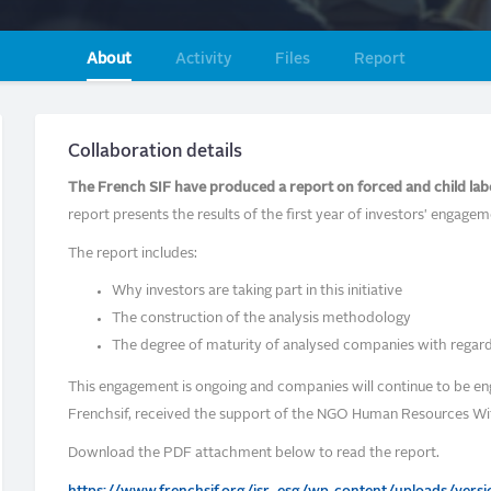
About
Activity
Files
Report
Collaboration details
The French SIF have produced a report on forced and child lab
report presents the results of the first year of investors' engagem
The report includes:
Why investors are taking part in this initiative
The construction of the analysis methodology
The degree of maturity of analysed companies with regard
This engagement is ongoing and companies will continue to be en
Frenchsif, received the support of the NGO Human Resources Wi
Download the PDF attachment below to read the report.