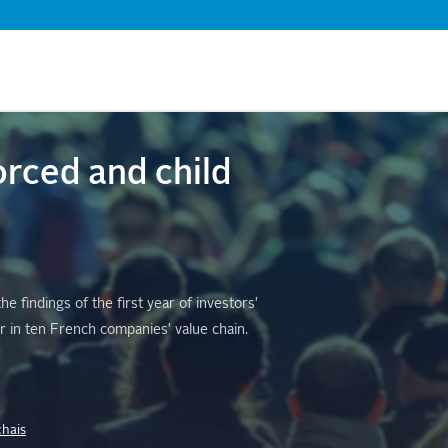
Skip
to
main
content
orced and child
 findings of the first year of investors'
r in ten French companies' value chain.
chais