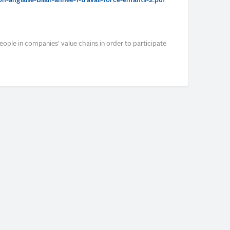
-anglaise-Bilan-annee-1-travail-force-enfants-2.pdf
eople in companies' value chains in order to participate