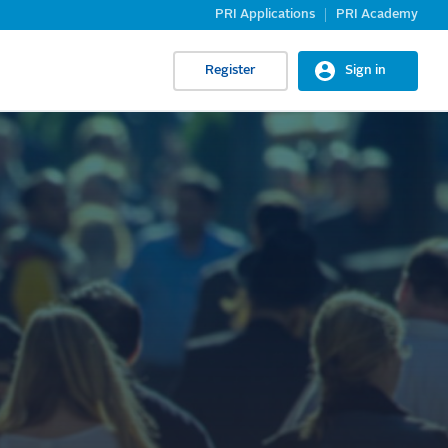
PRI Applications
PRI Academy
Register
Sign in