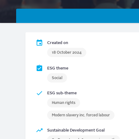
Primary
tabs
Created on
18 October 2024
ESG theme
Social
ESG sub-theme
Human rights
Modern slavery inc. forced labour
Sustainable Development Goal