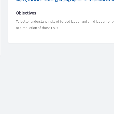
https://www.frenchsif.org/isr_esg/wp-content/uploads/version
Objectives
To better understand risks of forced labour and child labour for p
to a reduction of those risks