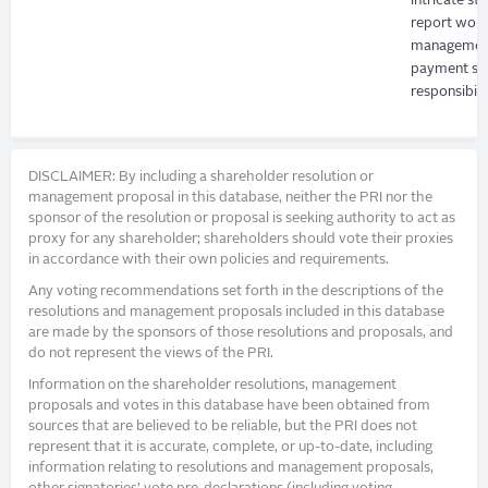
intricate s
report woul
management'
payment sys
responsibilit
DISCLAIMER: By including a shareholder resolution or
management proposal in this database, neither the PRI nor the
sponsor of the resolution or proposal is seeking authority to act as
proxy for any shareholder; shareholders should vote their proxies
in accordance with their own policies and requirements.
Any voting recommendations set forth in the descriptions of the
resolutions and management proposals included in this database
are made by the sponsors of those resolutions and proposals, and
do not represent the views of the PRI.
Information on the shareholder resolutions, management
proposals and votes in this database have been obtained from
sources that are believed to be reliable, but the PRI does not
represent that it is accurate, complete, or up-to-date, including
information relating to resolutions and management proposals,