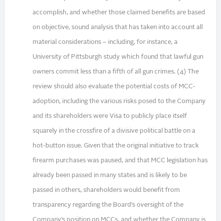
accomplish, and whether those claimed benefits are based
on objective, sound analysis that has taken into account all
material considerations – including, for instance, a
University of Pittsburgh study which found that lawful gun
owners commit less than a fifth of all gun crimes. (4) The
review should also evaluate the potential costs of MCC-
adoption, including the various risks posed to the Company
and its shareholders were Visa to publicly place itself
squarely in the crossfire of a divisive political battle on a
hot-button issue. Given that the original initiative to track
firearm purchases was paused, and that MCC legislation has
already been passed in many states and is likely to be
passed in others, shareholders would benefit from
transparency regarding the Board’s oversight of the
Company’s position on MCCs, and whether the Company is