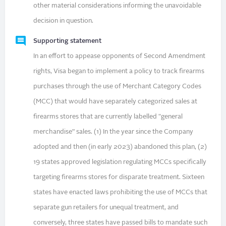
other material considerations informing the unavoidable
decision in question.
Supporting statement
In an effort to appease opponents of Second Amendment
rights, Visa began to implement a policy to track firearms
purchases through the use of Merchant Category Codes
(MCC) that would have separately categorized sales at
firearms stores that are currently labelled "general
merchandise” sales. (1) In the year since the Company
adopted and then (in early 2023) abandoned this plan, (2)
19 states approved legislation regulating MCCs specifically
targeting firearms stores for disparate treatment. Sixteen
states have enacted laws prohibiting the use of MCCs that
separate gun retailers for unequal treatment, and
conversely, three states have passed bills to mandate such