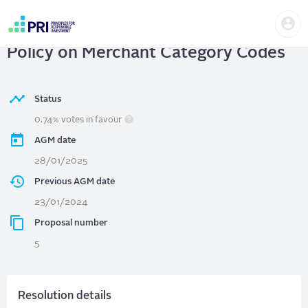
Skip
Us
to
VISA INC.
| Requesting a Report on
me
main
User
content
Policy on Merchant Category Codes
account
menu
Status
0.74% votes in favour
AGM date
28/01/2025
Previous AGM date
23/01/2024
Proposal number
5
Resolution details