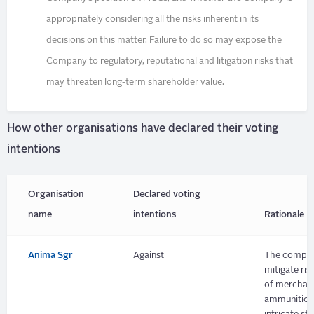
appropriately considering all the risks inherent in its
decisions on this matter. Failure to do so may expose the
Company to regulatory, reputational and litigation risks that
may threaten long-term shareholder value.
How other organisations have declared their voting
intentions
Organisation
Declared voting
name
intentions
Rationale
Anima Sgr
Against
The company
mitigate ri
of merchant
ammunition s