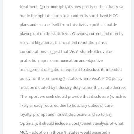
treatment. (3) In hindsight, it’s now pretty certain that Visa
made the right decision to abandon its short-lived MCC
plans and excuse itself from this divisive political battle
playing out on the state level. Obvious, current and directly
relevant litigational, financial and reputational risk
considerations suggest that Visa’s shareholder value-
protection, open communication and objective
management obligations require it to disclose its intended
policy for the remaining 31 states where Visa’s MCC policy
must be dictated by fiduciary duty rather than state decree.
The report we seek should provide that disclosure (which is
likely already required due to fiduciary duties of care,
loyalty, prompt and honest disclosure, and so forth).
Optimally, it should include a cost/benefit analysis of what
MCC - adoption in those 31 states would assertedly