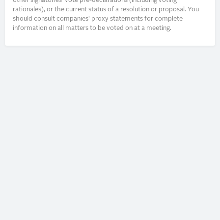
other signatories’ vote pre-declarations (including voting
rationales), or the current status of a resolution or proposal. You
should consult companies’ proxy statements for complete
information on all matters to be voted on at a meeting.