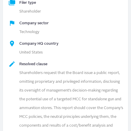
Filer type
Shareholder
Company sector
Technology
Company HQ country
United States
Resolved clause
Shareholders request that the Board issue a public report,
omitting proprietary and privileged information, disclosing
its oversight of management’s decision-making regarding
the potential use of a targeted MCC for standalone gun and
ammunition stores. This report should cover the Company’s
MCC policies, the neutral principles underlying them, the
components and results of a cost/benefit analysis and