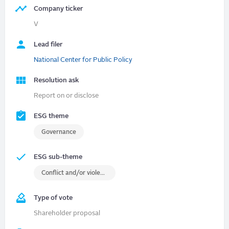
Company ticker
V
Lead filer
National Center for Public Policy
Resolution ask
Report on or disclose
ESG theme
Governance
ESG sub-theme
Conflict and/or violence
Type of vote
Shareholder proposal