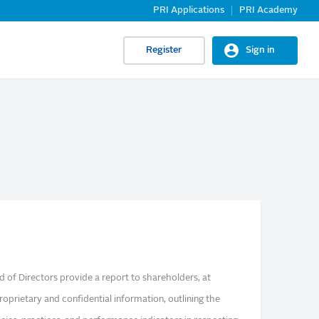
PRI Applications
PRI Academy
Register
Sign in
 of Directors provide a report to shareholders, at
oprietary and confidential information, outlining the