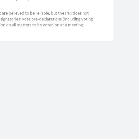
re believed to be reliable, but the PRI does not
signatories’ vote pre-declarations (including voting
on on all matters to be voted on at a meeting.