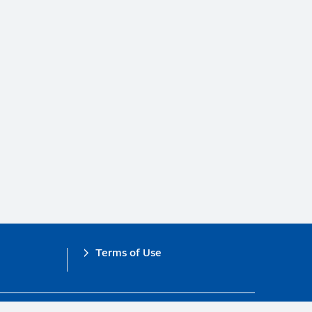
Terms of Use