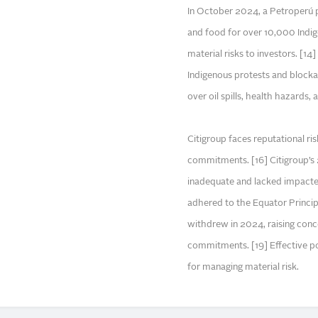
In October 2024, a Petroperú pi
and food for over 10,000 Indig
material risks to investors. [1
Indigenous protests and blocka
over oil spills, health hazards, 
Citigroup faces reputational ris
commitments. [16] Citigroup’s 
inadequate and lacked impacted
adhered to the Equator Princip
withdrew in 2024, raising conc
commitments. [19] Effective pol
for managing material risk.