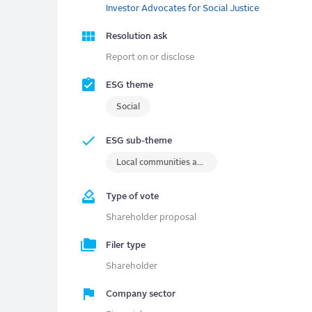
Investor Advocates for Social Justice
Resolution ask
Report on or disclose
ESG theme
Social
ESG sub-theme
Local communities and/or indigenous rights
Type of vote
Shareholder proposal
Filer type
Shareholder
Company sector