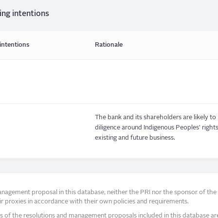
ing intentions
intentions
Rationale
The bank and its shareholders are likely t
diligence around Indigenous Peoples' rights i
existing and future business.
agement proposal in this database, neither the PRI nor the sponsor of the re
r proxies in accordance with their own policies and requirements.
s of the resolutions and management proposals included in this database ar