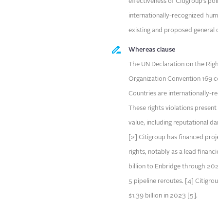
effectiveness of Citigroup’s po
internationally-recognized huma
existing and proposed general 
Whereas clause
The UN Declaration on the Righ
Organization Convention 169 co
Countries are internationally-r
These rights violations present
value, including reputational dam
[2] Citigroup has financed pro
rights, notably as a lead financ
billion to Enbridge through 20
5 pipeline reroutes. [4] Citigro
$1.39 billion in 2023 [5].