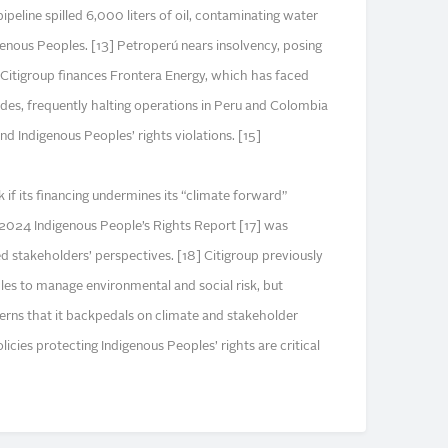
peline spilled 6,000 liters of oil, contaminating water
enous Peoples. [13] Petroperú nears insolvency, posing
4] Citigroup finances Frontera Energy, which has faced
des, frequently halting operations in Peru and Colombia
and Indigenous Peoples’ rights violations. [15]
k if its financing undermines its “climate forward”
2024 Indigenous People’s Rights Report [17] was
 stakeholders’ perspectives. [18] Citigroup previously
les to manage environmental and social risk, but
erns that it backpedals on climate and stakeholder
icies protecting Indigenous Peoples’ rights are critical