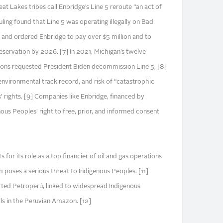
at Lakes tribes call Enbridge’s Line 5 reroute “an act of
uling found that Line 5 was operating illegally on Bad
3 and ordered Enbridge to pay over $5 million and to
eservation by 2026. [7] In 2021, Michigan’s twelve
tions requested President Biden decommission Line 5, [8]
environmental track record, and risk of “catastrophic
 rights. [9] Companies like Enbridge, financed by
nous Peoples’ right to free, prior, and informed consent
 for its role as a top financier of oil and gas operations
 poses a serious threat to Indigenous Peoples. [11]
orted Petroperú, linked to widespread Indigenous
lls in the Peruvian Amazon. [12]