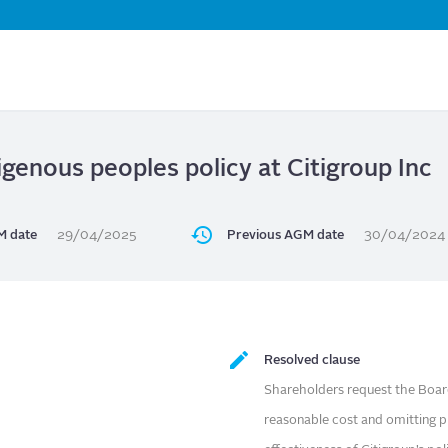
Skip
to
main
content
igenous peoples policy at Citigroup Inc
 date
29/04/2025
Previous AGM date
30/04/2024
Resolved clause
Shareholders request the Board
reasonable cost and omitting pr