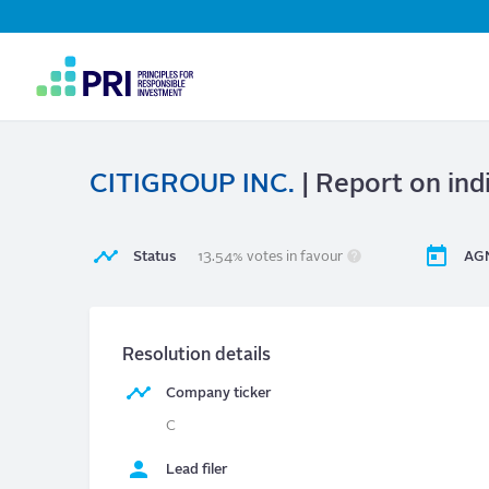
Top
Navigation
User
account
menu
CITIGROUP INC.
| Report on ind
Status
13.54% votes in favour
AGM
Resolution details
Company ticker
C
Lead filer