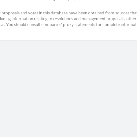
proposals and votes in this database have been obtained from sources that a
ncluding information relating to resolutions and management proposals, other 
posal. You should consult companies’ proxy statements for complete informati