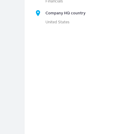
Financials
Company HQ country
United States