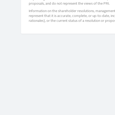
proposals, and do not represent the views of the PRI.
Information on the shareholder resolutions, management 
represent that it is accurate, complete, or up-to-date, i
rationales), or the current status of a resolution or pro