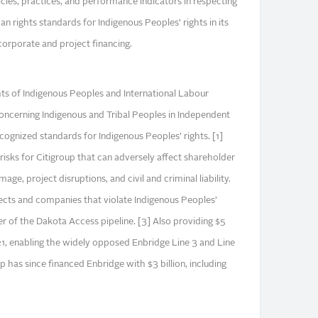
licies, practices, and performance indicators in respecting
n rights standards for Indigenous Peoples’ rights in its
corporate and project financing.
ts of Indigenous Peoples and International Labour
ncerning Indigenous and Tribal Peoples in Independent
ecognized standards for Indigenous Peoples’ rights. [1]
 risks for Citigroup that can adversely affect shareholder
age, project disruptions, and civil and criminal liability.
jects and companies that violate Indigenous Peoples’
ier of the Dakota Access pipeline. [3] Also providing $5
21, enabling the widely opposed Enbridge Line 3 and Line
up has since financed Enbridge with $3 billion, including