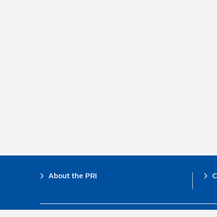
Footer
About the PRI
C