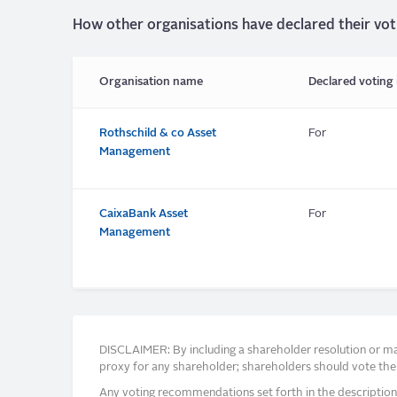
How other organisations have declared their vot
Organisation name
Declared voting 
Rothschild & co Asset
For
Management
CaixaBank Asset
For
Management
DISCLAIMER: By including a shareholder resolution or man
proxy for any shareholder; shareholders should vote thei
Any voting recommendations set forth in the description