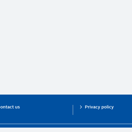
ontact us
Privacy policy