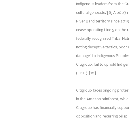
Indigenous leaders from the Gre
cultural genocide.”[6] A 2023 r
River Band territory since 201
cease operating Line 5 on the r
federally recognized Tribal Na
noting deceptive tactics, poor 
damage” to Indigenous Peoples’
Citigroup, fail to uphold Indige
(FPIC). [10]
Citigroup faces ongoing protests
in the Amazon rainforest, which
Citigroup has financially supp
opposition and recurring oil spi