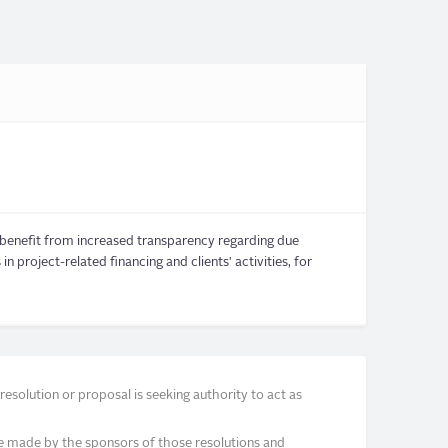
o benefit from increased transparency regarding due
n project-related financing and clients' activities, for
solution or proposal is seeking authority to act as
e made by the sponsors of those resolutions and