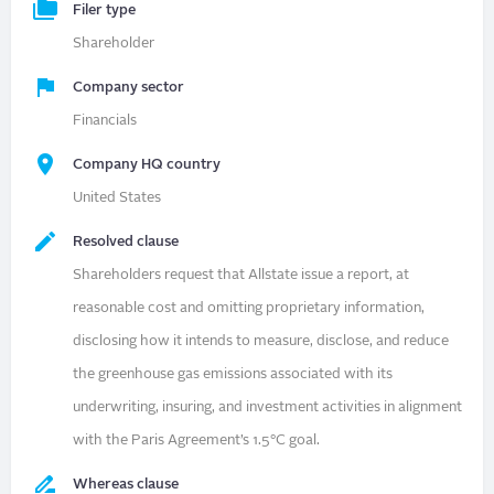
Filer type
Shareholder
Company sector
Financials
Company HQ country
United States
Resolved clause
Shareholders request that Allstate issue a report, at
reasonable cost and omitting proprietary information,
disclosing how it intends to measure, disclose, and reduce
the greenhouse gas emissions associated with its
underwriting, insuring, and investment activities in alignment
with the Paris Agreement’s 1.5°C goal.
Whereas clause