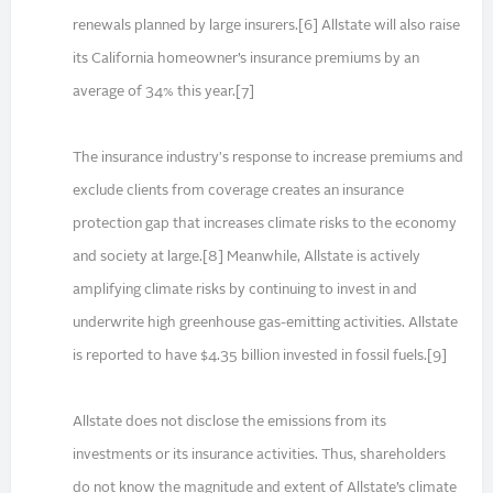
renewals planned by large insurers.[6] Allstate will also raise
its California homeowner’s insurance premiums by an
average of 34% this year.[7]
The insurance industry's response to increase premiums and
exclude clients from coverage creates an insurance
protection gap that increases climate risks to the economy
and society at large.[8] Meanwhile, Allstate is actively
amplifying climate risks by continuing to invest in and
underwrite high greenhouse gas-emitting activities. Allstate
is reported to have $4.35 billion invested in fossil fuels.[9]
Allstate does not disclose the emissions from its
investments or its insurance activities. Thus, shareholders
do not know the magnitude and extent of Allstate’s climate