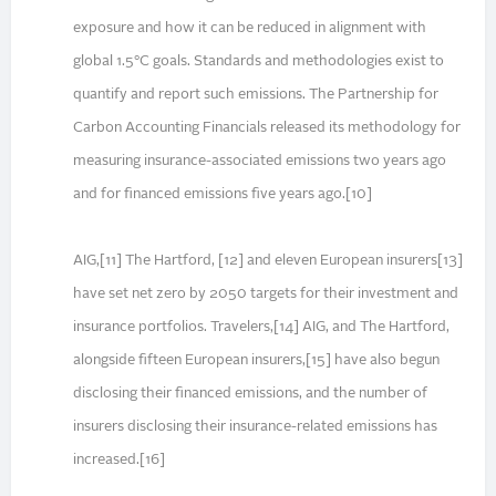
exposure and how it can be reduced in alignment with
global 1.5°C goals. Standards and methodologies exist to
quantify and report such emissions. The Partnership for
Carbon Accounting Financials released its methodology for
measuring insurance-associated emissions two years ago
and for financed emissions five years ago.[10]
AIG,[11] The Hartford, [12] and eleven European insurers[13]
have set net zero by 2050 targets for their investment and
insurance portfolios. Travelers,[14] AIG, and The Hartford,
alongside fifteen European insurers,[15] have also begun
disclosing their financed emissions, and the number of
insurers disclosing their insurance-related emissions has
increased.[16]