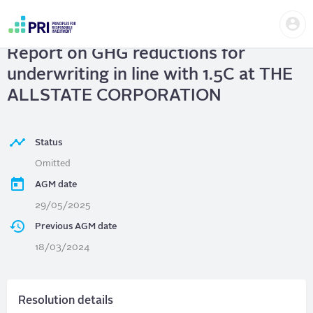
Skip
Us
to
THE ALLSTATE CORPORATION
|
me
main
User
content
Report on GHG reductions for
account
menu
underwriting in line with 1.5C at THE
ALLSTATE CORPORATION
Status
Omitted
AGM date
29/05/2025
Previous AGM date
18/03/2024
Resolution details