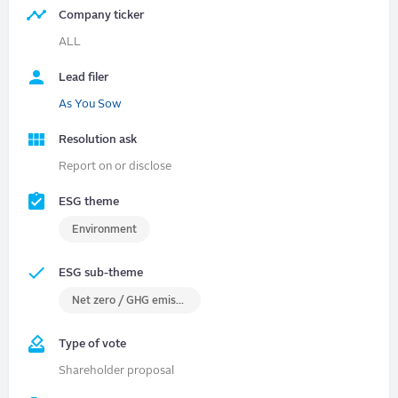
Company ticker
ALL
Lead filer
As You Sow
Resolution ask
Report on or disclose
ESG theme
Environment
ESG sub-theme
Net zero / GHG emissions
Type of vote
Shareholder proposal