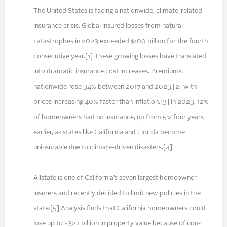
The United States is facing a nationwide, climate-related
insurance crisis. Global insured losses from natural
catastrophes in 2023 exceeded $100 billion for the fourth
consecutive year.[1] These growing losses have translated
into dramatic insurance cost increases. Premiums
nationwide rose 34% between 2017 and 2023,[2] with
prices increasing 40% faster than inflation.[3] In 2023, 12%
of homeowners had no insurance, up from 5% four years
earlier, as states like California and Florida become
uninsurable due to climate-driven disasters.[4]
Allstate is one of California’s seven largest homeowner
insurers and recently decided to limit new policies in the
state.[5] Analysis finds that California homeowners could
lose up to $32.1 billion in property value because of non-