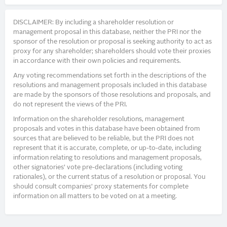
DISCLAIMER: By including a shareholder resolution or
management proposal in this database, neither the PRI nor the
sponsor of the resolution or proposal is seeking authority to act as
proxy for any shareholder; shareholders should vote their proxies
in accordance with their own policies and requirements.
Any voting recommendations set forth in the descriptions of the
resolutions and management proposals included in this database
are made by the sponsors of those resolutions and proposals, and
do not represent the views of the PRI.
Information on the shareholder resolutions, management
proposals and votes in this database have been obtained from
sources that are believed to be reliable, but the PRI does not
represent that it is accurate, complete, or up-to-date, including
information relating to resolutions and management proposals,
other signatories’ vote pre-declarations (including voting
rationales), or the current status of a resolution or proposal. You
should consult companies’ proxy statements for complete
information on all matters to be voted on at a meeting.