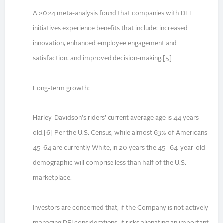
A 2024 meta-analysis found that companies with DEI
initiatives experience benefits that include: increased
innovation, enhanced employee engagement and
satisfaction, and improved decision-making.[5]
Long-term growth:
Harley-Davidson's riders’ current average age is 44 years
old.[6] Per the U.S. Census, while almost 63% of Americans
45-64 are currently White, in 20 years the 45–64-year-old
demographic will comprise less than half of the U.S.
marketplace.
Investors are concerned that, if the Company is not actively
managing DEI considerations, it risks alienating an important