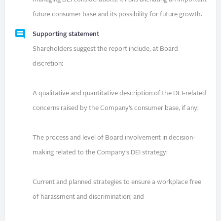
future consumer base and its possibility for future growth.
Supporting statement
Shareholders suggest the report include, at Board
discretion:
A qualitative and quantitative description of the DEI-related
concerns raised by the Company’s consumer base, if any;
The process and level of Board involvement in decision-
making related to the Company’s DEI strategy;
Current and planned strategies to ensure a workplace free
of harassment and discrimination; and