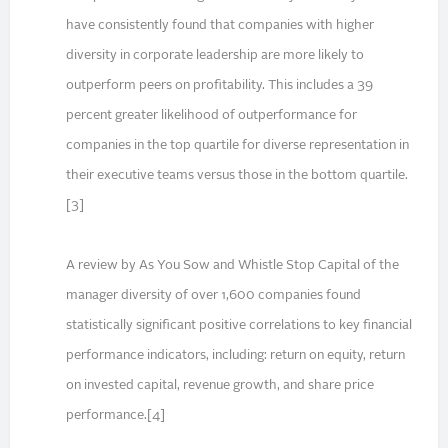
have consistently found that companies with higher
diversity in corporate leadership are more likely to
outperform peers on profitability. This includes a 39
percent greater likelihood of outperformance for
companies in the top quartile for diverse representation in
their executive teams versus those in the bottom quartile.
[3]
A review by As You Sow and Whistle Stop Capital of the
manager diversity of over 1,600 companies found
statistically significant positive correlations to key financial
performance indicators, including: return on equity, return
on invested capital, revenue growth, and share price
performance.[4]