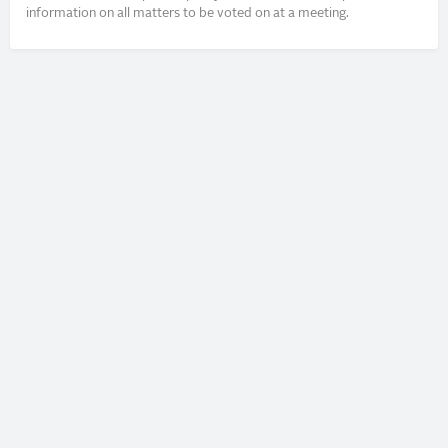
information on all matters to be voted on at a meeting.