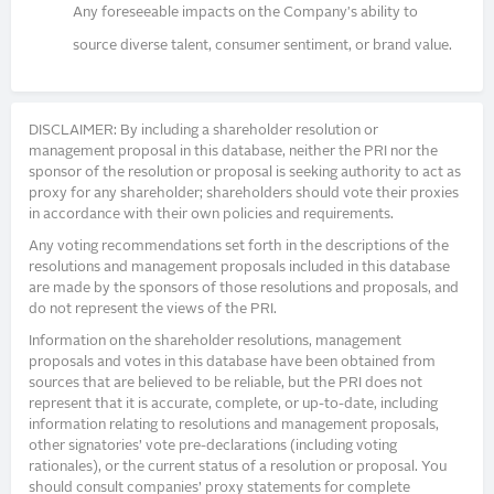
Any foreseeable impacts on the Company's ability to
source diverse talent, consumer sentiment, or brand value.
DISCLAIMER: By including a shareholder resolution or
management proposal in this database, neither the PRI nor the
sponsor of the resolution or proposal is seeking authority to act as
proxy for any shareholder; shareholders should vote their proxies
in accordance with their own policies and requirements.
Any voting recommendations set forth in the descriptions of the
resolutions and management proposals included in this database
are made by the sponsors of those resolutions and proposals, and
do not represent the views of the PRI.
Information on the shareholder resolutions, management
proposals and votes in this database have been obtained from
sources that are believed to be reliable, but the PRI does not
represent that it is accurate, complete, or up-to-date, including
information relating to resolutions and management proposals,
other signatories’ vote pre-declarations (including voting
rationales), or the current status of a resolution or proposal. You
should consult companies’ proxy statements for complete