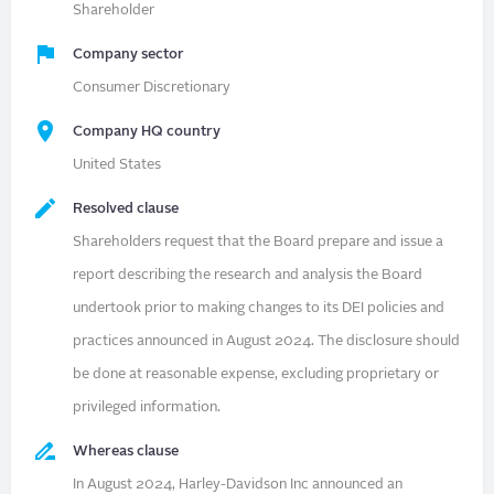
Shareholder
Company sector
Consumer Discretionary
Company HQ country
United States
Resolved clause
Shareholders request that the Board prepare and issue a
report describing the research and analysis the Board
undertook prior to making changes to its DEI policies and
practices announced in August 2024. The disclosure should
be done at reasonable expense, excluding proprietary or
privileged information.
Whereas clause
In August 2024, Harley-Davidson Inc announced an