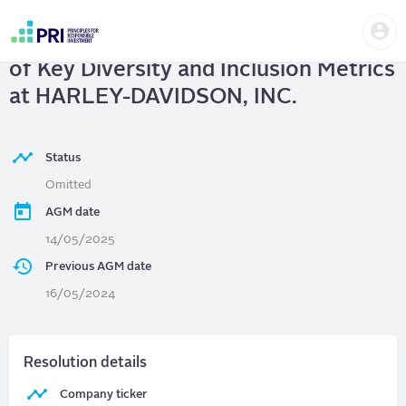
Skip
Us
to
HARLEY-DAVIDSON, INC.
| Disclosure
me
main
User
content
of Key Diversity and Inclusion Metrics
account
menu
at HARLEY-DAVIDSON, INC.
Status
Omitted
AGM date
14/05/2025
Previous AGM date
16/05/2024
Resolution details
Company ticker