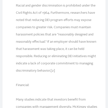
Racial and gender discrimination is prohibited under the
Civil Rights Act of 1964. Furthermore, researchers have
noted that reducing DEI program efforts may expose
companies to greater risk. Companies must maintain
harassment policies that are “reasonably designed and
reasonably effectual.” If an employer should have known
that harassment was taking place, it can be held
responsible. Reducing or eliminating DEI initiatives might
indicate a lack of corporate commitment to managing
discriminatory behavior.[2]
Financial:
Many studies indicate that investors benefit from
companies with management diversity. McKinsey studies