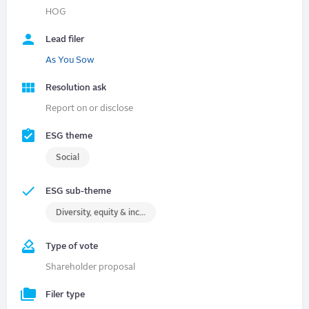
HOG
Lead filer
As You Sow
Resolution ask
Report on or disclose
ESG theme
Social
ESG sub-theme
Diversity, equity & inclusion (DEI)
Type of vote
Shareholder proposal
Filer type