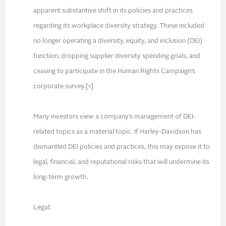
apparent substantive shift in its policies and practices
regarding its workplace diversity strategy. These included
no longer operating a diversity, equity, and inclusion (DEI)
function, dropping supplier diversity spending goals, and
ceasing to participate in the Human Rights Campaign’s
corporate survey.[1]
Many investors view a company’s management of DEI-
related topics as a material topic. If Harley-Davidson has
dismantled DEI policies and practices, this may expose it to
legal, financial, and reputational risks that will undermine its
long-term growth.
Legal: