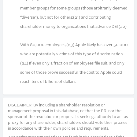
member groups for some groups (those arbitrarily deemed
“diverse”), but not for others;(21) and contributing
shareholder money to organizations that advance DEI.(22)
With 80,000 employees,(23) Apple likely has over 50,000
who are potentially victims of this type of discrimination.
(24) If even only a fraction of employees file suit, and only
some of those prove successful, the cost to Apple could
reach tens of billions of dollars.
DISCLAIMER: By including a shareholder resolution or
management proposal in this database, neither the PRI nor the
sponsor of the resolution or proposal is seeking authority to act as
proxy for any shareholder; shareholders should vote their proxies
in accordance with their own policies and requirements.