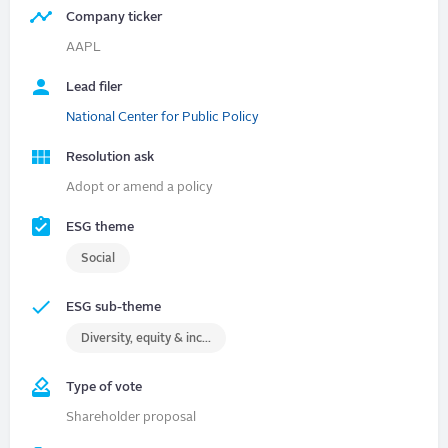
Company ticker
AAPL
Lead filer
National Center for Public Policy
Resolution ask
Adopt or amend a policy
ESG theme
Social
ESG sub-theme
Diversity, equity & inclusion (DEI)
Type of vote
Shareholder proposal