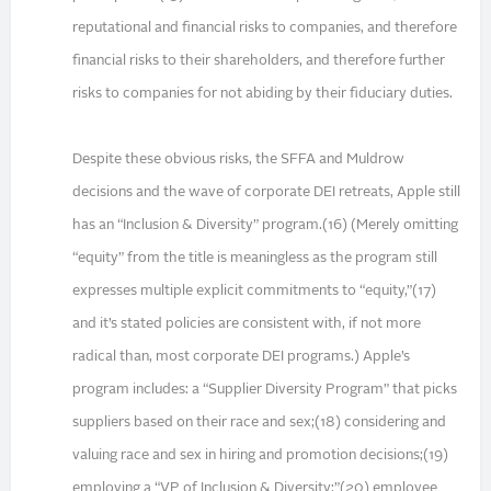
reputational and financial risks to companies, and therefore
financial risks to their shareholders, and therefore further
risks to companies for not abiding by their fiduciary duties.
Despite these obvious risks, the SFFA and Muldrow
decisions and the wave of corporate DEI retreats, Apple still
has an “Inclusion & Diversity” program.(16) (Merely omitting
“equity” from the title is meaningless as the program still
expresses multiple explicit commitments to “equity,”(17)
and it’s stated policies are consistent with, if not more
radical than, most corporate DEI programs.) Apple’s
program includes: a “Supplier Diversity Program” that picks
suppliers based on their race and sex;(18) considering and
valuing race and sex in hiring and promotion decisions;(19)
employing a “VP of Inclusion & Diversity;”(20) employee