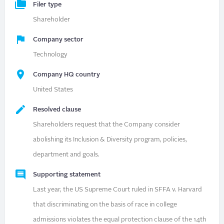
Filer type
Shareholder
Company sector
Technology
Company HQ country
United States
Resolved clause
Shareholders request that the Company consider
abolishing its Inclusion & Diversity program, policies,
department and goals.
Supporting statement
Last year, the US Supreme Court ruled in SFFA v. Harvard
that discriminating on the basis of race in college
admissions violates the equal protection clause of the 14th