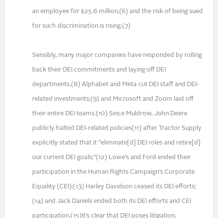
an employee for $25.6 million,(6) and the risk of being sued
for such discrimination is rising.(7)
Sensibly, many major companies have responded by rolling
back their DEI commitments and laying off DEI
departments.(8) Alphabet and Meta cut DEI staff and DEI-
related investments;(9) and Microsoft and Zoom laid off
their entire DEI teams.(10) Since Muldrow, John Deere
publicly halted DEI-related policies(11) after Tractor Supply
explicitly stated that it “eliminate[d] DEI roles and retire[d]
our current DEI goals;”(12) Lowe’s and Ford ended their
participation in the Human Rights Campaign’s Corporate
Equality (CEI);(13) Harley Davidson ceased its DEI efforts;
(14) and Jack Daniels ended both its DEI efforts and CEI
participation.(15)It’s clear that DEI poses litigation,