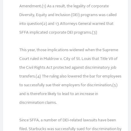
Amendment.(1) As a result, the legality of corporate
Diversity, Equity and Inclusion (DEI) programs was called
into question(2) and 13 Attorneys General warned that
SFFA implicated corporate DEI programs.(3)
This year, those implications widened when the Supreme
Court ruled in Muldrow v. City of St. Louis that Title VII of
the Civil Rights Act protected against discriminatory job
transfers.(4) The ruling also lowered the bar for employees
to successfully sue their employers for discrimination,(5)
and is therefore likely to lead to an increase in
discrimination claims.
Since SFFA, a number of DEI-related lawsuits have been
filed. Starbucks was successfully sued for discrimination by