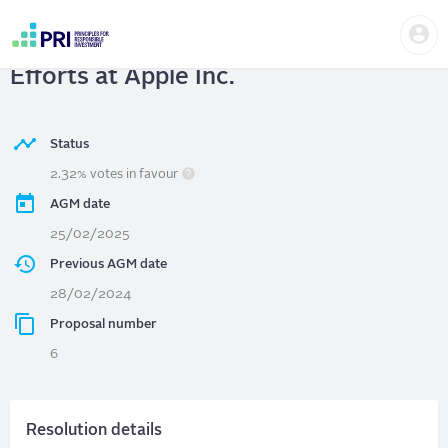
Skip
Us
to
APPLE INC.
| Request to Cease DEI
me
main
User
content
Efforts at Apple Inc.
account
menu
Status
2.32% votes in favour
AGM date
25/02/2025
Previous AGM date
28/02/2024
Proposal number
6
Resolution details