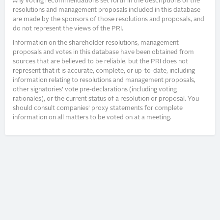
Any voting recommendations set forth in the descriptions of the
resolutions and management proposals included in this database
are made by the sponsors of those resolutions and proposals, and
do not represent the views of the PRI.
Information on the shareholder resolutions, management
proposals and votes in this database have been obtained from
sources that are believed to be reliable, but the PRI does not
represent that it is accurate, complete, or up-to-date, including
information relating to resolutions and management proposals,
other signatories’ vote pre-declarations (including voting
rationales), or the current status of a resolution or proposal. You
should consult companies’ proxy statements for complete
information on all matters to be voted on at a meeting.