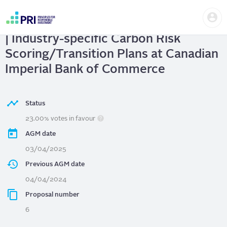
Skip
Us
to
Canadian Imperial Bank of Commerce
me
main
User
content
| Industry-specific Carbon Risk
account
menu
Scoring/Transition Plans at Canadian
Imperial Bank of Commerce
Status
23.00% votes in favour
AGM date
03/04/2025
Previous AGM date
04/04/2024
Proposal number
6