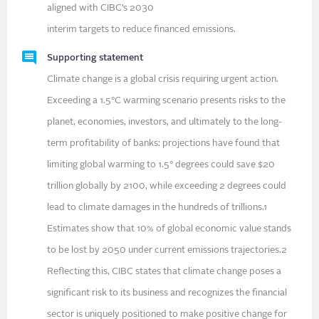
aligned with CIBC’s 2030
interim targets to reduce financed emissions.
Supporting statement
Climate change is a global crisis requiring urgent action.
Exceeding a 1.5°C warming scenario presents risks to the
planet, economies, investors, and ultimately to the long-
term profitability of banks: projections have found that
limiting global warming to 1.5° degrees could save $20
trillion globally by 2100, while exceeding 2 degrees could
lead to climate damages in the hundreds of trillions.1
Estimates show that 10% of global economic value stands
to be lost by 2050 under current emissions trajectories.2
Reflecting this, CIBC states that climate change poses a
significant risk to its business and recognizes the financial
sector is uniquely positioned to make positive change for