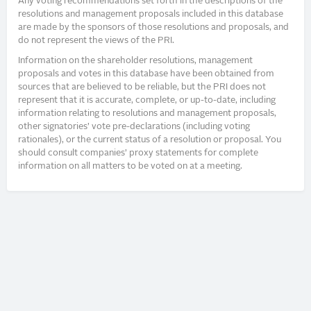
Any voting recommendations set forth in the descriptions of the
resolutions and management proposals included in this database
are made by the sponsors of those resolutions and proposals, and
do not represent the views of the PRI.
Information on the shareholder resolutions, management
proposals and votes in this database have been obtained from
sources that are believed to be reliable, but the PRI does not
represent that it is accurate, complete, or up-to-date, including
information relating to resolutions and management proposals,
other signatories’ vote pre-declarations (including voting
rationales), or the current status of a resolution or proposal. You
should consult companies’ proxy statements for complete
information on all matters to be voted on at a meeting.