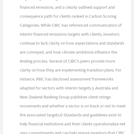
financed emissions, and a clearly outlined support and
consequence path for clients ranked in Carbon Scoring
Categories. While CIBC has referenced communication of
interim financed emissions targets with clients, investors
continue to lack clarity on how expectations and standards
are conveyed, and how climate ambitions influence the
lending process. Several of CIBC’s peers provide more
clarity on how they are implementing transition plans. For
instance, RBC has disclosed assessment frameworks
adapted for sectors with interim targets.5 Australia and
New Zealand Banking Group publishes client ratings
movements and whether a sector is on track or not to meet
the associated targets.6 Standards and guidelines exist to
help financial institutions and their clients operationalize net
zero commitments and can help ensure investors that CIBC