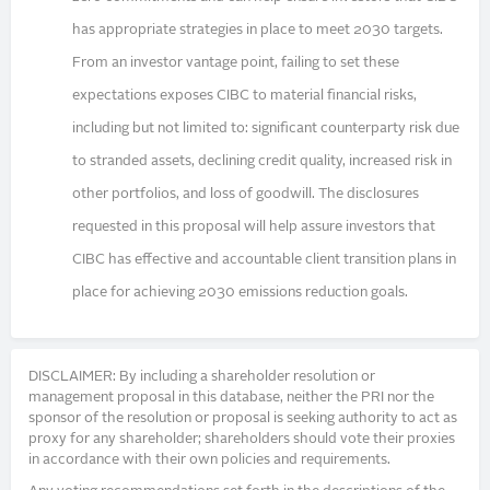
has appropriate strategies in place to meet 2030 targets.
From an investor vantage point, failing to set these
expectations exposes CIBC to material financial risks,
including but not limited to: significant counterparty risk due
to stranded assets, declining credit quality, increased risk in
other portfolios, and loss of goodwill. The disclosures
requested in this proposal will help assure investors that
CIBC has effective and accountable client transition plans in
place for achieving 2030 emissions reduction goals.
DISCLAIMER: By including a shareholder resolution or
management proposal in this database, neither the PRI nor the
sponsor of the resolution or proposal is seeking authority to act as
proxy for any shareholder; shareholders should vote their proxies
in accordance with their own policies and requirements.