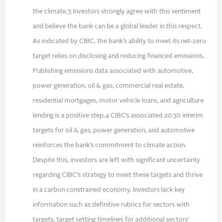
the climate.3 Investors strongly agree with this sentiment
and believe the bank can be a global leader in this respect.
As indicated by CIBC, the bank’s ability to meet its net-zero
target relies on disclosing and reducing financed emissions.
Publishing emissions data associated with automotive,
power generation, oil & gas, commercial real estate,
residential mortgages, motor vehicle loans, and agriculture
lending is a positive step.4 CIBC’s associated 2030 interim
targets for oil & gas, power generation, and automotive
reinforces the bank’s commitment to climate action.
Despite this, investors are left with significant uncertainty
regarding CIBC’s strategy to meet these targets and thrive
in a carbon constrained economy. Investors lack key
information such as definitive rubrics for sectors with
targets, target setting timelines for additional sectors’