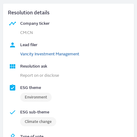
Resolution details
Company ticker
CM:CN
Lead filer
Vancity Investment Management
Resolution ask
Report on or disclose
ESG theme
Environment
ESG sub-theme
Climate change
Type of vote