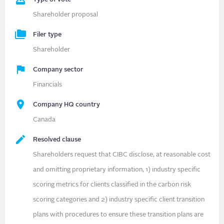
Shareholder proposal
Filer type
Shareholder
Company sector
Financials
Company HQ country
Canada
Resolved clause
Shareholders request that CIBC disclose, at reasonable cost
and omitting proprietary information, 1) industry specific
scoring metrics for clients classified in the carbon risk
scoring categories and 2) industry specific client transition
plans with procedures to ensure these transition plans are