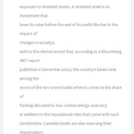
exposure to stranded assets. A stranded asset is an
investment that
loses its value before the end of its useful life due to the
impact of
changes in society2.
Add to this dismal record that, according to a Bloomberg
NEF report
published in December 2023, the country’s banks rank
among the
worst of the 100 worst banks when it comes to the share
of
funding allocated to low-carbon energy sources3.
In addition to the reputational risks that come with such
investments, Canadian banks are also exposing their
shareholders