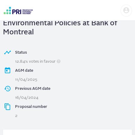
Skip
Us
to
Bank of Montreal
| Advisory Vote on
me
main
User
content
Environmental Policies at Bank of
account
menu
Montreal
Status
12.84% votes in favour
AGM date
11/04/2025
Previous AGM date
16/04/2024
Proposal number
2