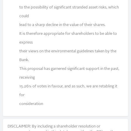
to the possibility of significant stranded asset risks, which
could
lead to a sharp decline in the value of their shares.
It is therefore appropriate for shareholders to be able to
express
their views on the environmental guidelines taken by the
Bank.
This proposal has garnered significant support in the past,
receiving
15.26% of votes in favour, and as such, we are retabling it
for
consideration
DISCLAIMER: By including a shareholder resolution or