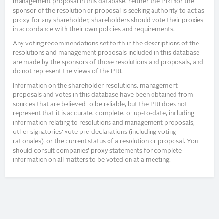
management proposal in this database, neither the PRI nor the
sponsor of the resolution or proposal is seeking authority to act as
proxy for any shareholder; shareholders should vote their proxies
in accordance with their own policies and requirements.
Any voting recommendations set forth in the descriptions of the
resolutions and management proposals included in this database
are made by the sponsors of those resolutions and proposals, and
do not represent the views of the PRI.
Information on the shareholder resolutions, management
proposals and votes in this database have been obtained from
sources that are believed to be reliable, but the PRI does not
represent that it is accurate, complete, or up-to-date, including
information relating to resolutions and management proposals,
other signatories’ vote pre-declarations (including voting
rationales), or the current status of a resolution or proposal. You
should consult companies’ proxy statements for complete
information on all matters to be voted on at a meeting.