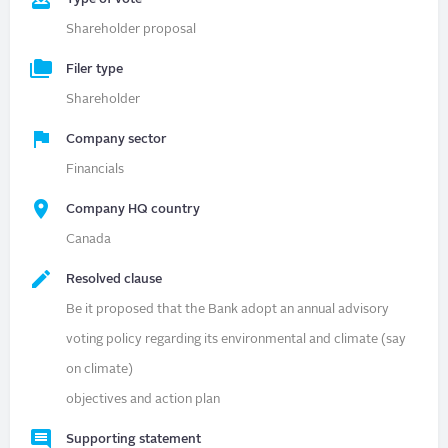
Shareholder proposal
Filer type
Shareholder
Company sector
Financials
Company HQ country
Canada
Resolved clause
Be it proposed that the Bank adopt an annual advisory
voting policy regarding its environmental and climate (say
on climate)
objectives and action plan
Supporting statement