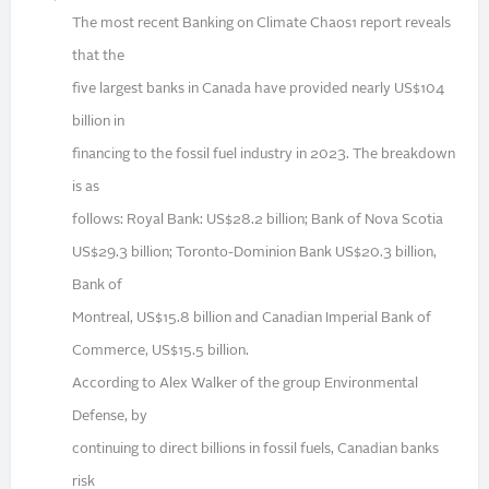
The most recent Banking on Climate Chaos1 report reveals
that the
five largest banks in Canada have provided nearly US$104
billion in
financing to the fossil fuel industry in 2023. The breakdown
is as
follows: Royal Bank: US$28.2 billion; Bank of Nova Scotia
US$29.3 billion; Toronto-Dominion Bank US$20.3 billion,
Bank of
Montreal, US$15.8 billion and Canadian Imperial Bank of
Commerce, US$15.5 billion.
According to Alex Walker of the group Environmental
Defense, by
continuing to direct billions in fossil fuels, Canadian banks
risk