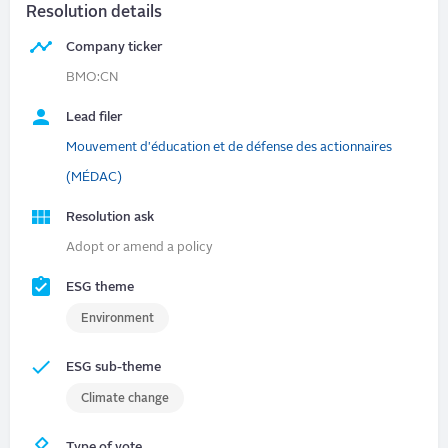
Resolution details
Company ticker
BMO:CN
Lead filer
Mouvement d'éducation et de défense des actionnaires
(MÉDAC)
Resolution ask
Adopt or amend a policy
ESG theme
Environment
ESG sub-theme
Climate change
Type of vote