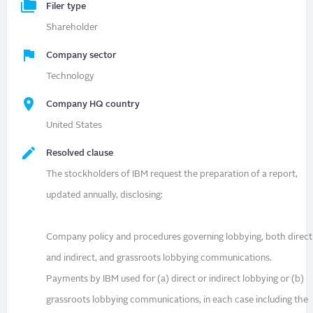
Filer type
Shareholder
Company sector
Technology
Company HQ country
United States
Resolved clause
The stockholders of IBM request the preparation of a report,
updated annually, disclosing:
Company policy and procedures governing lobbying, both direct
and indirect, and grassroots lobbying communications.
Payments by IBM used for (a) direct or indirect lobbying or (b)
grassroots lobbying communications, in each case including the