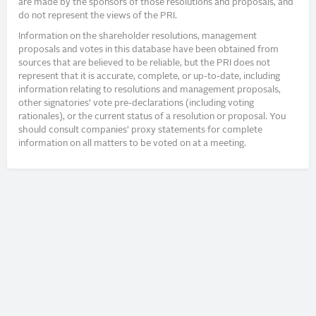
are made by the sponsors of those resolutions and proposals, and
do not represent the views of the PRI.
Information on the shareholder resolutions, management
proposals and votes in this database have been obtained from
sources that are believed to be reliable, but the PRI does not
represent that it is accurate, complete, or up-to-date, including
information relating to resolutions and management proposals,
other signatories’ vote pre-declarations (including voting
rationales), or the current status of a resolution or proposal. You
should consult companies’ proxy statements for complete
information on all matters to be voted on at a meeting.