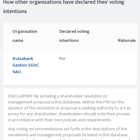
How other organisations have declared their voting
intentions
Organisation
Declared voting
name
intentions
Rationale
Kutxabank
For
Gestion SGIIC
SAU.
DISCLAIMER: By including a shareholder resolution or
management proposal in this database, neither the PRI nor the
sponsor of the resolution or proposal is seeking authority to act as
proxy for any shareholder; shareholders should vote their proxies
in accordance with their own policies and requirements.
Any voting recommendations set forth in the descriptions of the
resolutions and management proposals included in this database