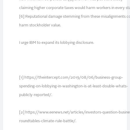
claiming higher corporate taxes would harm workers in every st
[6] Reputational damage stemming from these misalignments c
harm stockholder value.
I urge IBM to expand its lobbying disclosure.
[1] https://theintercept.com/2019/08/06/business-group-
spending-on-lobbying-in-washington-is-at-least-double-whats-
publicly-reported/.
[2] https://www.eenews.net/articles/investors-question-busine
roundtables-climate-rule-battle/.