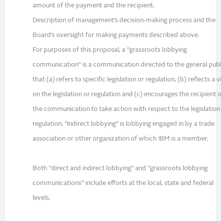
amount of the payment and the recipient.
Description of management’s decision-making process and the
Board’s oversight for making payments described above.
For purposes of this proposal, a “grassroots lobbying
communication” is a communication directed to the general publ
that (a) refers to specific legislation or regulation, (b) reflects a 
on the legislation or regulation and (c) encourages the recipient 
the communication to take action with respect to the legislation
regulation. “Indirect lobbying” is lobbying engaged in by a trade
association or other organization of which IBM is a member.
Both “direct and indirect lobbying” and “grassroots lobbying
communications” include efforts at the local, state and federal
levels.