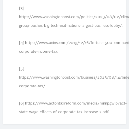
[3]
https://www.washingtonpost.com/politics/2023/08/02/clim
group-pushes-big-tech-exit-nations-largest-business-lobby/.
[4] https://www.axios.com/2019/12/16/fortune-500-compani
corporate-income-tax.
[5]
https://www.washingtonpost.com/business/2023/08/14/bide
corporate-tax/.
[6] https://www.actontaxreform.com/media/mnnpgwib/act-
state-wage-effects-of-corporate-tax-increase-2.pdf.