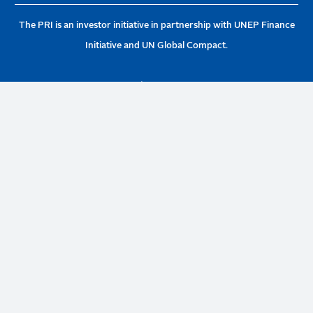
The PRI is an investor initiative in partnership with UNEP Finance
Initiative and UN Global Compact.
PRI Association, 1st Floor 20 Wood Street, London EC2V 7AF
United Kingdom | Company no: 7207947 | +44 (0)20 3714 3141 |
info@unpri.org