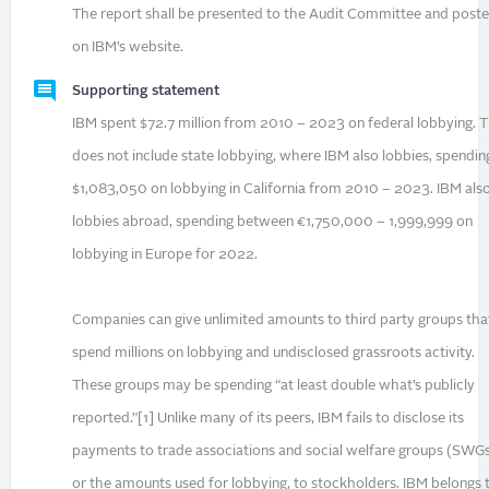
The report shall be presented to the Audit Committee and post
on IBM’s website.
Supporting statement
IBM spent $72.7 million from 2010 – 2023 on federal lobbying. T
does not include state lobbying, where IBM also lobbies, spendin
$1,083,050 on lobbying in California from 2010 – 2023. IBM als
lobbies abroad, spending between €1,750,000 – 1,999,999 on
lobbying in Europe for 2022.
Companies can give unlimited amounts to third party groups tha
spend millions on lobbying and undisclosed grassroots activity.
These groups may be spending “at least double what’s publicly
reported.”[1] Unlike many of its peers, IBM fails to disclose its
payments to trade associations and social welfare groups (SWGs
or the amounts used for lobbying, to stockholders. IBM belongs 