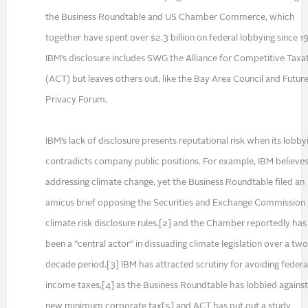
the Business Roundtable and US Chamber Commerce, which
together have spent over $2.3 billion on federal lobbying since 1
IBM’s disclosure includes SWG the Alliance for Competitive Taxa
(ACT) but leaves others out, like the Bay Area Council and Future
Privacy Forum.
IBM’s lack of disclosure presents reputational risk when its lobby
contradicts company public positions. For example, IBM believes
addressing climate change, yet the Business Roundtable filed an
amicus brief opposing the Securities and Exchange Commission
climate risk disclosure rules.[2] and the Chamber reportedly has
been a “central actor” in dissuading climate legislation over a two
decade period.[3] IBM has attracted scrutiny for avoiding federa
income taxes,[4] as the Business Roundtable has lobbied against
new minimum corporate tax[5] and ACT has put out a study