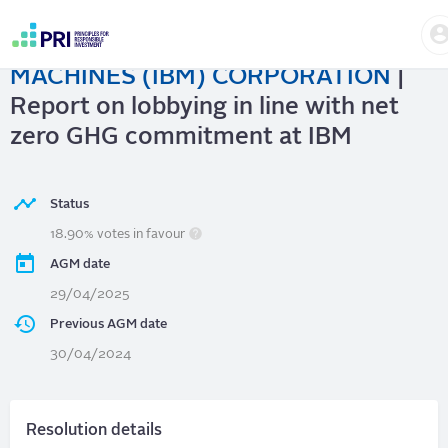
Skip
to
INTERNATIONAL BUSINESS
main
User
content
MACHINES (IBM) CORPORATION
|
account
menu
Report on lobbying in line with net
zero GHG commitment at IBM
Status
18.90% votes in favour
AGM date
29/04/2025
Previous AGM date
30/04/2024
Resolution details