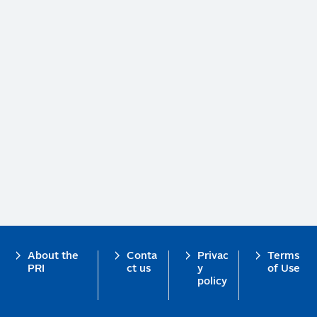
Footer
About the
Conta
Privac
Terms
PRI
ct us
y
of Use
policy