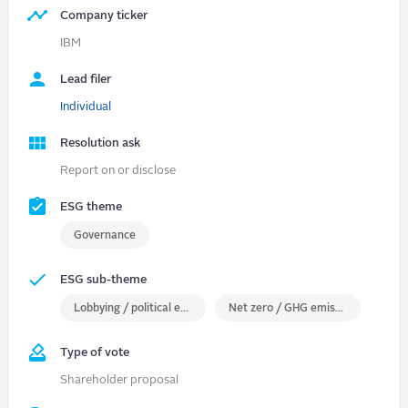
Company ticker
IBM
Lead filer
Individual
Resolution ask
Report on or disclose
ESG theme
Governance
ESG sub-theme
Lobbying / political engagement
Net zero / GHG emissions
Type of vote
Shareholder proposal