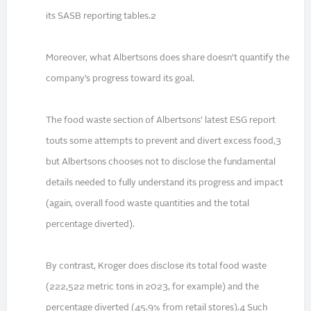
its SASB reporting tables.2
Moreover, what Albertsons does share doesn’t quantify the
company’s progress toward its goal.
The food waste section of Albertsons’ latest ESG report
touts some attempts to prevent and divert excess food,3
but Albertsons chooses not to disclose the fundamental
details needed to fully understand its progress and impact
(again, overall food waste quantities and the total
percentage diverted).
By contrast, Kroger does disclose its total food waste
(222,522 metric tons in 2023, for example) and the
percentage diverted (45.9% from retail stores).4 Such