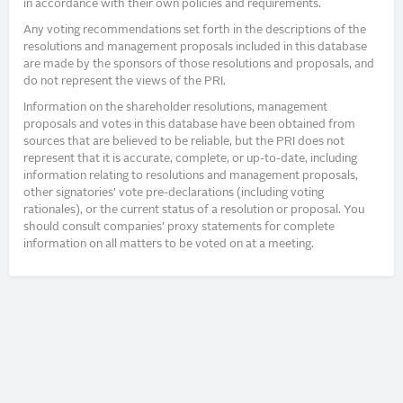
in accordance with their own policies and requirements.
Any voting recommendations set forth in the descriptions of the
resolutions and management proposals included in this database
are made by the sponsors of those resolutions and proposals, and
do not represent the views of the PRI.
Information on the shareholder resolutions, management
proposals and votes in this database have been obtained from
sources that are believed to be reliable, but the PRI does not
represent that it is accurate, complete, or up-to-date, including
information relating to resolutions and management proposals,
other signatories’ vote pre-declarations (including voting
rationales), or the current status of a resolution or proposal. You
should consult companies’ proxy statements for complete
information on all matters to be voted on at a meeting.