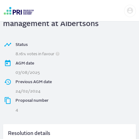
Skip
Us
to
Albertsons
| Report on food waste
me
main
User
content
management at Albertsons
account
menu
Status
8.16% votes in favour
AGM date
07/08/2025
Previous AGM date
24/02/2024
Proposal number
4
Resolution details