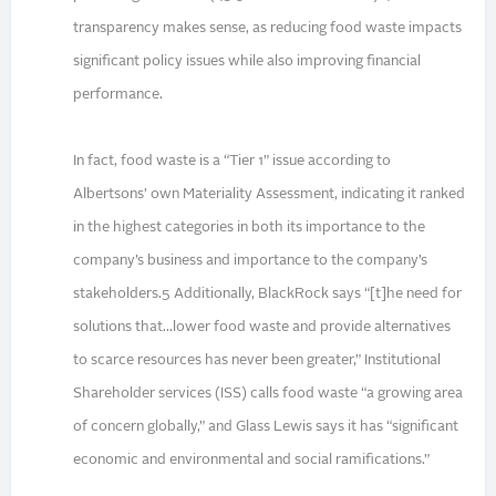
transparency makes sense, as reducing food waste impacts
significant policy issues while also improving financial
performance.
In fact, food waste is a “Tier 1” issue according to
Albertsons’ own Materiality Assessment, indicating it ranked
in the highest categories in both its importance to the
company’s business and importance to the company’s
stakeholders.5 Additionally, BlackRock says “[t]he need for
solutions that...lower food waste and provide alternatives
to scarce resources has never been greater,” Institutional
Shareholder services (ISS) calls food waste “a growing area
of concern globally,” and Glass Lewis says it has “significant
economic and environmental and social ramifications.”