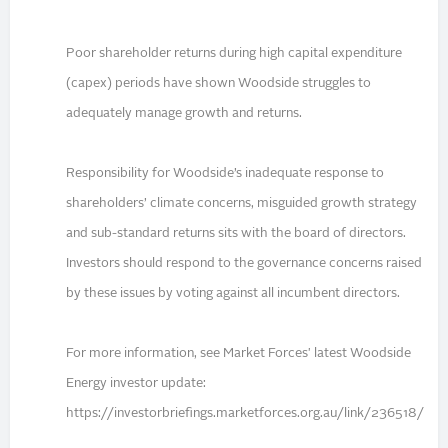
Poor shareholder returns during high capital expenditure
(capex) periods have shown Woodside struggles to
adequately manage growth and returns.
Responsibility for Woodside’s inadequate response to
shareholders’ climate concerns, misguided growth strategy
and sub-standard returns sits with the board of directors.
Investors should respond to the governance concerns raised
by these issues by voting against all incumbent directors.
For more information, see Market Forces' latest Woodside
Energy investor update:
https://investorbriefings.marketforces.org.au/link/236518/