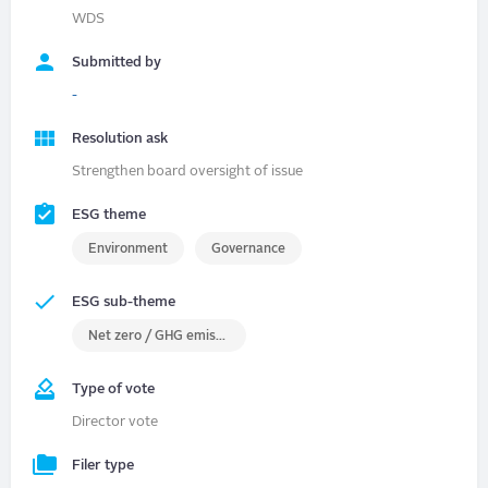
WDS
Submitted by
-
Resolution ask
Strengthen board oversight of issue
ESG theme
Environment
Governance
ESG sub-theme
Net zero / GHG emissions
Type of vote
Director vote
Filer type