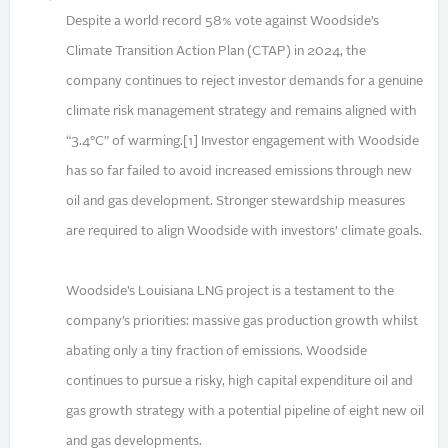
Despite a world record 58% vote against Woodside’s
Climate Transition Action Plan (CTAP) in 2024, the
company continues to reject investor demands for a genuine
climate risk management strategy and remains aligned with
“3.4°C” of warming.[1] Investor engagement with Woodside
has so far failed to avoid increased emissions through new
oil and gas development. Stronger stewardship measures
are required to align Woodside with investors’ climate goals.
Woodside’s Louisiana LNG project is a testament to the
company’s priorities: massive gas production growth whilst
abating only a tiny fraction of emissions. Woodside
continues to pursue a risky, high capital expenditure oil and
gas growth strategy with a potential pipeline of eight new oil
and gas developments.