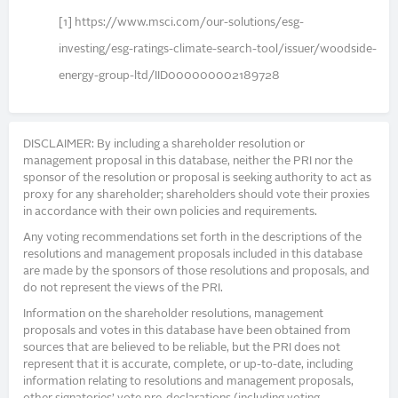
[1] https://www.msci.com/our-solutions/esg-
investing/esg-ratings-climate-search-tool/issuer/woodside-
energy-group-ltd/IID000000002189728
DISCLAIMER: By including a shareholder resolution or
management proposal in this database, neither the PRI nor the
sponsor of the resolution or proposal is seeking authority to act as
proxy for any shareholder; shareholders should vote their proxies
in accordance with their own policies and requirements.
Any voting recommendations set forth in the descriptions of the
resolutions and management proposals included in this database
are made by the sponsors of those resolutions and proposals, and
do not represent the views of the PRI.
Information on the shareholder resolutions, management
proposals and votes in this database have been obtained from
sources that are believed to be reliable, but the PRI does not
represent that it is accurate, complete, or up-to-date, including
information relating to resolutions and management proposals,