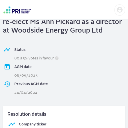
Skip
Us
to
Woodside Energy Group Ltd.
| 2(a) To
me
main
User
content
re-elect Ms Ann Pickard as a director
account
menu
at Woodside Energy Group Ltd
Status
80.55% votes in favour
AGM date
08/05/2025
Previous AGM date
24/04/2024
Resolution details
Company ticker