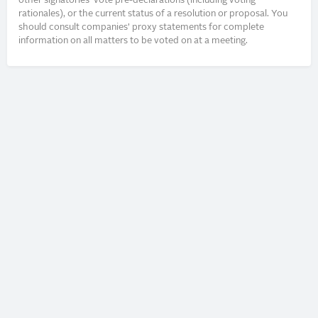
other signatories’ vote pre-declarations (including voting
rationales), or the current status of a resolution or proposal. You
should consult companies’ proxy statements for complete
information on all matters to be voted on at a meeting.