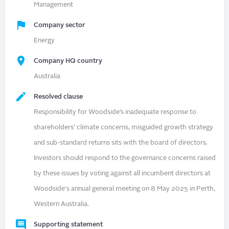
Management
Company sector
Energy
Company HQ country
Australia
Resolved clause
Responsibility for Woodside’s inadequate response to
shareholders’ climate concerns, misguided growth strategy
and sub-standard returns sits with the board of directors.
Investors should respond to the governance concerns raised
by these issues by voting against all incumbent directors at
Woodside's annual general meeting on 8 May 2025 in Perth,
Western Australia.
Supporting statement