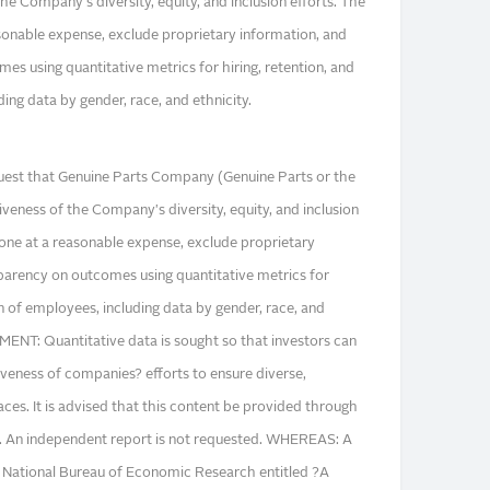
the Company's diversity, equity, and inclusion efforts. The
sonable expense, exclude proprietary information, and
s using quantitative metrics for hiring, retention, and
ng data by gender, race, and ethnicity.
est that Genuine Parts Company (Genuine Parts or the
veness of the Company's diversity, equity, and inclusion
done at a reasonable expense, exclude proprietary
parency on outcomes using quantitative metrics for
n of employees, including data by gender, race, and
NT: Quantitative data is sought so that investors can
veness of companies? efforts to ensure diverse,
aces. It is advised that this content be provided through
ing. An independent report is not requested. WHEREAS: A
 National Bureau of Economic Research entitled ?A