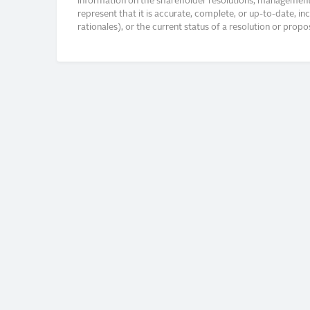
Information on the shareholder resolutions, management 
represent that it is accurate, complete, or up-to-date, i
rationales), or the current status of a resolution or pro