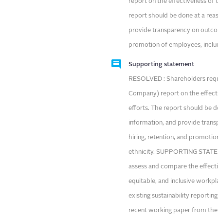
report on the effectiveness of 
report should be done at a rea
provide transparency on outcome
promotion of employees, includi
Supporting statement
RESOLVED : Shareholders requ
Company) report on the effecti
efforts. The report should be 
information, and provide trans
hiring, retention, and promotio
ethnicity. SUPPORTING STATEME
assess and compare the effecti
equitable, and inclusive workpl
existing sustainability report
recent working paper from the