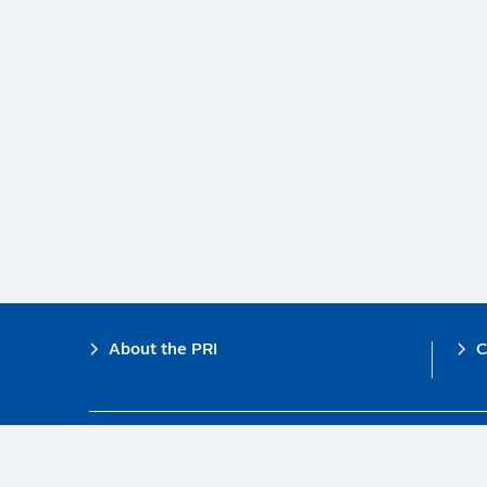
Footer
About the PRI
C
The PRI is a