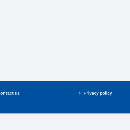
ontact us
Privacy policy
n investor initiative in partnership with UNEP Finance Initiative and UN Gl