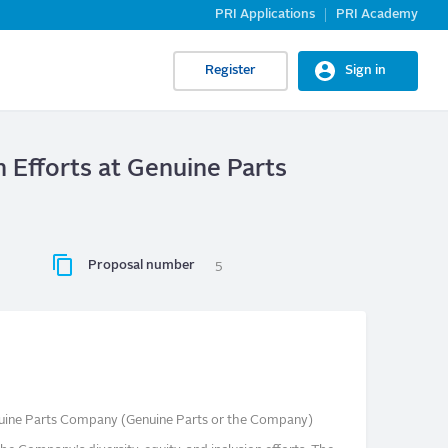
PRI Applications
PRI Academy
Register
Sign in
n Efforts at Genuine Parts
Proposal number
5
nuine Parts Company (Genuine Parts or the Company)