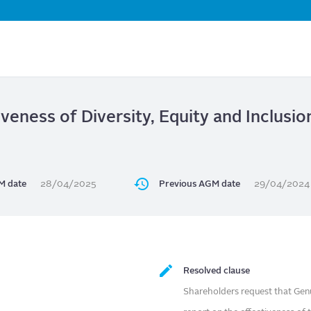
Skip
to
main
content
iveness of Diversity, Equity and Inclusio
M date
28/04/2025
Previous AGM date
29/04/2024
Resolved clause
Shareholders request that Ge