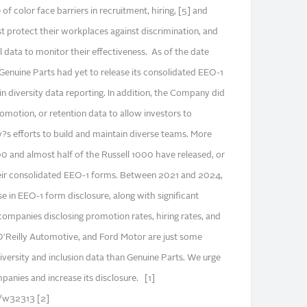
 color face barriers in recruitment, hiring, [5] and
protect their workplaces against discrimination, and
 data to monitor their effectiveness. As of the date
 Genuine Parts had yet to release its consolidated EEO-1
 in diversity data reporting. In addition, the Company did
promotion, or retention data to allow investors to
?s efforts to build and maintain diverse teams. More
 and almost half of the Russell 1000 have released, or
eir consolidated EEO-1 forms. Between 2021 and 2024,
e in EEO-1 form disclosure, along with significant
companies disclosing promotion rates, hiring rates, and
 O'Reilly Automotive, and Ford Motor are just some
versity and inclusion data than Genuine Parts. We urge
panies and increase its disclosure. [1]
s/w32313 [2]