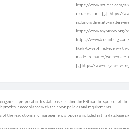
https://www.nytimes.com/20
resumes.html [3] https://www
inclusion/diversity-matters-e
https://www.asyousow.org/rep
https://www.bloomberg.com/
likely-to-get-hired-even-with-
made-to-matter/women-are-le
[7] https://www.asyousow.or
agement proposal in this database, neither the PRI nor the sponsor of the re
r proxies in accordance with their own policies and requirements.
s of the resolutions and management proposals included in this database ar