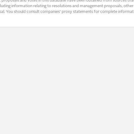
proposals and votes in this database have been obtained from sources that a
ncluding information relating to resolutions and management proposals, other 
posal. You should consult companies’ proxy statements for complete informati