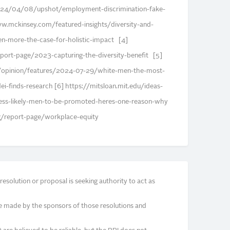
24/04/08/upshot/employment-discrimination-fake-
.mckinsey.com/featured-insights/diversity-and-
ven-more-the-case-for-holistic-impact [4]
ort-page/2023-capturing-the-diversity-benefit [5]
opinion/features/2024-07-29/white-men-the-most-
dei-finds-research [6] https://mitsloan.mit.edu/ideas-
ss-likely-men-to-be-promoted-heres-one-reason-why
g/report-page/workplace-equity
solution or proposal is seeking authority to act as
e made by the sponsors of those resolutions and