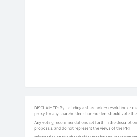
DISCLAIMER: By including a shareholder resolution or man
proxy for any shareholder; shareholders should vote thei
Any voting recommendations set forth in the description
proposals, and do not represent the views of the PRI.