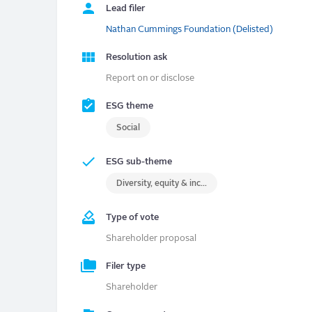
Lead filer
Nathan Cummings Foundation (Delisted)
Resolution ask
Report on or disclose
ESG theme
Social
ESG sub-theme
Diversity, equity & inclusion (DEI)
Type of vote
Shareholder proposal
Filer type
Shareholder