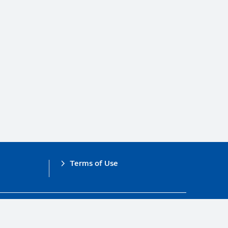
Terms of Use
obal Compact.