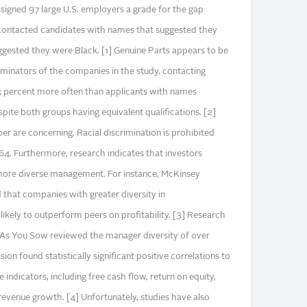
signed 97 large U.S. employers a grade for the gap
ontacted candidates with names that suggested they
gested they were Black. [1] Genuine Parts appears to be
iminators of the companies in the study, contacting
 percent more often than applicants with names
pite both groups having equivalent qualifications. [2]
er are concerning. Racial discrimination is prohibited
964. Furthermore, research indicates that investors
more diverse management. For instance, McKinsey
 that companies with greater diversity in
ikely to outperform peers on profitability. [3] Research
 As You Sow reviewed the manager diversity of over
on found statistically significant positive correlations to
indicators, including free cash flow, return on equity,
 revenue growth. [4] Unfortunately, studies have also