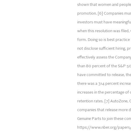
shown that women and people of
promotion. [6] Companies must 
investors must have meaningful
when this resolution was filed,
form. Doing so is best practice
not disclose sufficient hiring, 
effectively assess the Company
than 80 percent of the S&P 500
have committed to release, th
there was a 314 percent increas
increases in the percentage of 
retention rates. [7] AutoZone,
companies that release more di
Genuine Parts to join these com
https://www.nber.org/paper