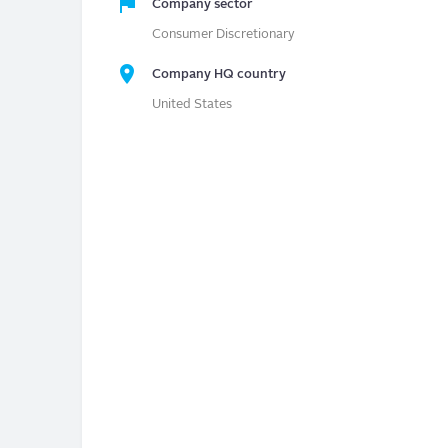
Company sector
Consumer Discretionary
Company HQ country
United States