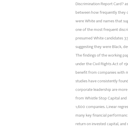
Discrimination Report Card? as
between how frequently they c
were White and names that sug
one of the most frequent discr
presumed White candidates 33
suggesting they were Black, des
The findings of the working pap
under the Civil Rights Act of 1
benefit from companies with 
studies have consistently found
corporate leadership are more l
from Whistle Stop Capital and
1,600 companies. Linear regressi
many key financial performance 
return on invested capital, and