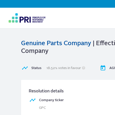
Top
Navigation
User
account
menu
Genuine Parts Company
| Effect
Company
Status
18.52% votes in favour
AG
Resolution details
Company ticker
GPC