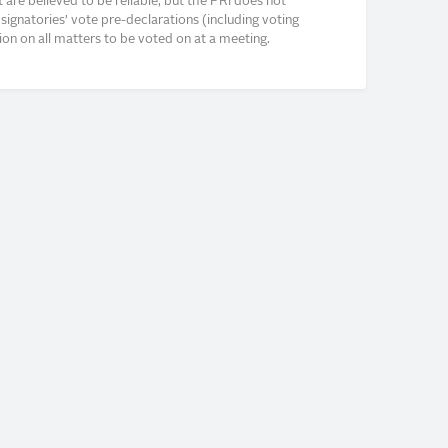
re believed to be reliable, but the PRI does not
signatories’ vote pre-declarations (including voting
on on all matters to be voted on at a meeting.