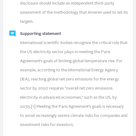
disclosure should include an independent third-party
assessment of the methodology that Ameren used to set its
targets.
Supporting statement
International scientific bodies recognize the critical role that
the US electricity sector plays in meeting the Paris
Agreement’s goals of limiting global temperature rise. For
example, according to the International Energy Agency
(IEA), reaching global net zero emissions for the energy
sector by 2050 requires “overall net zero emissions
electricity in advanced economies,” such as the US, by
2035.[1] Meeting the Paris Agreement’s goals is necessary
to avoid increasingly severe climate risks for companies and
investment risks for investors.