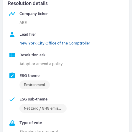
Resolution details
Company ticker
AEE
Lead filer
New York City Office of the Comptroller
Resolution ask
Adopt or amend a policy
ESG theme
Environment
ESG sub-theme
Net zero / GHG emissions
Type of vote
Shareholder proposal