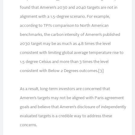
found that Ameren’s 2030 and 2040 targets are not in
alignment with a 1.5-degree scenario. For example,
according to TPI’s comparison to North American
benchmarks, the carbon intensity of Ameren’s published
2030 target may be as much as 4.8 times the level
consistent with limiting global average temperature rise to
1.5 degree Celsius and more than 3 times the level
consistent with Below 2 Degrees outcomes.[3]
As a result, long-term investors are concerned that
Ameren’s targets may not be aligned with Paris agreement
goals and believe that Ameren’s disclosure of independently
evaluated targets is a credible way to address these
concerns.