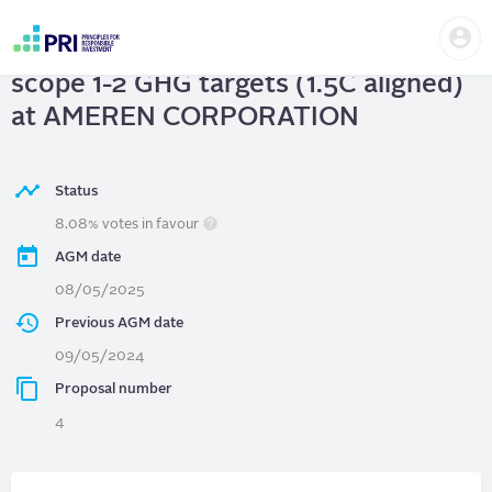
Skip
Us
to
AMEREN CORPORATION
| Adopt
me
main
User
content
scope 1-2 GHG targets (1.5C aligned)
account
menu
at AMEREN CORPORATION
Status
8.08% votes in favour
AGM date
08/05/2025
Previous AGM date
09/05/2024
Proposal number
4