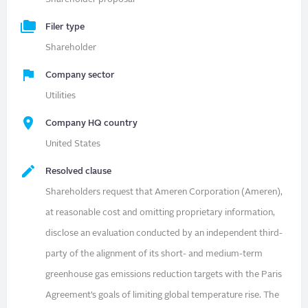
Filer type
Shareholder
Company sector
Utilities
Company HQ country
United States
Resolved clause
Shareholders request that Ameren Corporation (Ameren),
at reasonable cost and omitting proprietary information,
disclose an evaluation conducted by an independent third-
party of the alignment of its short- and medium-term
greenhouse gas emissions reduction targets with the Paris
Agreement’s goals of limiting global temperature rise. The