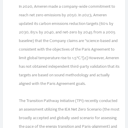
In 2020, Ameren made a company-wide commitment to
reach net zero emissions by 2050. In 2023, Ameren
updated its carbon emissions reduction targets (60% by
2030, 85% by 2040, and net-zero by 2045 from a 2005
baseline) that the Company claims are “science-based and
consistent with the objectives of the Paris Agreement to
limit global temperature rise to 1.5°C.”[2] However, Ameren
has not obtained independent third-party validation that its
targets are based on sound methodology and actually
aligned with the Paris Agreement goals.
The Transition Pathway Initiative (TPI) recently conducted
an assessment utilizing the IEA Net Zero Scenario (the most
broadly accepted and globally used scenario for assessing
the pace of the energy transition and Paris-alignment) and