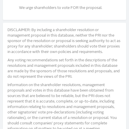
We urge shareholders to vote FOR the proposal.
DISCLAIMER: By including a shareholder resolution or
management proposal in this database, neither the PRI nor the
sponsor of the resolution or proposal is seeking authority to act as
proxy for any shareholder; shareholders should vote their proxies
in accordance with their own policies and requirements.
Any voting recommendations set forth in the descriptions of the
resolutions and management proposals included in this database
are made by the sponsors of those resolutions and proposals, and
do not represent the views of the PRI.
Information on the shareholder resolutions, management
proposals and votes in this database have been obtained from
sources that are believed to be reliable, but the PRI does not
represent that it is accurate, complete, or up-to-date, including
information relating to resolutions and management proposals,
other signatories’ vote pre-declarations (including voting
rationales), or the current status of a resolution or proposal. You
should consult companies’ proxy statements for complete
information on all matters to be voted on at a meeting.