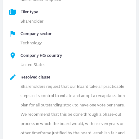
Filer type
Shareholder
Company sector
Technology
Company HQ country
United States
Resolved clause
Shareholders request that our Board take all practicable
steps in its control to initiate and adopt a recapitalization
plan for all outstanding stock to have one vote per share.
We recommend that this be done through a phase-out
process in which the board would, within seven years or
other timeframe justified by the board, establish fair and