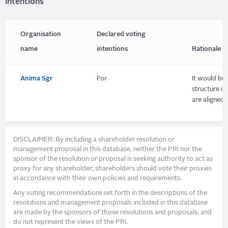
intentions
Organisation
Declared voting
name
intentions
Rationale
Anima Sgr
For
It would be 
structure i
are aligned.
DISCLAIMER: By including a shareholder resolution or
management proposal in this database, neither the PRI nor the
sponsor of the resolution or proposal is seeking authority to act as
proxy for any shareholder; shareholders should vote their proxies
in accordance with their own policies and requirements.
Any voting recommendations set forth in the descriptions of the
resolutions and management proposals included in this database
are made by the sponsors of those resolutions and proposals, and
do not represent the views of the PRI.