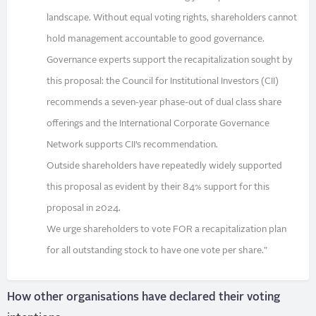
landscape. Without equal voting rights, shareholders cannot
hold management accountable to good governance.
Governance experts support the recapitalization sought by
this proposal: the Council for Institutional Investors (CII)
recommends a seven-year phase-out of dual class share
offerings and the International Corporate Governance
Network supports CII’s recommendation.
Outside shareholders have repeatedly widely supported
this proposal as evident by their 84% support for this
proposal in 2024.
We urge shareholders to vote FOR a recapitalization plan
for all outstanding stock to have one vote per share."
How other organisations have declared their voting