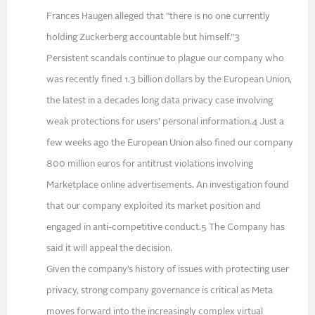
Frances Haugen alleged that “there is no one currently
holding Zuckerberg accountable but himself.”3
Persistent scandals continue to plague our company who
was recently fined 1.3 billion dollars by the European Union,
the latest in a decades long data privacy case involving
weak protections for users’ personal information.4 Just a
few weeks ago the European Union also fined our company
800 million euros for antitrust violations involving
Marketplace online advertisements. An investigation found
that our company exploited its market position and
engaged in anti-competitive conduct.5 The Company has
said it will appeal the decision.
Given the company’s history of issues with protecting user
privacy, strong company governance is critical as Meta
moves forward into the increasingly complex virtual