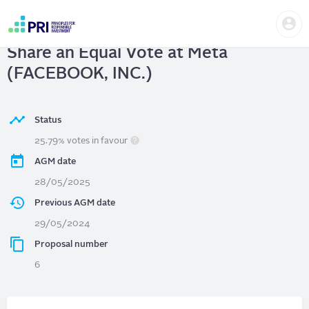
Skip
Us
to
Meta (FACEBOOK, INC.)
| Give Each
me
main
User
content
Share an Equal Vote at Meta
account
menu
(FACEBOOK, INC.)
Status
25.79% votes in favour
AGM date
28/05/2025
Previous AGM date
29/05/2024
Proposal number
6