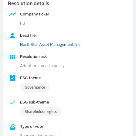
Resolution details
Company ticker
FB
Lead filer
NorthStar Asset Management, Inc.
Resolution ask
Adopt or amend a policy
ESG theme
Governance
ESG sub-theme
Shareholder rights
Type of vote
Shareholder proposal