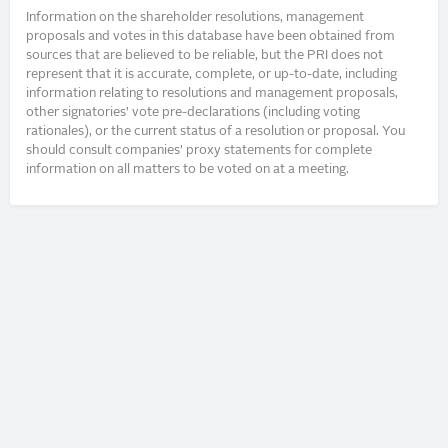
Information on the shareholder resolutions, management
proposals and votes in this database have been obtained from
sources that are believed to be reliable, but the PRI does not
represent that it is accurate, complete, or up-to-date, including
information relating to resolutions and management proposals,
other signatories’ vote pre-declarations (including voting
rationales), or the current status of a resolution or proposal. You
should consult companies’ proxy statements for complete
information on all matters to be voted on at a meeting.