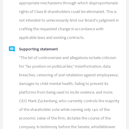
appropriate mechanisms through which disproportionate
rights of Class B shareholders could be eliminated. This is
not intended to unnecessarily limit our Board's judgment in
crafting the requested change in accordance with
applicable laws and existing contracts.
Supporting statement
"The list of controversies and allegations include criticism
for “lax position on political lies,” misinformation, data
breaches, censoring of and retaliation against employees2,
damages to child mental health, failing to prevent its
platforms from being used to incite violence, and more.
CEO Mark Zuckerberg, who currently controls the majority
of the shareholder vote while owning only 14% of the
economic value of the firm, dictates the course of the
company. In testimony before the Senate, whistleblower