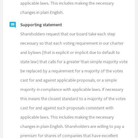
applicable laws. This includes making the necessary
changes in plain English.
Supporting statement
Shareholders request that our board take each step
necessary so that each voting requirement in our charter
and bylaws (that is explicit or implicit due to default to
state law) that calls for a greater than simple majority vote
be replaced by a requirement for a majority of the votes
cast for and against applicable proposals, or a simple
majority in compliance with applicable laws. If necessary
this means the closest standard to a majority of the votes
cast for and against such proposals consistent with
applicable laws. This includes making the necessary
changes in plain English. Shareholders are willing to pay a
premium for shares of companies that have excellent