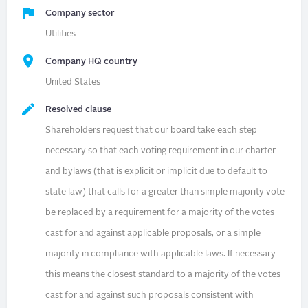
Company sector
Utilities
Company HQ country
United States
Resolved clause
Shareholders request that our board take each step
necessary so that each voting requirement in our charter
and bylaws (that is explicit or implicit due to default to
state law) that calls for a greater than simple majority vote
be replaced by a requirement for a majority of the votes
cast for and against applicable proposals, or a simple
majority in compliance with applicable laws. If necessary
this means the closest standard to a majority of the votes
cast for and against such proposals consistent with