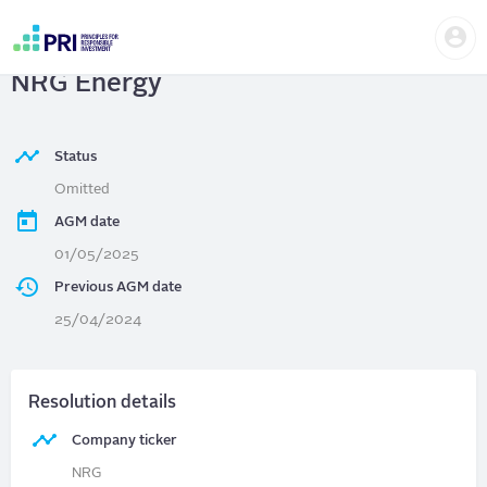
Skip
Us
to
NRG Energy
| Adopt majority vote at
me
main
User
content
NRG Energy
account
menu
Status
Omitted
AGM date
01/05/2025
Previous AGM date
25/04/2024
Resolution details
Company ticker
NRG