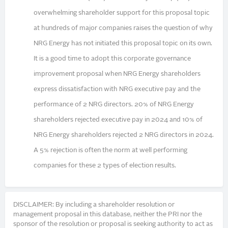
overwhelming shareholder support for this proposal topic
at hundreds of major companies raises the question of why
NRG Energy has not initiated this proposal topic on its own.
It is a good time to adopt this corporate governance
improvement proposal when NRG Energy shareholders
express dissatisfaction with NRG executive pay and the
performance of 2 NRG directors. 20% of NRG Energy
shareholders rejected executive pay in 2024 and 10% of
NRG Energy shareholders rejected 2 NRG directors in 2024.
A 5% rejection is often the norm at well performing
companies for these 2 types of election results.
DISCLAIMER: By including a shareholder resolution or
management proposal in this database, neither the PRI nor the
sponsor of the resolution or proposal is seeking authority to act as