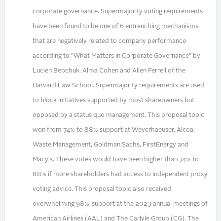
corporate governance. Supermajority voting requirements
have been found to be one of 6 entrenching mechanisms
that are negatively related to company performance
according to "What Matters in Corporate Governance" by
Lucien Bebchuk, Alma Cohen and Allen Ferrell of the
Harvard Law School. Supermajority requirements are used
to block initiatives supported by most shareowners but
opposed by a status quo management. This proposal topic
won from 74% to 88% support at Weyerhaeuser, Alcoa,
Waste Management, Goldman Sachs, FirstEnergy and
Macy's. These votes would have been higher than 74% to
88% if more shareholders had access to independent proxy
voting advice. This proposal topic also received
overwhelming 98%-support at the 2023 annual meetings of
American Airlines (AAL) and The Carlyle Group (CG). The