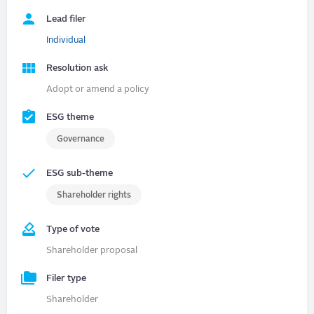
Lead filer
Individual
Resolution ask
Adopt or amend a policy
ESG theme
Governance
ESG sub-theme
Shareholder rights
Type of vote
Shareholder proposal
Filer type
Shareholder