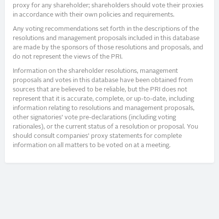
proxy for any shareholder; shareholders should vote their proxies
in accordance with their own policies and requirements.
Any voting recommendations set forth in the descriptions of the
resolutions and management proposals included in this database
are made by the sponsors of those resolutions and proposals, and
do not represent the views of the PRI.
Information on the shareholder resolutions, management
proposals and votes in this database have been obtained from
sources that are believed to be reliable, but the PRI does not
represent that it is accurate, complete, or up-to-date, including
information relating to resolutions and management proposals,
other signatories’ vote pre-declarations (including voting
rationales), or the current status of a resolution or proposal. You
should consult companies’ proxy statements for complete
information on all matters to be voted on at a meeting.