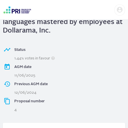
Skip
Us
to
Dollarama, Inc.
| Disclosure of
me
main
User
content
languages mastered by employees at
account
menu
Dollarama, Inc.
Status
1.44% votes in favour
AGM date
11/06/2025
Previous AGM date
12/06/2024
Proposal number
4