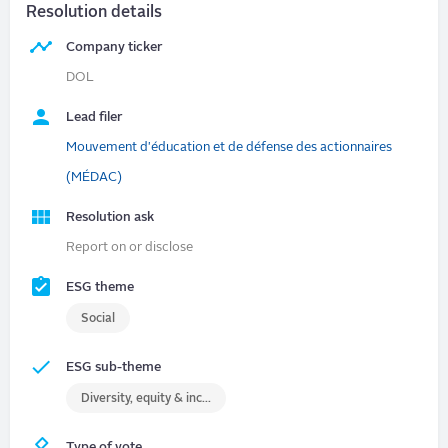
Resolution details
Company ticker
DOL
Lead filer
Mouvement d'éducation et de défense des actionnaires
(MÉDAC)
Resolution ask
Report on or disclose
ESG theme
Social
ESG sub-theme
Diversity, equity & inclusion (DEI)
Type of vote