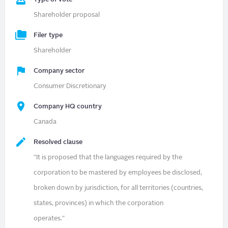
Shareholder proposal
Filer type
Shareholder
Company sector
Consumer Discretionary
Company HQ country
Canada
Resolved clause
"It is proposed that the languages required by the
corporation to be mastered by employees be disclosed,
broken down by jurisdiction, for all territories (countries,
states, provinces) in which the corporation
operates."