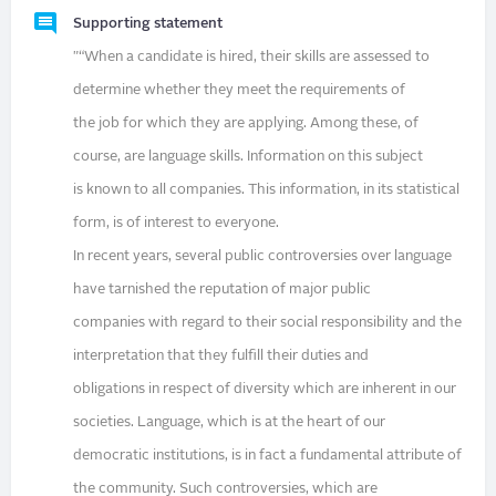
Supporting statement
"“When a candidate is hired, their skills are assessed to
determine whether they meet the requirements of
the job for which they are applying. Among these, of
course, are language skills. Information on this subject
is known to all companies. This information, in its statistical
form, is of interest to everyone.
In recent years, several public controversies over language
have tarnished the reputation of major public
companies with regard to their social responsibility and the
interpretation that they fulfill their duties and
obligations in respect of diversity which are inherent in our
societies. Language, which is at the heart of our
democratic institutions, is in fact a fundamental attribute of
the community. Such controversies, which are