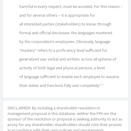
harmful in every respect, must be avoided. For this reason –
and for several others – it is appropriate for
all interested parties (stakeholders) to know, through
formal and official disclosure, the languages mastered
by the corporation’s employees. Obviously, language
“mastery” refers to a proficiency level sufficient for
generalized use, verbal and written, across all spheres of
activity of both legal and physical persons; a level
of language sufficient to enable each employee to assume
their duties and functions fully and completely.” "
DISCLAIMER: By including a shareholder resolution or
management proposal in this database, neither the PRI nor the
sponsor of the resolution or proposal is seeking authority to act as
proxy for any shareholder; shareholders should vote their proxies
in accordance with their own policies and requirements.