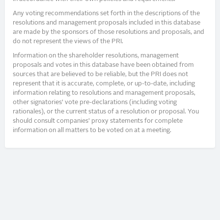
Any voting recommendations set forth in the descriptions of the
resolutions and management proposals included in this database
are made by the sponsors of those resolutions and proposals, and
do not represent the views of the PRI.
Information on the shareholder resolutions, management
proposals and votes in this database have been obtained from
sources that are believed to be reliable, but the PRI does not
represent that it is accurate, complete, or up-to-date, including
information relating to resolutions and management proposals,
other signatories’ vote pre-declarations (including voting
rationales), or the current status of a resolution or proposal. You
should consult companies’ proxy statements for complete
information on all matters to be voted on at a meeting.