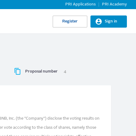
PRI Applications
PRI Academy
Register
Sign in
Proposal number
4
NB, Inc. (the “Company”) disclose the voting results on
er vote according to the class of shares, namely those