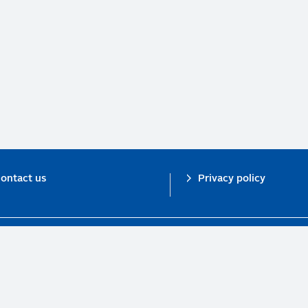
ontact us
Privacy policy
n investor initiative in partnership with UNEP Finance Initiative and UN Gl