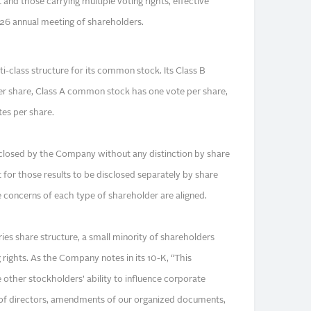
 and those carrying multiple voting rights, effective
26 annual meeting of shareholders.
-class structure for its common stock. Its Class B
 share, Class A common stock has one vote per share,
tes per share.
isclosed by the Company without any distinction by share
t for those results to be disclosed separately by share
 concerns of each type of shareholder are aligned.
ies share structure, a small minority of shareholders
 rights. As the Company notes in its 10-K, “This
e other stockholders’ ability to influence corporate
n of directors, amendments of our organized documents,