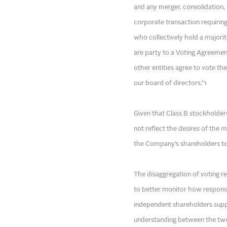
and any merger, consolidation, s
corporate transaction requirin
who collectively hold a majorit
are party to a Voting Agreement
other entities agree to vote the
our board of directors.”1
Given that Class B stockholder
not reflect the desires of the m
the Company’s shareholders to 
The disaggregation of voting r
to better monitor how responsi
independent shareholders sup
understanding between the two