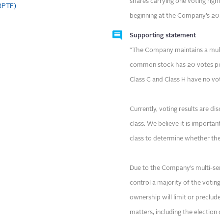
shares carrying one voting right
CRPTF)
beginning at the Company’s 20
Supporting statement
"The Company maintains a multi
common stock has 20 votes per
Class C and Class H have no vo
Currently, voting results are d
class. We believe it is importan
class to determine whether the
Due to the Company’s multi-ser
control a majority of the voting
ownership will limit or preclud
matters, including the electio