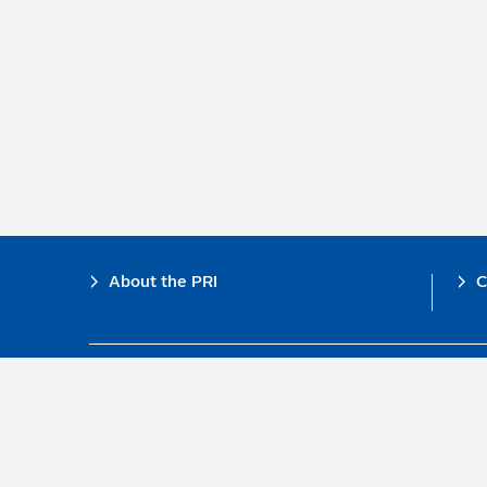
Footer
About the PRI
C
The PRI is a