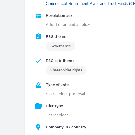
Connecticut Retirement Plans and Trust Funds (
Resolution ask
Adopt or amend a policy
ESG theme
Governance
ESG sub-theme
Shareholder rights
Type of vote
Shareholder proposal
Filer type
Shareholder
Company HQ country