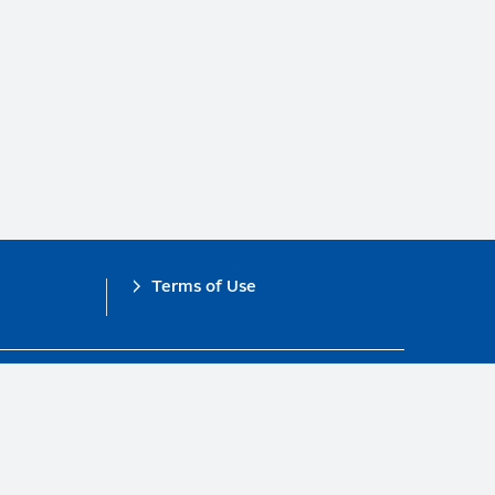
Terms of Use
obal Compact.