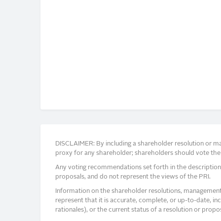
DISCLAIMER: By including a shareholder resolution or man
proxy for any shareholder; shareholders should vote thei
Any voting recommendations set forth in the description
proposals, and do not represent the views of the PRI.
Information on the shareholder resolutions, management 
represent that it is accurate, complete, or up-to-date, i
rationales), or the current status of a resolution or pro