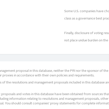
Some U.S. companies have chose
class as a governance best prac
Finally, disclosure of voting re
not place undue burden on th
agement proposal in this database, neither the PRI nor the sponsor of the re
r proxies in accordance with their own policies and requirements.
s of the resolutions and management proposals included in this database ar
proposals and votes in this database have been obtained from sources that a
ncluding information relating to resolutions and management proposals, other 
posal. You should consult companies’ proxy statements for complete informati