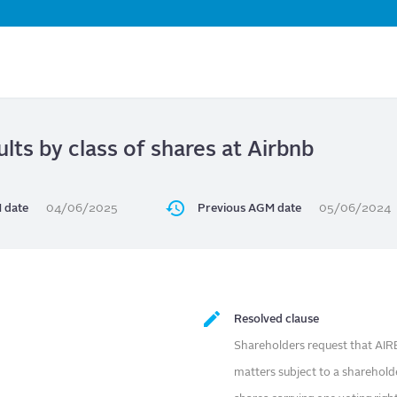
Skip
to
main
content
ults by class of shares at Airbnb
 date
04/06/2025
Previous AGM date
05/06/2024
Resolved clause
Shareholders request that AIRB
matters subject to a sharehold