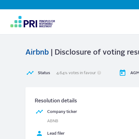
Top
Navigation
User
account
menu
Airbnb
| Disclosure of voting res
Status
4.64% votes in favour
AGM
Resolution details
Company ticker
ABNB
Lead filer