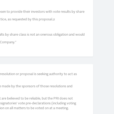
n to provide their investors with vote results by share
tice, as requested by this proposal.2
sults by share class is not an onerous obligation and would
e Company."
solution or proposal is seeking authority to act as
e made by the sponsors of those resolutions and
re believed to be reliable, but the PRI does not
signatories’ vote pre-declarations (including voting
on on all matters to be voted on at a meeting.