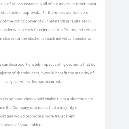
ale of all or substantially all of our assets, or other major
g stockholder approval…. Furthermore, our founders,
y of the voting power of our outstanding capital stock,
 under which each founder and his affiliates and certain
ir shares for the election of each individual founder to
s can disproportionately impact voting decisions that do
ajority of shareholders, it would benefit the majority of
clearly see when this has occurred.
esults by share class would enable Class A shareholders
ve the Company is to issues that a majority of
port and would promote a more transparent
 classes of shareholders.