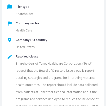
Filer type
Shareholder
Company sector
Health Care
Company HQ country
United States
Resolved clause
Shareholders of Tenet Healthcare Corporation, (Tenet)
request that the Board of Directors issue a public report
detailing strategies and programs for improving maternal
health outcomes. The report should include data collected
from patients at Tenet facilities and information about the
programs and services deployed to reduce the incidence of