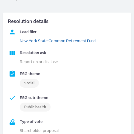
Resolution details
Lead filer
New York State Common Retirement Fund
Resolution ask
Report on or disclose
ESG theme
Social
ESG sub-theme
Public health
Type of vote
Shareholder proposal