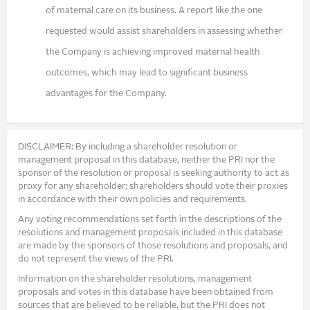
of maternal care on its business. A report like the one
requested would assist shareholders in assessing whether
the Company is achieving improved maternal health
outcomes, which may lead to significant business
advantages for the Company.
DISCLAIMER: By including a shareholder resolution or
management proposal in this database, neither the PRI nor the
sponsor of the resolution or proposal is seeking authority to act as
proxy for any shareholder; shareholders should vote their proxies
in accordance with their own policies and requirements.
Any voting recommendations set forth in the descriptions of the
resolutions and management proposals included in this database
are made by the sponsors of those resolutions and proposals, and
do not represent the views of the PRI.
Information on the shareholder resolutions, management
proposals and votes in this database have been obtained from
sources that are believed to be reliable, but the PRI does not