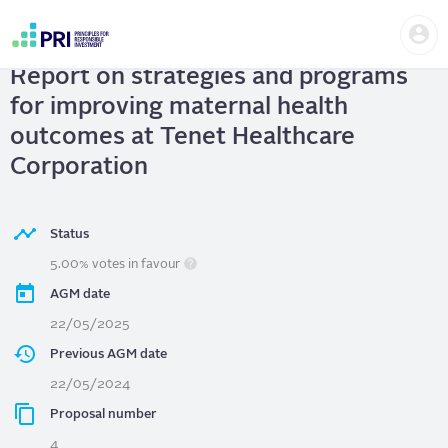
Skip
Us
to
Tenet Healthcare Corporation
|
me
main
User
content
Report on strategies and programs
account
menu
for improving maternal health
outcomes at Tenet Healthcare
Corporation
Status
5.00% votes in favour
AGM date
22/05/2025
Previous AGM date
22/05/2024
Proposal number
4