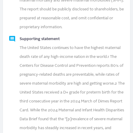
maternal mortality and severe maternal morbidities (SMM).
The report should be publicly disclosed to shareholders, be
prepared at reasonable cost, and omit confidential or
proprietary information.
Supporting statement
The United States continues to have the highest maternal
death rate of any high-income nation in the world.1 The
Centers for Disease Control and Prevention reports 80% of
pregnancy-related deaths are preventable, while rates of
severe maternal morbidity are high and getting worse.2 The
United States received a D+ grade for preterm birth for the
third consecutive year in the 2024 March of Dimes Report
Card. While the 2024 Maternal and Infant Health Disparities
Data Brief found that the “[p]revalence of severe maternal
morbidity has steadily increased in recent years, and