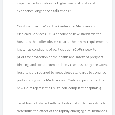
impacted individuals incur higher medical costs and
experience longer hospitalizations.”
On November 1, 2024, the Centers for Medicare and
Medicaid Services (CMS) announced new standards for
hospitals that offer obstetric care. These new requirements,
known as conditions of participation (CoPs), seek to
prioritize protection of the health and safety of pregnant,
birthing, and postpartum patients.3 Because they are CoPs,
hospitals are required to meet these standards to continue
participating in the Medicare and Medicaid programs. The
new CoPs represent a risk to non-compliant hospitals.4
Tenet has not shared sufficient information for investors to
determine the effect of the rapidly changing circumstances