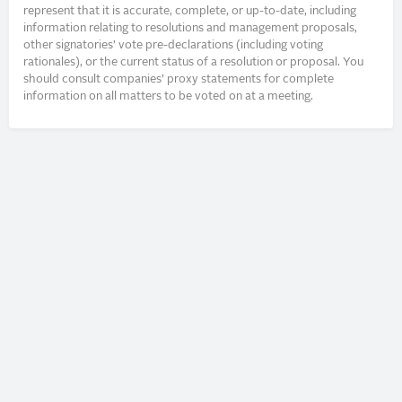
represent that it is accurate, complete, or up-to-date, including
information relating to resolutions and management proposals,
other signatories’ vote pre-declarations (including voting
rationales), or the current status of a resolution or proposal. You
should consult companies’ proxy statements for complete
information on all matters to be voted on at a meeting.