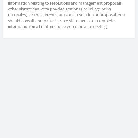
information relating to resolutions and management proposals,
other signatories’ vote pre-declarations (including voting
rationales), or the current status of a resolution or proposal. You
should consult companies’ proxy statements for complete
information on all matters to be voted on at a meeting.