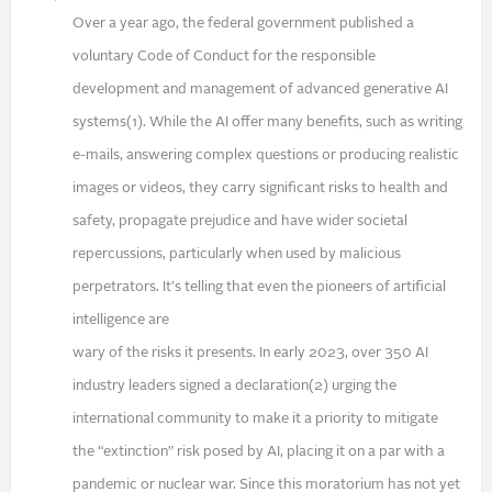
Over a year ago, the federal government published a
voluntary Code of Conduct for the responsible
development and management of advanced generative AI
systems(1). While the AI offer many benefits, such as writing
e-mails, answering complex questions or producing realistic
images or videos, they carry significant risks to health and
safety, propagate prejudice and have wider societal
repercussions, particularly when used by malicious
perpetrators. It's telling that even the pioneers of artificial
intelligence are
wary of the risks it presents. In early 2023, over 350 AI
industry leaders signed a declaration(2) urging the
international community to make it a priority to mitigate
the “extinction” risk posed by AI, placing it on a par with a
pandemic or nuclear war. Since this moratorium has not yet