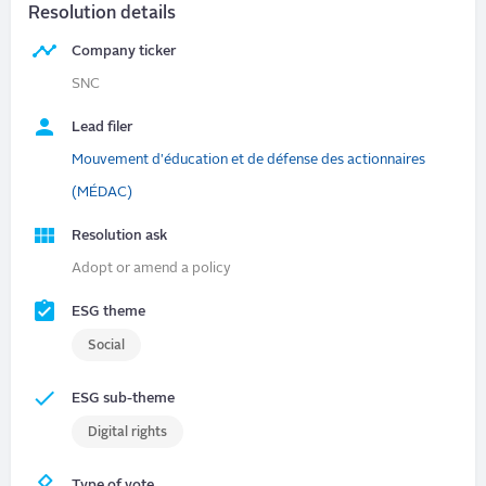
Resolution details
Company ticker
SNC
Lead filer
Mouvement d'éducation et de défense des actionnaires
(MÉDAC)
Resolution ask
Adopt or amend a policy
ESG theme
Social
ESG sub-theme
Digital rights
Type of vote