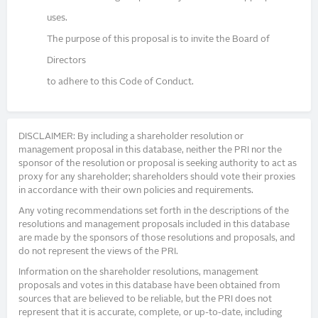
uses.
The purpose of this proposal is to invite the Board of
Directors
to adhere to this Code of Conduct.
DISCLAIMER: By including a shareholder resolution or
management proposal in this database, neither the PRI nor the
sponsor of the resolution or proposal is seeking authority to act as
proxy for any shareholder; shareholders should vote their proxies
in accordance with their own policies and requirements.
Any voting recommendations set forth in the descriptions of the
resolutions and management proposals included in this database
are made by the sponsors of those resolutions and proposals, and
do not represent the views of the PRI.
Information on the shareholder resolutions, management
proposals and votes in this database have been obtained from
sources that are believed to be reliable, but the PRI does not
represent that it is accurate, complete, or up-to-date, including