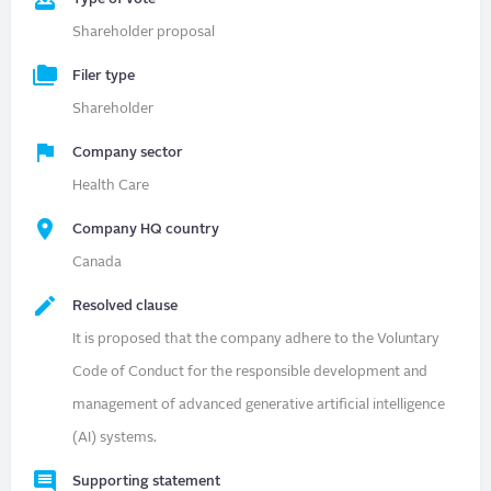
Shareholder proposal
Filer type
Shareholder
Company sector
Health Care
Company HQ country
Canada
Resolved clause
It is proposed that the company adhere to the Voluntary
Code of Conduct for the responsible development and
management of advanced generative artificial intelligence
(AI) systems.
Supporting statement