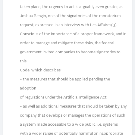
taken place, the urgency to act is arguably even greater, as
Joshua Bengio, one of the signatories of the moratorium
request, expressed in an interview with Les Affaires(3).
Conscious of the importance of a proper framework, and in
order to manage and mitigate these risks, the federal
government invited companies to become signatories to
this
Code, which describes:
• the measures that should be applied pending the
adoption
of regulations under the Artificial Intelligence Act;
• as well as additional measures that should be taken by any
company that develops or manages the operations of such
a system made accessible to a wide public, i.e. systems
with a wider range of potentially harmful or inappropriate