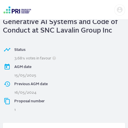
Skip
Us
to
SNC Lavalin Group Inc
| Advanced
me
main
User
content
Generative AI Systems and Code of
account
menu
Conduct at SNC Lavalin Group Inc
Status
3.68% votes in favour
AGM date
15/05/2025
Previous AGM date
16/05/2024
Proposal number
1