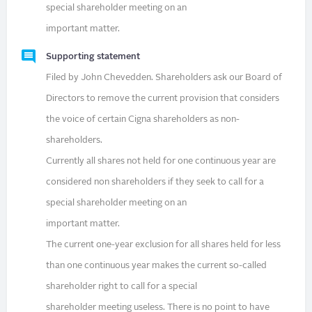
special shareholder meeting on an
important matter.
Supporting statement
Filed by John Chevedden. Shareholders ask our Board of
Directors to remove the current provision that considers
the voice of certain Cigna shareholders as non-
shareholders.
Currently all shares not held for one continuous year are
considered non shareholders if they seek to call for a
special shareholder meeting on an
important matter.
The current one-year exclusion for all shares held for less
than one continuous year makes the current so-called
shareholder right to call for a special
shareholder meeting useless. There is no point to have