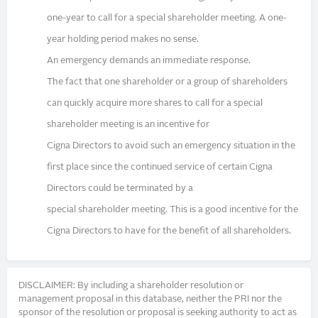
one-year to call for a special shareholder meeting. A one-
year holding period makes no sense.
An emergency demands an immediate response.
The fact that one shareholder or a group of shareholders
can quickly acquire more shares to call for a special
shareholder meeting is an incentive for
Cigna Directors to avoid such an emergency situation in the
first place since the continued service of certain Cigna
Directors could be terminated by a
special shareholder meeting. This is a good incentive for the
Cigna Directors to have for the benefit of all shareholders.
DISCLAIMER: By including a shareholder resolution or
management proposal in this database, neither the PRI nor the
sponsor of the resolution or proposal is seeking authority to act as