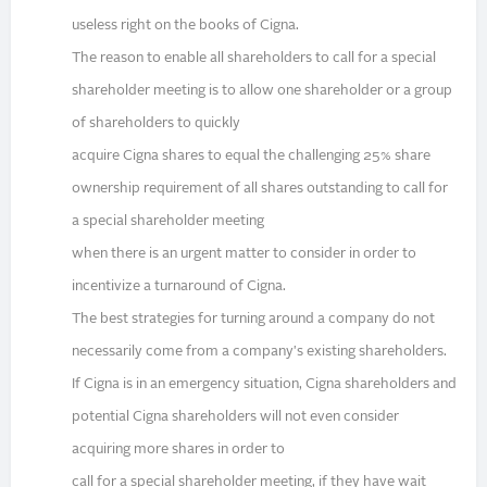
useless right on the books of Cigna.
The reason to enable all shareholders to call for a special
shareholder meeting is to allow one shareholder or a group
of shareholders to quickly
acquire Cigna shares to equal the challenging 25% share
ownership requirement of all shares outstanding to call for
a special shareholder meeting
when there is an urgent matter to consider in order to
incentivize a turnaround of Cigna.
The best strategies for turning around a company do not
necessarily come from a company's existing shareholders.
If Cigna is in an emergency situation, Cigna shareholders and
potential Cigna shareholders will not even consider
acquiring more shares in order to
call for a special shareholder meeting, if they have wait