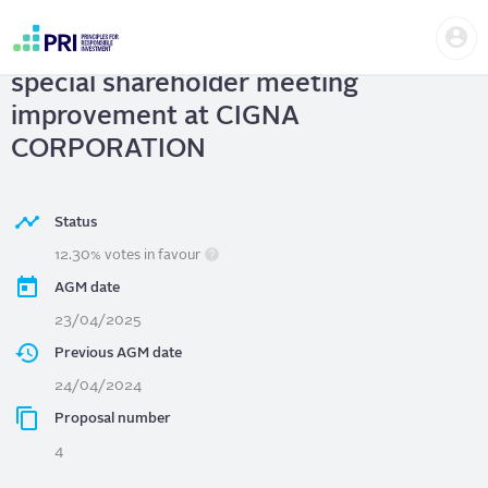
Skip
Us
to
CIGNA CORPORATION
| Support
me
main
User
content
special shareholder meeting
account
menu
improvement at CIGNA
CORPORATION
Status
12.30% votes in favour
AGM date
23/04/2025
Previous AGM date
24/04/2024
Proposal number
4