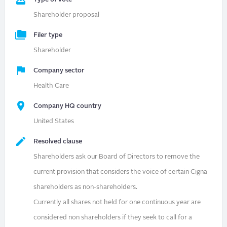
Shareholder proposal
Filer type
Shareholder
Company sector
Health Care
Company HQ country
United States
Resolved clause
Shareholders ask our Board of Directors to remove the
current provision that considers the voice of certain Cigna
shareholders as non-shareholders.
Currently all shares not held for one continuous year are
considered non shareholders if they seek to call for a