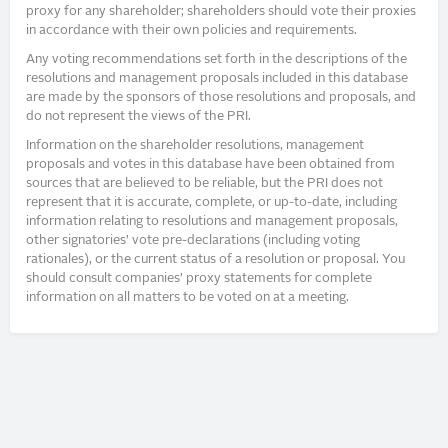
proxy for any shareholder; shareholders should vote their proxies
in accordance with their own policies and requirements.
Any voting recommendations set forth in the descriptions of the
resolutions and management proposals included in this database
are made by the sponsors of those resolutions and proposals, and
do not represent the views of the PRI.
Information on the shareholder resolutions, management
proposals and votes in this database have been obtained from
sources that are believed to be reliable, but the PRI does not
represent that it is accurate, complete, or up-to-date, including
information relating to resolutions and management proposals,
other signatories’ vote pre-declarations (including voting
rationales), or the current status of a resolution or proposal. You
should consult companies’ proxy statements for complete
information on all matters to be voted on at a meeting.