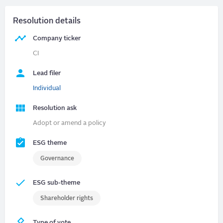
Resolution details
Company ticker
CI
Lead filer
Individual
Resolution ask
Adopt or amend a policy
ESG theme
Governance
ESG sub-theme
Shareholder rights
Type of vote