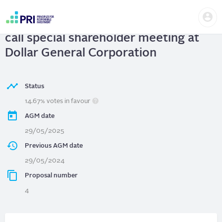
Skip
Us
to
Dollar General Corporation
| Ability to
me
main
User
content
call special shareholder meeting at
account
menu
Dollar General Corporation
Status
14.67% votes in favour
AGM date
29/05/2025
Previous AGM date
29/05/2024
Proposal number
4