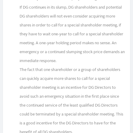
If DG continues in its slump, DG shareholders and potential
DG shareholders will not even consider acquiring more
shares in order to call for a special shareholder meeting, if
they have to wait one-year to call for a special shareholder
meeting. A one-year holding period makes no sense. An
emergency or a continued slumping stock price demands an
immediate response.
The fact that one shareholder or a group of shareholders
can quickly acquire more shares to call for a special
shareholder meeting is an incentive for DG Directors to
avoid such an emergency situation in the first place since
the continued service of the least qualified DG Directors
could be terminated by a special shareholder meeting. This
is a good incentive for the DG Directors to have for the
benefit of all DG shareholders.