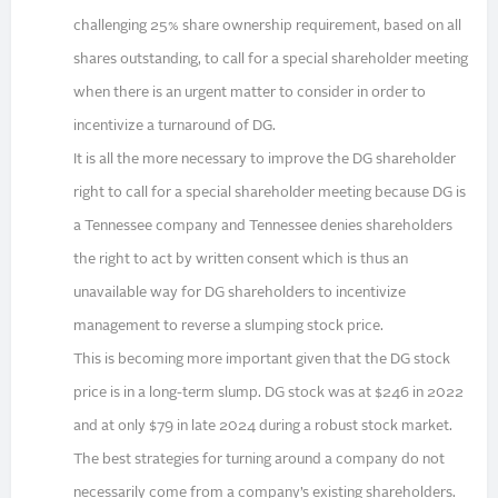
challenging 25% share ownership requirement, based on all
shares outstanding, to call for a special shareholder meeting
when there is an urgent matter to consider in order to
incentivize a turnaround of DG.
It is all the more necessary to improve the DG shareholder
right to call for a special shareholder meeting because DG is
a Tennessee company and Tennessee denies shareholders
the right to act by written consent which is thus an
unavailable way for DG shareholders to incentivize
management to reverse a slumping stock price.
This is becoming more important given that the DG stock
price is in a long-term slump. DG stock was at $246 in 2022
and at only $79 in late 2024 during a robust stock market.
The best strategies for turning around a company do not
necessarily come from a company’s existing shareholders.