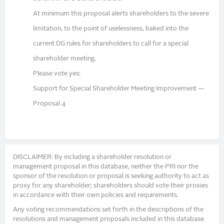
At minimum this proposal alerts shareholders to the severe
limitation, to the point of uselessness, baked into the
current DG rules for shareholders to call for a special
shareholder meeting.
Please vote yes:
Support for Special Shareholder Meeting Improvement —
Proposal 4
DISCLAIMER: By including a shareholder resolution or
management proposal in this database, neither the PRI nor the
sponsor of the resolution or proposal is seeking authority to act as
proxy for any shareholder; shareholders should vote their proxies
in accordance with their own policies and requirements.
Any voting recommendations set forth in the descriptions of the
resolutions and management proposals included in this database