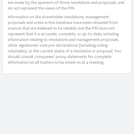
are made by the sponsors of those resolutions and proposals, and
do not represent the views of the PRI.
Information on the shareholder resolutions, management
proposals and votes in this database have been obtained from
sources that are believed to be reliable, but the PRI does not
represent that it is accurate, complete, or up-to-date, including
information relating to resolutions and management proposals,
other signatories’ vote pre-declarations (including voting
rationales), or the current status of a resolution or proposal. You
should consult companies’ proxy statements for complete
information on all matters to be voted on at a meeting.