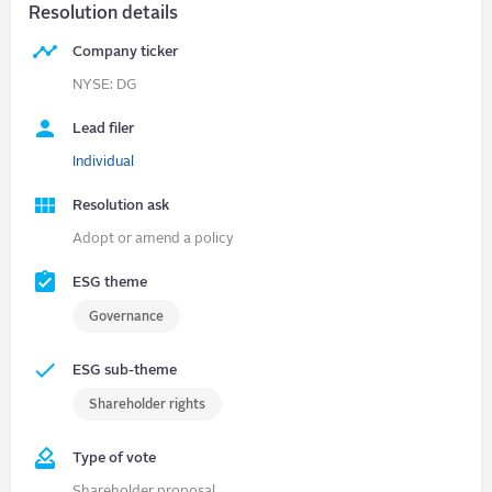
Resolution details
Company ticker
NYSE: DG
Lead filer
Individual
Resolution ask
Adopt or amend a policy
ESG theme
Governance
ESG sub-theme
Shareholder rights
Type of vote
Shareholder proposal