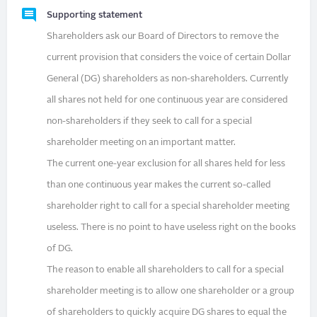
Supporting statement
Shareholders ask our Board of Directors to remove the
current provision that considers the voice of certain Dollar
General (DG) shareholders as non-shareholders. Currently
all shares not held for one continuous year are considered
non-shareholders if they seek to call for a special
shareholder meeting on an important matter.
The current one-year exclusion for all shares held for less
than one continuous year makes the current so-called
shareholder right to call for a special shareholder meeting
useless. There is no point to have useless right on the books
of DG.
The reason to enable all shareholders to call for a special
shareholder meeting is to allow one shareholder or a group
of shareholders to quickly acquire DG shares to equal the