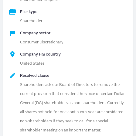
Filer type
Shareholder
Company sector
Consumer Discretionary
Company HQ country
United States
Resolved clause
Shareholders ask our Board of Directors to remove the
current provision that considers the voice of certain Dollar
General (DG) shareholders as non-shareholders. Currently
all shares not held for one continuous year are considered
non-shareholders if they seek to call for a special
shareholder meeting on an important matter.