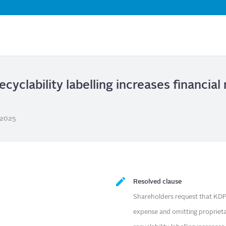
Skip
to
main
content
ecyclability labelling increases financial
/2025
Resolved clause
Shareholders request that KDP 
expense and omitting proprieta