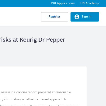
PRI Applications
PRI Academy
Register
Sign in
 risks at Keurig Dr Pepper
assess in a concise report, prepared at reasonable
ry information, whether its current approach to