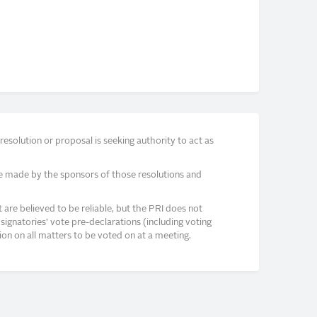
solution or proposal is seeking authority to act as
e made by the sponsors of those resolutions and
re believed to be reliable, but the PRI does not
signatories’ vote pre-declarations (including voting
on on all matters to be voted on at a meeting.