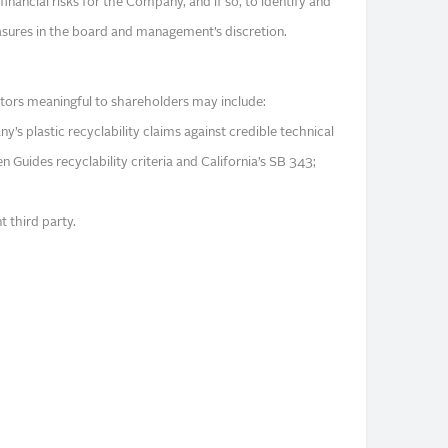
 financial risks for the Company, and if so, to identify and
sures in the board and management’s discretion.
tors meaningful to shareholders may include:
s plastic recyclability claims against credible technical
 Guides recyclability criteria and California’s SB 343;
t third party.