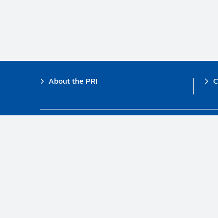
Footer
About the PRI
C
The PRI is a