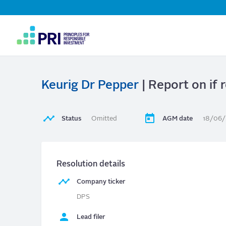
Top
Navigation
User
account
menu
Keurig Dr Pepper
| Report on if r
Status
Omitted
AGM date
18/06
Resolution details
Company ticker
DPS
Lead filer