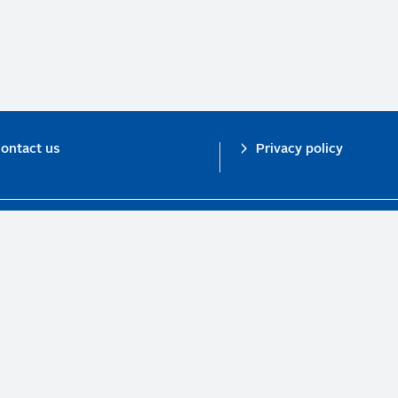
ontact us
Privacy policy
n investor initiative in partnership with UNEP Finance Initiative and UN Gl