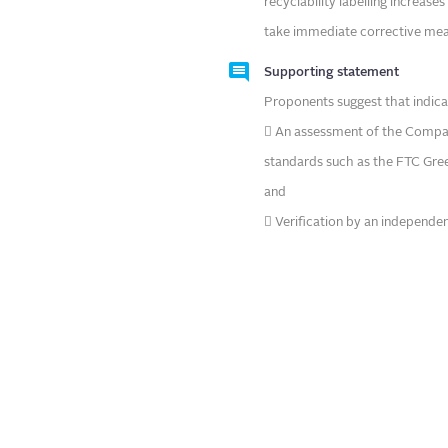
recyclability labelling increases
take immediate corrective mea
Supporting statement
Proponents suggest that indica
 An assessment of the Company’
standards such as the FTC Green
and
 Verification by an independen