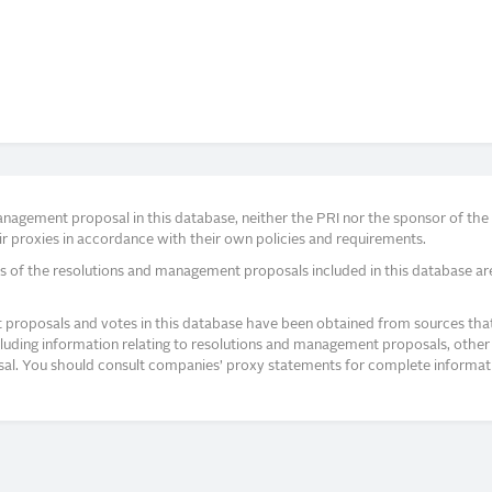
agement proposal in this database, neither the PRI nor the sponsor of the re
r proxies in accordance with their own policies and requirements.
s of the resolutions and management proposals included in this database ar
proposals and votes in this database have been obtained from sources that a
ncluding information relating to resolutions and management proposals, other 
posal. You should consult companies’ proxy statements for complete informati