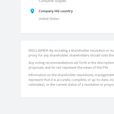
Consumer Staples
Company HQ country
United States
DISCLAIMER: By including a shareholder resolution or man
proxy for any shareholder; shareholders should vote thei
Any voting recommendations set forth in the description
proposals, and do not represent the views of the PRI.
Information on the shareholder resolutions, management 
represent that it is accurate, complete, or up-to-date, i
rationales), or the current status of a resolution or pro