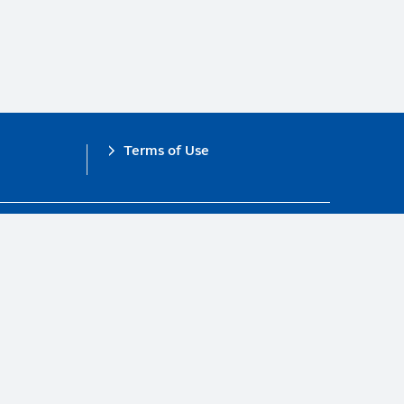
Terms of Use
obal Compact.