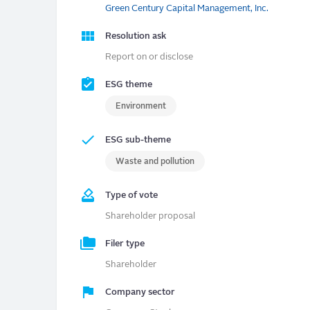
Green Century Capital Management, Inc.
Resolution ask
Report on or disclose
ESG theme
Environment
ESG sub-theme
Waste and pollution
Type of vote
Shareholder proposal
Filer type
Shareholder
Company sector