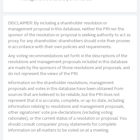
DISCLAIMER: By including a shareholder resolution or
management proposal in this database, neither the PRI nor the
sponsor of the resolution or proposal is seeking authority to act as
proxy for any shareholder; shareholders should vote their proxies
in accordance with their own policies and requirements.
Any voting recommendations set forth in the descriptions of the
resolutions and management proposals included in this database
are made by the sponsors of those resolutions and proposals, and
do not represent the views of the PRI.
Information on the shareholder resolutions, management
proposals and votes in this database have been obtained from
sources that are believed to be reliable, but the PRI does not
represent that it is accurate, complete, or up-to-date, including
information relating to resolutions and management proposals,
other signatories’ vote pre-declarations (including voting
rationales), or the current status of a resolution or proposal. You
should consult companies’ proxy statements for complete
information on all matters to be voted on at a meeting.