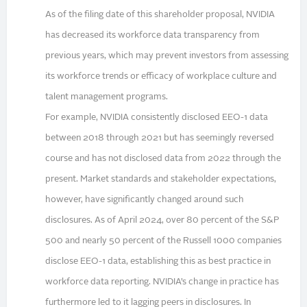
As of the filing date of this shareholder proposal, NVIDIA
has decreased its workforce data transparency from
previous years, which may prevent investors from assessing
its workforce trends or efficacy of workplace culture and
talent management programs.
For example, NVIDIA consistently disclosed EEO-1 data
between 2018 through 2021 but has seemingly reversed
course and has not disclosed data from 2022 through the
present. Market standards and stakeholder expectations,
however, have significantly changed around such
disclosures. As of April 2024, over 80 percent of the S&P
500 and nearly 50 percent of the Russell 1000 companies
disclose EEO-1 data, establishing this as best practice in
workforce data reporting. NVIDIA’s change in practice has
furthermore led to it lagging peers in disclosures. In