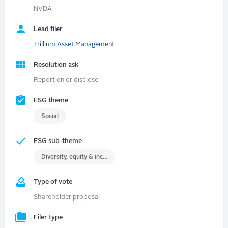
NVDA
Lead filer
Trillium Asset Management
Resolution ask
Report on or disclose
ESG theme
Social
ESG sub-theme
Diversity, equity & inclusion (DEI)
Type of vote
Shareholder proposal
Filer type