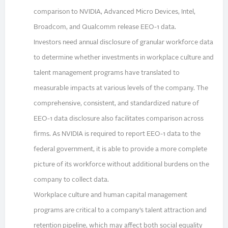
comparison to NVIDIA, Advanced Micro Devices, Intel,
Broadcom, and Qualcomm release EEO-1 data.
Investors need annual disclosure of granular workforce data
to determine whether investments in workplace culture and
talent management programs have translated to
measurable impacts at various levels of the company. The
comprehensive, consistent, and standardized nature of
EEO-1 data disclosure also facilitates comparison across
firms. As NVIDIA is required to report EEO-1 data to the
federal government, it is able to provide a more complete
picture of its workforce without additional burdens on the
company to collect data.
Workplace culture and human capital management
programs are critical to a company’s talent attraction and
retention pipeline, which may affect both social equality