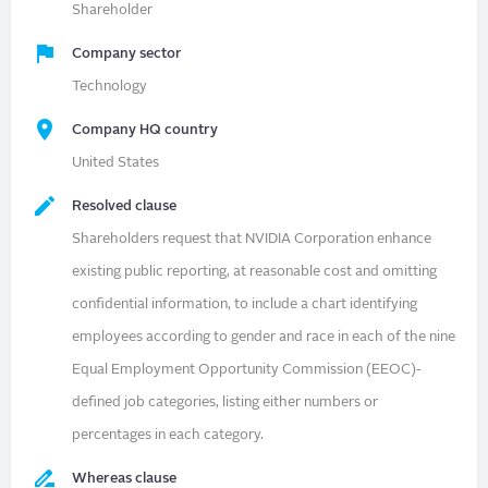
Shareholder
Company sector
Technology
Company HQ country
United States
Resolved clause
Shareholders request that NVIDIA Corporation enhance
existing public reporting, at reasonable cost and omitting
confidential information, to include a chart identifying
employees according to gender and race in each of the nine
Equal Employment Opportunity Commission (EEOC)-
defined job categories, listing either numbers or
percentages in each category.
Whereas clause