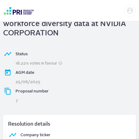
Skip
Us
to
NVIDIA CORPORATION
| Report on
me
main
User
content
workforce diversity data at NVIDIA
account
menu
CORPORATION
Status
18.22% votes in favour
AGM date
25/06/2025
Proposal number
7
Resolution details
Company ticker