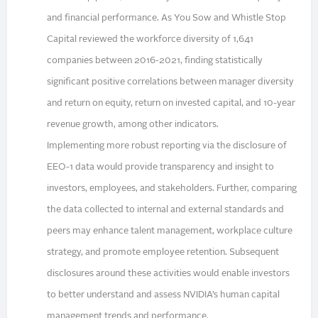
and financial performance. As You Sow and Whistle Stop
Capital reviewed the workforce diversity of 1,641
companies between 2016-2021, finding statistically
significant positive correlations between manager diversity
and return on equity, return on invested capital, and 10-year
revenue growth, among other indicators.
Implementing more robust reporting via the disclosure of
EEO-1 data would provide transparency and insight to
investors, employees, and stakeholders. Further, comparing
the data collected to internal and external standards and
peers may enhance talent management, workplace culture
strategy, and promote employee retention. Subsequent
disclosures around these activities would enable investors
to better understand and assess NVIDIA’s human capital
management trends and performance.