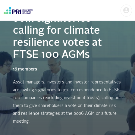
Skip
Us
to
me
main
Join signatories
User
content
account
calling for climate
menu
resilience votes at
FTSE 100 AGMs
16 members
Asset managers, investors and investor representatives
are inviting signatories to join correspondence to FTSE
100 companies (excluding investment trusts), calling on
them to give shareholders a vote on their climate risk
and resilience strategies at the 2026 AGM or a future
meeting.