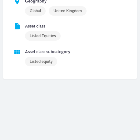
Geography
Global
United Kingdom
Asset class
Listed Equities
Asset class subcategory
Listed equity