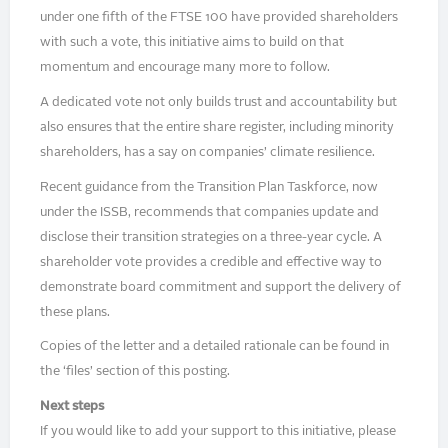
under one fifth of the FTSE 100 have provided shareholders
with such a vote, this initiative aims to build on that
momentum and encourage many more to follow.
A dedicated vote not only builds trust and accountability but
also ensures that the entire share register, including minority
shareholders, has a say on companies’ climate resilience.
Recent guidance from the Transition Plan Taskforce, now
under the ISSB, recommends that companies update and
disclose their transition strategies on a three-year cycle. A
shareholder vote provides a credible and effective way to
demonstrate board commitment and support the delivery of
these plans.
Copies of the letter and a detailed rationale can be found in
the ‘files’ section of this posting.
Next steps
If you would like to add your support to this initiative, please