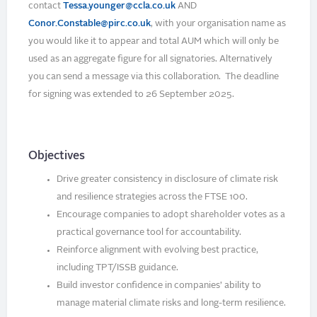
contact
Tessa.younger@ccla.co.uk
AND
Conor.Constable@pirc.co.uk
, with your organisation name as
you would like it to appear and total AUM which will only be
used as an aggregate figure for all signatories. Alternatively
you can send a message via this collaboration. The deadline
for signing was extended to 26 September 2025.
Objectives
Drive greater consistency in disclosure of climate risk
and resilience strategies across the FTSE 100.
Encourage companies to adopt shareholder votes as a
practical governance tool for accountability.
Reinforce alignment with evolving best practice,
including TPT/ISSB guidance.
Build investor confidence in companies’ ability to
manage material climate risks and long-term resilience.