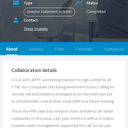
Type
Status
Completed
Investor statement or letter
Contact
Tessa Younger
Primary
About
Activity
Files
Calendar
Subspaces
tabs
Collaboration details
CCLA and LAPFF are inviting investors to sign a letter to all
FTSE 100 companies (excluding investment trusts) calling for
climate risk and resilience strategies to be disclosed and put
to a shareholder vote at their 2026 AGM or a future meeting.
This is the fifth year that investors have written to UK-listed
companies on this issue. Last year, investors with £1.6 trillion
in assets under management supported the call. So far, just