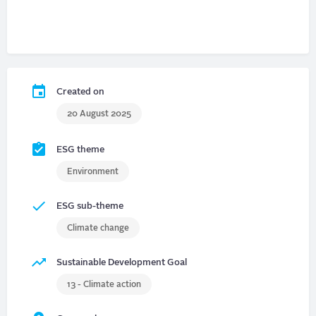
Created on
20 August 2025
ESG theme
Environment
ESG sub-theme
Climate change
Sustainable Development Goal
13 - Climate action