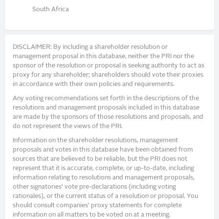
South Africa
DISCLAIMER: By including a shareholder resolution or
management proposal in this database, neither the PRI nor the
sponsor of the resolution or proposal is seeking authority to act as
proxy for any shareholder; shareholders should vote their proxies
in accordance with their own policies and requirements.
Any voting recommendations set forth in the descriptions of the
resolutions and management proposals included in this database
are made by the sponsors of those resolutions and proposals, and
do not represent the views of the PRI.
Information on the shareholder resolutions, management
proposals and votes in this database have been obtained from
sources that are believed to be reliable, but the PRI does not
represent that it is accurate, complete, or up-to-date, including
information relating to resolutions and management proposals,
other signatories’ vote pre-declarations (including voting
rationales), or the current status of a resolution or proposal. You
should consult companies’ proxy statements for complete
information on all matters to be voted on at a meeting.