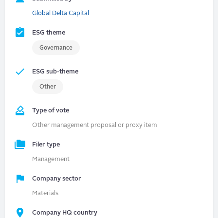
Global Delta Capital
ESG theme
Governance
ESG sub-theme
Other
Type of vote
Other management proposal or proxy item
Filer type
Management
Company sector
Materials
Company HQ country