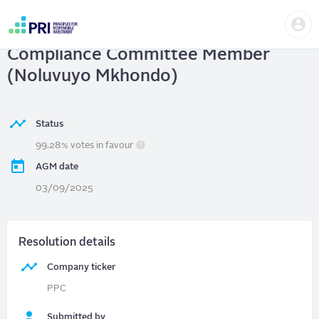
Skip
Us
to
PPC Ltd
| Elect Audit, Risk and
me
main
User
content
Compliance Committee Member
account
menu
(Noluvuyo Mkhondo)
Status
99.28% votes in favour
AGM date
03/09/2025
Resolution details
Company ticker
PPC
Submitted by