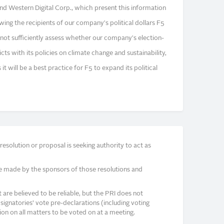
 and Western Digital Corp., which present this information
ing the recipients of our company's political dollars F5
not sufficiently assess whether our company's election-
icts with its policies on climate change and sustainability,
it will be a best practice for F5 to expand its political
solution or proposal is seeking authority to act as
e made by the sponsors of those resolutions and
re believed to be reliable, but the PRI does not
signatories’ vote pre-declarations (including voting
on on all matters to be voted on at a meeting.