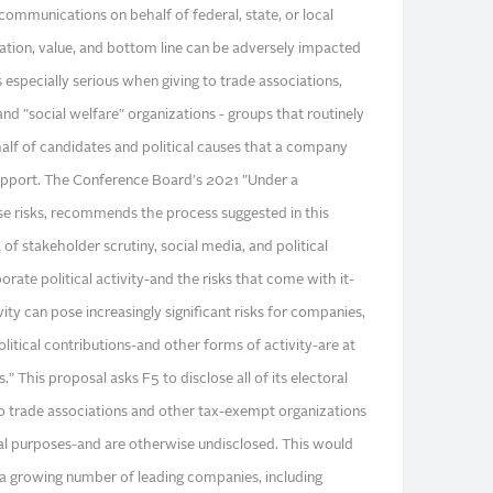
communications on behalf of federal, state, or local
tion, value, and bottom line can be adversely impacted
is especially serious when giving to trade associations,
d "social welfare" organizations - groups that routinely
lf of candidates and political causes that a company
upport. The Conference Board's 2021 "Under a
se risks, recommends the process suggested in this
of stakeholder scrutiny, social media, and political
rate political activity-and the risks that come with it-
ivity can pose increasingly significant risks for companies,
olitical contributions-and other forms of activity-are at
 This proposal asks F5 to disclose all of its electoral
o trade associations and other tax-exempt organizations
al purposes-and are otherwise undisclosed. This would
 a growing number of leading companies, including