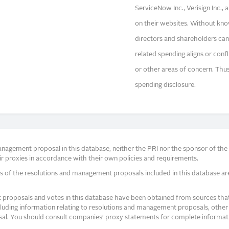
ServiceNow Inc., Verisign Inc.,
on their websites. Without know
directors and shareholders can
related spending aligns or confl
or other areas of concern. Thus 
spending disclosure.
agement proposal in this database, neither the PRI nor the sponsor of the re
r proxies in accordance with their own policies and requirements.
s of the resolutions and management proposals included in this database ar
proposals and votes in this database have been obtained from sources that a
ncluding information relating to resolutions and management proposals, other 
posal. You should consult companies’ proxy statements for complete informati