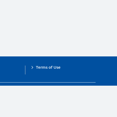
Terms of Use
obal Compact.