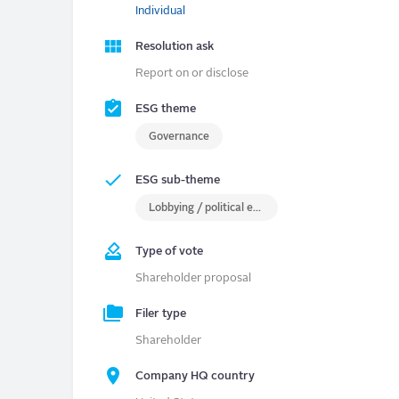
Individual
Resolution ask
Report on or disclose
ESG theme
Governance
ESG sub-theme
Lobbying / political engagement
Type of vote
Shareholder proposal
Filer type
Shareholder
Company HQ country