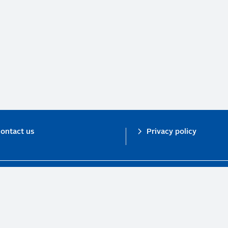
ontact us
Privacy policy
n investor initiative in partnership with UNEP Finance Initiative and UN Gl