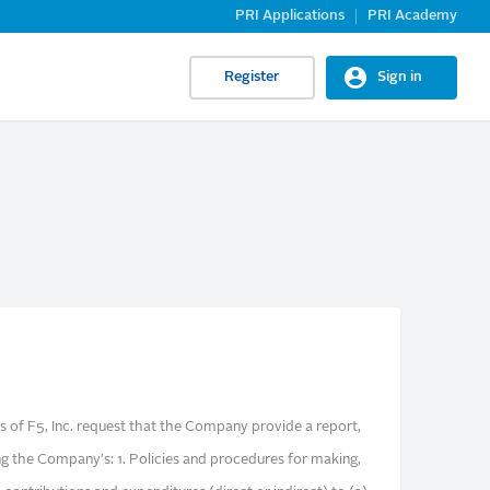
PRI Applications
PRI Academy
Register
Sign in
s of F5, Inc. request that the Company provide a report,
ng the Company's: 1. Policies and procedures for making,