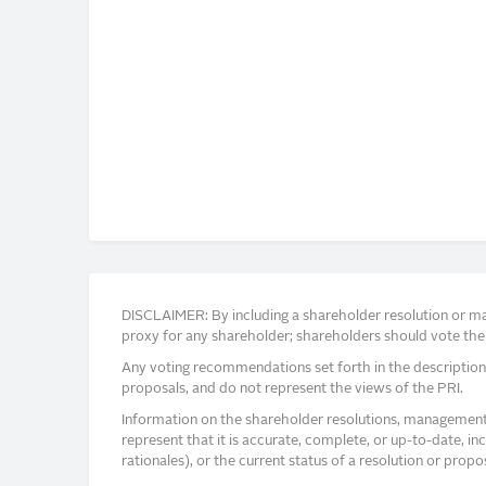
DISCLAIMER: By including a shareholder resolution or man
proxy for any shareholder; shareholders should vote thei
Any voting recommendations set forth in the description
proposals, and do not represent the views of the PRI.
Information on the shareholder resolutions, management 
represent that it is accurate, complete, or up-to-date, i
rationales), or the current status of a resolution or pro