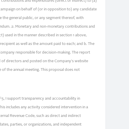
 contributions and expenditures (direct or indirect) to (a)
 campaign on behalf of (or in opposition to) any candidate
nce the general public, or any segment thereof, with
rendum. 2. Monetary and non-monetary contributions and
ct) used in the manner described in section 1 above,
e recipient as well as the amount paid to each; and b. The
e Company responsible for decision-making. The report
d of directors and posted on the Company's website
 of the annual meeting. This proposal does not
5, I support transparency and accountability in
his includes any activity considered intervention in a
ternal Revenue Code, such as direct and indirect
idates, parties, or organizations, and independent