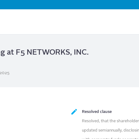
Skip
to
main
content
ing at F5 NETWORKS, INC.
/2025
Resolved clause
Resolved, that the shareholder
updated semiannually, disclosi