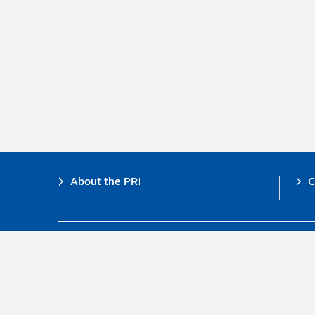
Footer
About the PRI
C
The PRI is a