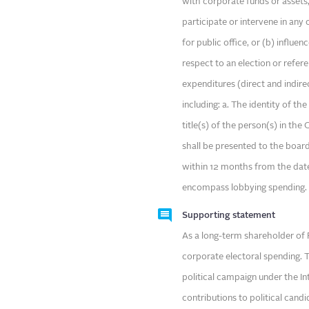
with corporate funds or assets,
participate or intervene in any
for public office, or (b) influe
respect to an election or refe
expenditures (direct and indire
including: a. The identity of th
title(s) of the person(s) in th
shall be presented to the boar
within 12 months from the date
encompass lobbying spending.
Supporting statement
As a long-term shareholder of F
corporate electoral spending. T
political campaign under the In
contributions to political cand