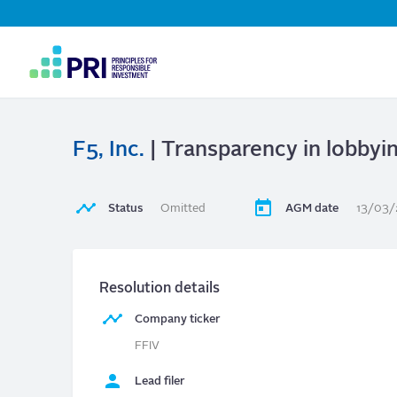
Top
Navigation
User
account
menu
F5, Inc.
| Transparency in lobby
Status
Omitted
AGM date
13/03
Resolution details
Company ticker
FFIV
Lead filer