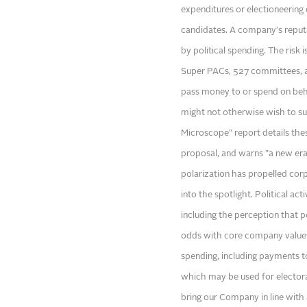
expenditures or electioneering 
candidates. A company's reputa
by political spending. The risk 
Super PACs, 527 committees, an
pass money to or spend on beha
might not otherwise wish to s
Microscope" report details the
proposal, and warns "a new era 
polarization has propelled corpo
into the spotlight. Political act
including the perception that p
odds with core company values."
spending, including payments t
which may be used for elector
bring our Company in line with