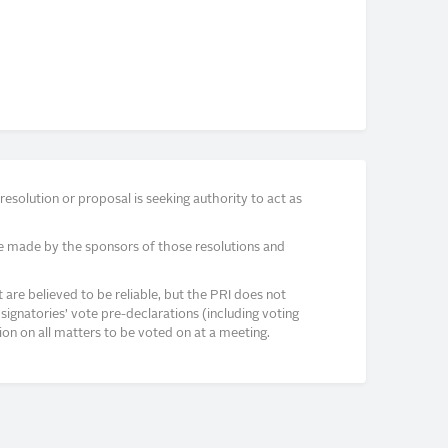
solution or proposal is seeking authority to act as
e made by the sponsors of those resolutions and
re believed to be reliable, but the PRI does not
signatories’ vote pre-declarations (including voting
on on all matters to be voted on at a meeting.