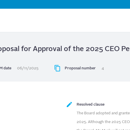
Skip
to
main
content
roposal for Approval of the 2025 CEO 
M date
06/11/2025
Proposal number
4
Resolved clause
The Board adopted and grant
2025. Although the 2025 CEO