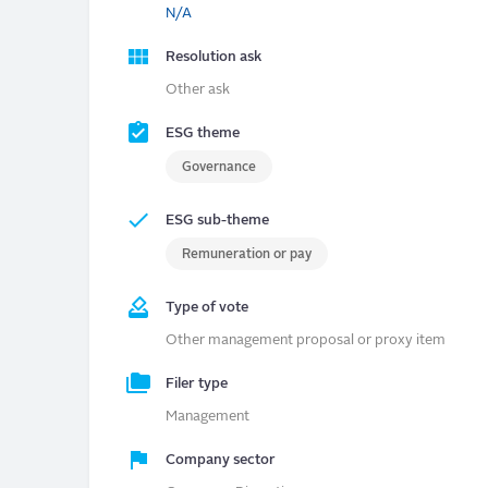
N/A
Resolution ask
Other ask
ESG theme
Governance
ESG sub-theme
Remuneration or pay
Type of vote
Other management proposal or proxy item
Filer type
Management
Company sector