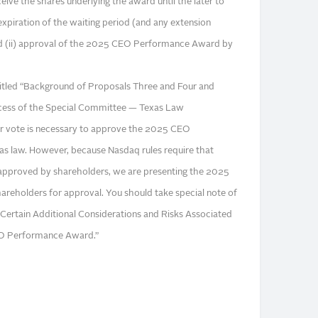
eive the shares underlying the award until the later to
 expiration of the waiting period (and any extension
d (ii) approval of the 2025 CEO Performance Award by
titled “Background of Proposals Three and Four and
ess of the Special Committee — Texas Law
er vote is necessary to approve the 2025 CEO
 law. However, because Nasdaq rules require that
approved by shareholders, we are presenting the 2025
eholders for approval. You should take special note of
Certain Additional Considerations and Risks Associated
EO Performance Award.”