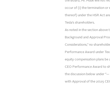
the Board, Mr. Musk will not rec
occur of (i) the termination or
thereof) under the HSR Act an
Tesla’s shareholders.
As noted in the section above 
Background and Approval Proc
Considerations,” no sharehold
Performance Award under Texas
equity compensation plans be 
CEO Performance Award to shar
the discussion below under “— 
with Approval of the 2025 C