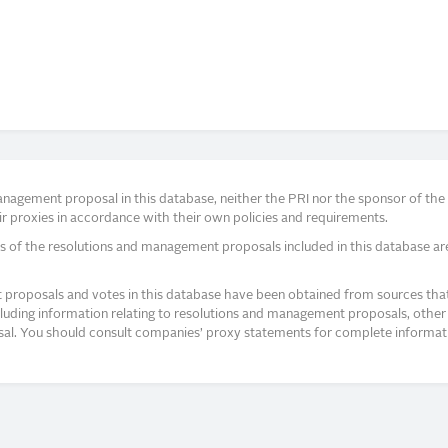
agement proposal in this database, neither the PRI nor the sponsor of the re
r proxies in accordance with their own policies and requirements.
s of the resolutions and management proposals included in this database ar
proposals and votes in this database have been obtained from sources that a
ncluding information relating to resolutions and management proposals, other 
posal. You should consult companies’ proxy statements for complete informati