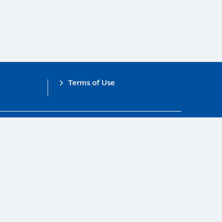
Terms of Use
obal Compact.