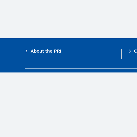
Footer
About the PRI
C
The PRI is a