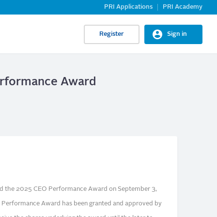
PRI Applications
PRI Academy
Register
Sign in
Performance Award
ed the 2025 CEO Performance Award on September 3,
 Performance Award has been granted and approved by