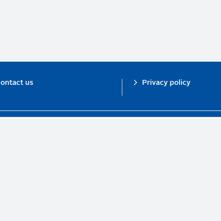
ontact us
Privacy policy
n investor initiative in partnership with UNEP Finance Initiative and UN Gl