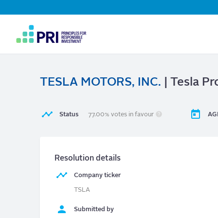
Top
Navigation
User
account
menu
TESLA MOTORS, INC.
| Tesla P
Status
77.00% votes in favour
AG
Resolution details
Company ticker
TSLA
Submitted by