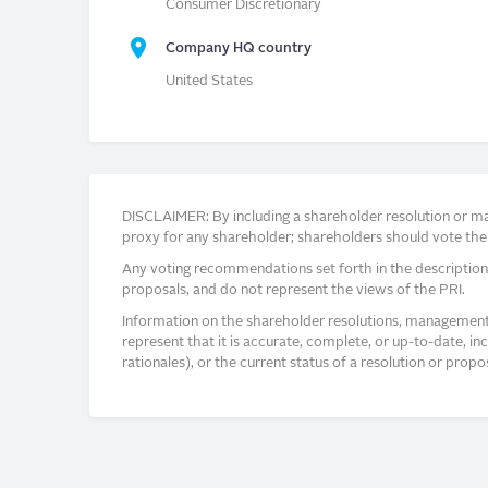
Consumer Discretionary
Company HQ country
United States
DISCLAIMER: By including a shareholder resolution or man
proxy for any shareholder; shareholders should vote thei
Any voting recommendations set forth in the description
proposals, and do not represent the views of the PRI.
Information on the shareholder resolutions, management 
represent that it is accurate, complete, or up-to-date, i
rationales), or the current status of a resolution or pro