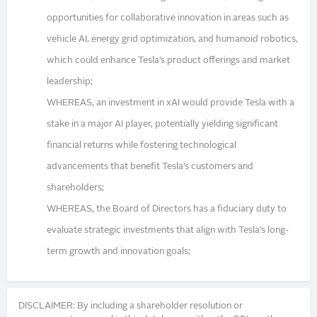
opportunities for collaborative innovation in areas such as
vehicle AI, energy grid optimization, and humanoid robotics,
which could enhance Tesla’s product offerings and market
leadership;
WHEREAS, an investment in xAI would provide Tesla with a
stake in a major AI player, potentially yielding significant
financial returns while fostering technological
advancements that benefit Tesla’s customers and
shareholders;
WHEREAS, the Board of Directors has a fiduciary duty to
evaluate strategic investments that align with Tesla’s long-
term growth and innovation goals;
DISCLAIMER: By including a shareholder resolution or