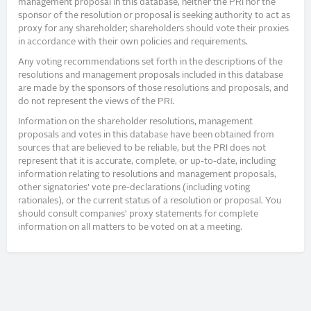
management proposal in this database, neither the PRI nor the
sponsor of the resolution or proposal is seeking authority to act as
proxy for any shareholder; shareholders should vote their proxies
in accordance with their own policies and requirements.
Any voting recommendations set forth in the descriptions of the
resolutions and management proposals included in this database
are made by the sponsors of those resolutions and proposals, and
do not represent the views of the PRI.
Information on the shareholder resolutions, management
proposals and votes in this database have been obtained from
sources that are believed to be reliable, but the PRI does not
represent that it is accurate, complete, or up-to-date, including
information relating to resolutions and management proposals,
other signatories’ vote pre-declarations (including voting
rationales), or the current status of a resolution or proposal. You
should consult companies’ proxy statements for complete
information on all matters to be voted on at a meeting.