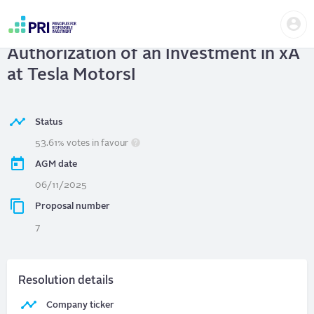
Skip
Us
to
TESLA MOTORS, INC.
| Board
me
main
User
content
Authorization of an Investment in xA
account
menu
at Tesla MotorsI
Status
53.61% votes in favour
AGM date
06/11/2025
Proposal number
7
Resolution details
Company ticker