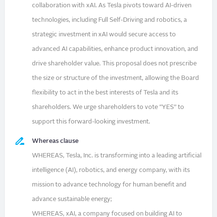
collaboration with xAI. As Tesla pivots toward AI-driven
technologies, including Full Self-Driving and robotics, a
strategic investment in xAI would secure access to
advanced AI capabilities, enhance product innovation, and
drive shareholder value. This proposal does not prescribe
the size or structure of the investment, allowing the Board
flexibility to act in the best interests of Tesla and its
shareholders. We urge shareholders to vote “YES” to
support this forward-looking investment.
Whereas clause
WHEREAS, Tesla, Inc. is transforming into a leading artificial
intelligence (AI), robotics, and energy company, with its
mission to advance technology for human benefit and
advance sustainable energy;
WHEREAS, xAI, a company focused on building AI to