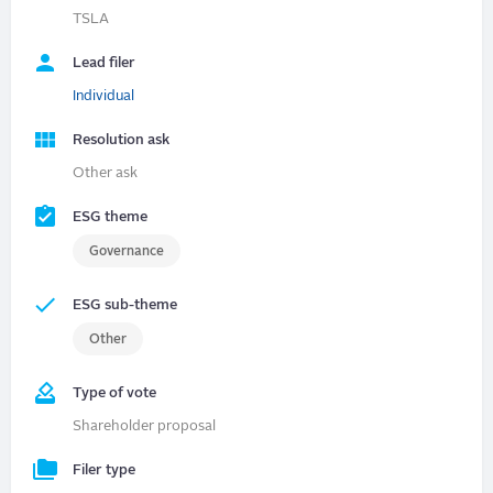
TSLA
Lead filer
Individual
Resolution ask
Other ask
ESG theme
Governance
ESG sub-theme
Other
Type of vote
Shareholder proposal
Filer type