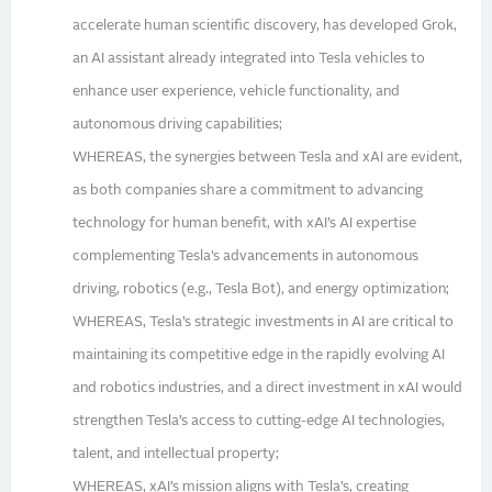
accelerate human scientific discovery, has developed Grok,
an AI assistant already integrated into Tesla vehicles to
enhance user experience, vehicle functionality, and
autonomous driving capabilities;
WHEREAS, the synergies between Tesla and xAI are evident,
as both companies share a commitment to advancing
technology for human benefit, with xAI’s AI expertise
complementing Tesla’s advancements in autonomous
driving, robotics (e.g., Tesla Bot), and energy optimization;
WHEREAS, Tesla’s strategic investments in AI are critical to
maintaining its competitive edge in the rapidly evolving AI
and robotics industries, and a direct investment in xAI would
strengthen Tesla’s access to cutting-edge AI technologies,
talent, and intellectual property;
WHEREAS, xAI’s mission aligns with Tesla’s, creating