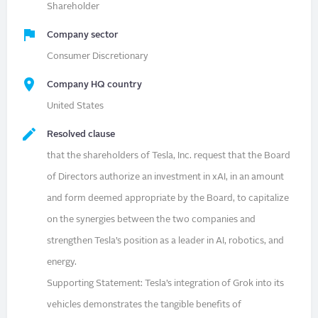
Shareholder
Company sector
Consumer Discretionary
Company HQ country
United States
Resolved clause
that the shareholders of Tesla, Inc. request that the Board
of Directors authorize an investment in xAI, in an amount
and form deemed appropriate by the Board, to capitalize
on the synergies between the two companies and
strengthen Tesla’s position as a leader in AI, robotics, and
energy.
Supporting Statement: Tesla’s integration of Grok into its
vehicles demonstrates the tangible benefits of