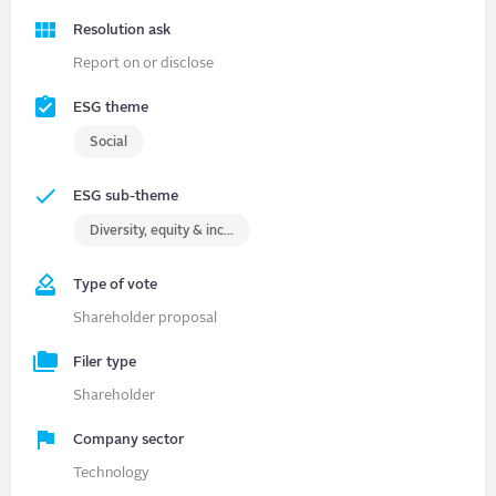
Resolution ask
Report on or disclose
ESG theme
Social
ESG sub-theme
Diversity, equity & inclusion (DEI)
Type of vote
Shareholder proposal
Filer type
Shareholder
Company sector
Technology