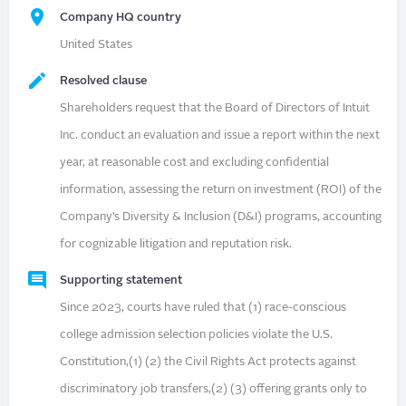
Company HQ country
United States
Resolved clause
Shareholders request that the Board of Directors of Intuit
Inc. conduct an evaluation and issue a report within the next
year, at reasonable cost and excluding confidential
information, assessing the return on investment (ROI) of the
Company’s Diversity & Inclusion (D&I) programs, accounting
for cognizable litigation and reputation risk.
Supporting statement
Since 2023, courts have ruled that (1) race-conscious
college admission selection policies violate the U.S.
Constitution,(1) (2) the Civil Rights Act protects against
discriminatory job transfers,(2) (3) offering grants only to