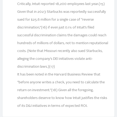
Critically, Intuit reported 18,200 employees last year.(15)
Given that in 2023 Starbucks was reportedly successfully
sued for $25.6 million for a single case of “reverse
discrimination,”(16) if even just 0.1% of Intuit’s filed
successful discrimination claims the damages could reach
hundreds of millions of dollars, not to mention reputational
costs. (Note that Missouri recently also sued Starbucks,
alleging the company’s DEI initiatives violate anti-
discrimination laws.)(17)
It has been noted in the Harvard Business Review that
“before anyone writes a check, you need to calculate the
return on investment.”(18) Given all the foregoing,
shareholders deserve to know how Intuit justifies the risks
of its D&I initiatives in terms of expected ROI.