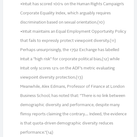
•Intuit has scored 100% on the Human Rights Campaign’s
Corporate Equality Index, which arguably requires
discrimination based on sexual orientation.(10)
•Intuit maintains an Equal Employment Opportunity Policy
that fails to expressly protect viewpoint diversity.(11)
Perhaps unsurprisingly, the 1792 Exchange has labelled
Intuit a “high risk” for corporate political bias,(12) while
Intuit only scores 12% on the ADF’s metric evaluating
viewpoint diversity protection.(13)
Meanwhile, Alex Edmans, Professor of Finance at London
Business School, has noted that: “There is no link between
demographic diversity and performance, despite many
flimsy reports claiming the contrary.... Indeed, the evidence
is that quota-driven demographic diversity reduces
performance.”(14)