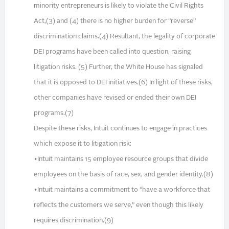
minority entrepreneurs is likely to violate the Civil Rights
Act,(3) and (4) there is no higher burden for “reverse”
discrimination claims.(4) Resultant, the legality of corporate
DEI programs have been called into question, raising
litigation risks. (5) Further, the White House has signaled
that it is opposed to DEI initiatives.(6) In light of these risks,
other companies have revised or ended their own DEI
programs.(7)
Despite these risks, Intuit continues to engage in practices
which expose it to litigation risk:
•Intuit maintains 15 employee resource groups that divide
employees on the basis of race, sex, and gender identity.(8)
•Intuit maintains a commitment to “have a workforce that
reflects the customers we serve,” even though this likely
requires discrimination.(9)