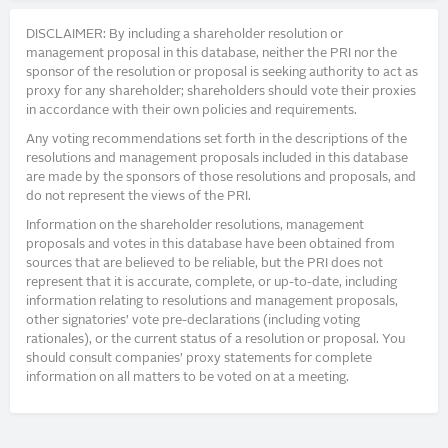
DISCLAIMER: By including a shareholder resolution or
management proposal in this database, neither the PRI nor the
sponsor of the resolution or proposal is seeking authority to act as
proxy for any shareholder; shareholders should vote their proxies
in accordance with their own policies and requirements.
Any voting recommendations set forth in the descriptions of the
resolutions and management proposals included in this database
are made by the sponsors of those resolutions and proposals, and
do not represent the views of the PRI.
Information on the shareholder resolutions, management
proposals and votes in this database have been obtained from
sources that are believed to be reliable, but the PRI does not
represent that it is accurate, complete, or up-to-date, including
information relating to resolutions and management proposals,
other signatories’ vote pre-declarations (including voting
rationales), or the current status of a resolution or proposal. You
should consult companies’ proxy statements for complete
information on all matters to be voted on at a meeting.