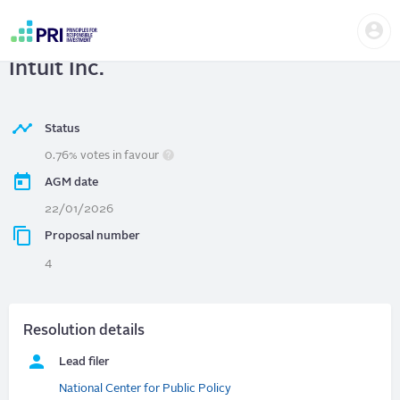
Skip
Us
to
Intuit Inc.
| Inclusion ROI Audit at
me
main
User
content
Intuit Inc.
account
menu
Status
0.76% votes in favour
AGM date
22/01/2026
Proposal number
4
Resolution details
Lead filer
National Center for Public Policy