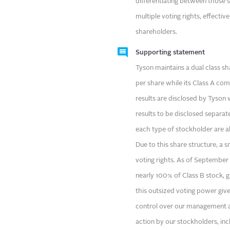
differentiating between those s
multiple voting rights, effecti
shareholders.
Supporting statement
Tyson maintains a dual class s
per share while its Class A co
results are disclosed by Tyson w
results to be disclosed separa
each type of stockholder are 
Due to this share structure, a 
voting rights. As of September
nearly 100% of Class B stock, gi
this outsized voting power gives
control over our management and
action by our stockholders, in