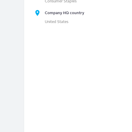
Consumer Staples
Company HQ country
United States