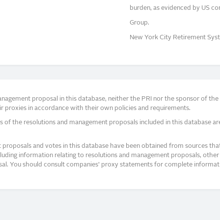
burden, as evidenced by US co
Group.
New York City Retirement Syst
agement proposal in this database, neither the PRI nor the sponsor of the re
r proxies in accordance with their own policies and requirements.
s of the resolutions and management proposals included in this database ar
proposals and votes in this database have been obtained from sources that a
ncluding information relating to resolutions and management proposals, other 
posal. You should consult companies’ proxy statements for complete informati