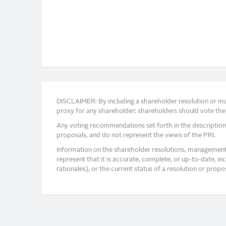
DISCLAIMER: By including a shareholder resolution or man
proxy for any shareholder; shareholders should vote thei
Any voting recommendations set forth in the description
proposals, and do not represent the views of the PRI.
Information on the shareholder resolutions, management 
represent that it is accurate, complete, or up-to-date, i
rationales), or the current status of a resolution or pro