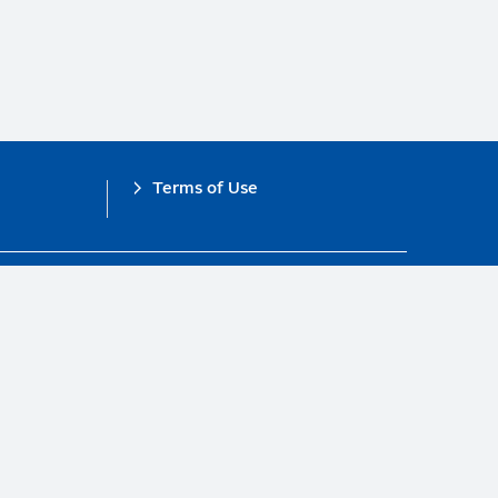
Terms of Use
obal Compact.