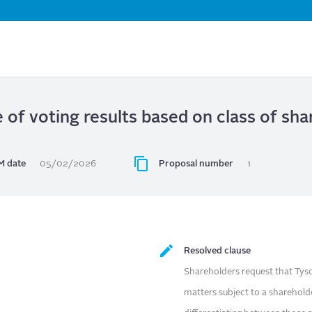
Skip
to
main
content
e of voting results based on class of s
 date
05/02/2026
Proposal number
1
Resolved clause
Shareholders request that Tyson
matters subject to a sharehold