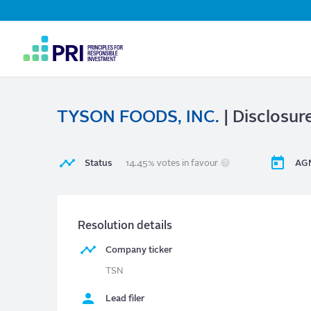
Top
Navigation
User
account
menu
TYSON FOODS, INC.
| Disclosur
Status
14.45% votes in favour
AGM
Resolution details
Company ticker
TSN
Lead filer