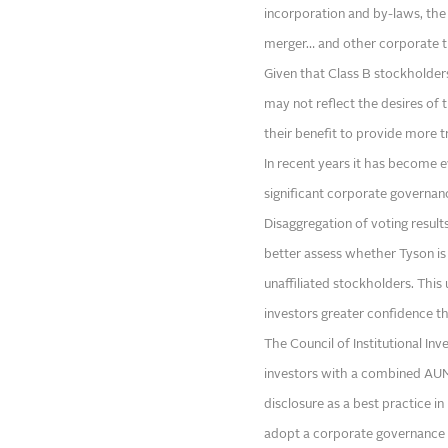
incorporation and by-laws, the
merger… and other corporate tr
Given that Class B stockholde
may not reflect the desires of t
their benefit to provide more 
In recent years it has become 
significant corporate governanc
Disaggregation of voting result
better assess whether Tyson is
unaffiliated stockholders. This
investors greater confidence th
The Council of Institutional Inv
investors with a combined AUM o
disclosure as a best practice in
adopt a corporate governance 