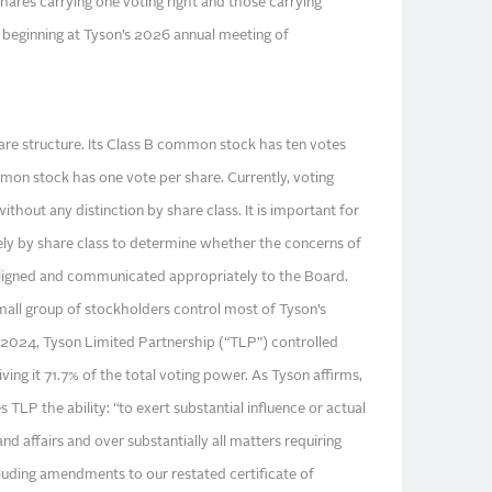
hares carrying one voting right and those carrying
ve beginning at Tyson’s 2026 annual meeting of
hare structure. Its Class B common stock has ten votes
mmon stock has one vote per share. Currently, voting
ithout any distinction by share class. It is important for
tely by share class to determine whether the concerns of
aligned and communicated appropriately to the Board.
small group of stockholders control most of Tyson’s
 2024, Tyson Limited Partnership (“TLP”) controlled
ving it 71.7% of the total voting power. As Tyson affirms,
 TLP the ability: “to exert substantial influence or actual
 affairs and over substantially all matters requiring
cluding amendments to our restated certificate of