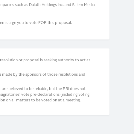
mpanies such as Duluth Holdings Inc. and Salem Media
ems urge you to vote FOR this proposal.
solution or proposal is seeking authority to act as
e made by the sponsors of those resolutions and
re believed to be reliable, but the PRI does not
signatories’ vote pre-declarations (including voting
on on all matters to be voted on at a meeting.