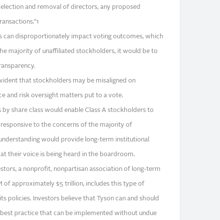
 election and removal of directors, any proposed
ansactions.”1
rs can disproportionately impact voting outcomes, which
he majority of unaffiliated stockholders, it would be to
transparency.
evident that stockholders may be misaligned on
e and risk oversight matters put to a vote.
s by share class would enable Class A stockholders to
 responsive to the concerns of the majority of
 understanding would provide long-term institutional
at their voice is being heard in the boardroom.
estors, a nonprofit, nonpartisan association of long-term
f approximately $5 trillion, includes this type of
 its policies. Investors believe that Tyson can and should
best practice that can be implemented without undue