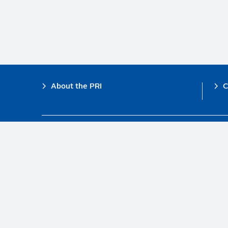
Footer
About the PRI
C
The PRI is a