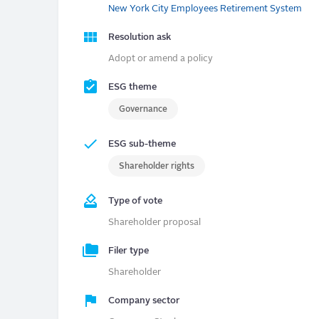
New York City Employees Retirement System
Resolution ask
Adopt or amend a policy
ESG theme
Governance
ESG sub-theme
Shareholder rights
Type of vote
Shareholder proposal
Filer type
Shareholder
Company sector