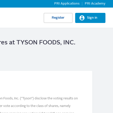
PRI Applications
PRI Academy
Register
Sign in
hares at TYSON FOODS, INC.
 Foods, Inc. (“Tyson”) disclose the voting results on
er vote according to the class of shares, namely