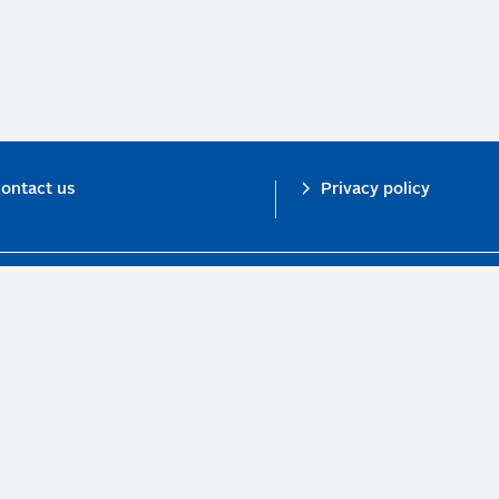
ontact us
Privacy policy
n investor initiative in partnership with UNEP Finance Initiative and UN Gl