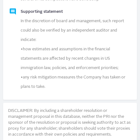
Supporting statement
In the discretion of board and management, such report
could also be verified by an independent auditor and
indicate:
•how estimates and assumptions in the financial
statements are affected by recent changes in US
immigration law, policies, and enforcement priorities;
•any risk mitigation measures the Company has taken or
plans to take.
DISCLAIMER: By including a shareholder resolution or
management proposal in this database, neither the PRI nor the
sponsor of the resolution or proposal is seeking authority to act as
proxy for any shareholder; shareholders should vote their proxies
in accordance with their own policies and requirements.