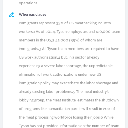
operations.
Whereas clause
Immigrants represent 33% of US meatpacking industry
workers.1 As of 2024, Tyson employs around 120,000 team
members in the US,2 42,000 (35%) of whom are
immigrants.3 All Tyson team members are required to have
US work authorization,4 but, in a sector already
experiencing a severe labor shortage, the unpredictable
elimination of work authorizations under new US
immigration policy may exacerbate the labor shortage and
already existing labor problems.5 The meat industry’s
lobbying group, the Meat Institute, estimates the shutdown
of programs like humanitarian parole will result in 20% of
the meat processing workforce losing their jobs.6 While
Tyson has not provided information on the number of team