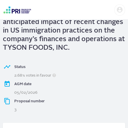
Skip
Us
to
TYSON FOODS, INC.
| Report on the
me
main
User
content
anticipated impact of recent changes
account
menu
in US immigration practices on the
company’s finances and operations at
TYSON FOODS, INC.
Status
2.68% votes in favour
AGM date
05/02/2026
Proposal number
3