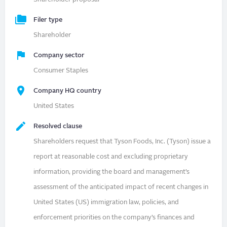
Filer type
Shareholder
Company sector
Consumer Staples
Company HQ country
United States
Resolved clause
Shareholders request that Tyson Foods, Inc. (Tyson) issue a
report at reasonable cost and excluding proprietary
information, providing the board and management’s
assessment of the anticipated impact of recent changes in
United States (US) immigration law, policies, and
enforcement priorities on the company’s finances and