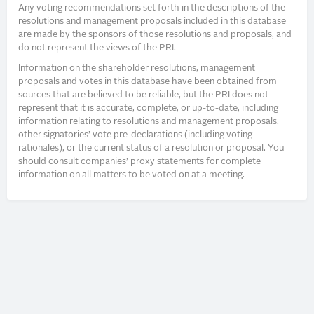
Any voting recommendations set forth in the descriptions of the
resolutions and management proposals included in this database
are made by the sponsors of those resolutions and proposals, and
do not represent the views of the PRI.
Information on the shareholder resolutions, management
proposals and votes in this database have been obtained from
sources that are believed to be reliable, but the PRI does not
represent that it is accurate, complete, or up-to-date, including
information relating to resolutions and management proposals,
other signatories’ vote pre-declarations (including voting
rationales), or the current status of a resolution or proposal. You
should consult companies’ proxy statements for complete
information on all matters to be voted on at a meeting.