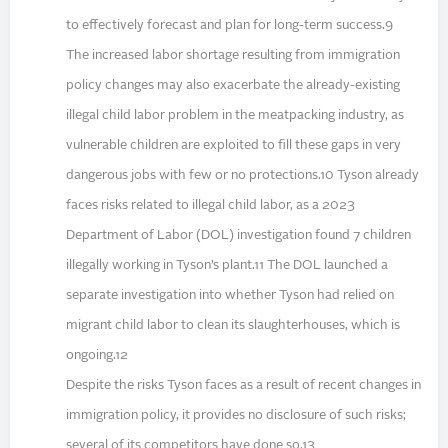
to effectively forecast and plan for long-term success.9
The increased labor shortage resulting from immigration
policy changes may also exacerbate the already-existing
illegal child labor problem in the meatpacking industry, as
vulnerable children are exploited to fill these gaps in very
dangerous jobs with few or no protections.10 Tyson already
faces risks related to illegal child labor, as a 2023
Department of Labor (DOL) investigation found 7 children
illegally working in Tyson’s plant.11 The DOL launched a
separate investigation into whether Tyson had relied on
migrant child labor to clean its slaughterhouses, which is
ongoing.12
Despite the risks Tyson faces as a result of recent changes in
immigration policy, it provides no disclosure of such risks;
several of its competitors have done so.13