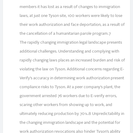
members it has lost as a result of changes to immigration
laws, at just one Tyson site, 100 workers were likely to lose
their work authorization and face deportation, as a result of
the cancellation of a humanitarian parole program.7
The rapidly changing immigration legal landscape presents
additional challenges. Understanding and complying with
rapidly changing laws places an increased burden and risk of
violating the law on Tyson. Additional concerns regarding E-
Verify’s accuracy in determining work authorization present
compliance risks to Tyson. At a peer company’s plant, the
government arrested 76 workers due to E-verify errors,
scaring other workers from showing up to work, and
ultimately reducing production by 70%.8 Unpredictability in
the changing immigration landscape and the potential for
work authorization revocations also hinder Tyson’s ability