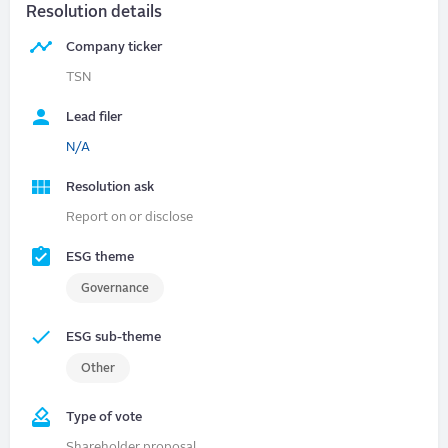
Resolution details
Company ticker
TSN
Lead filer
N/A
Resolution ask
Report on or disclose
ESG theme
Governance
ESG sub-theme
Other
Type of vote
Shareholder proposal